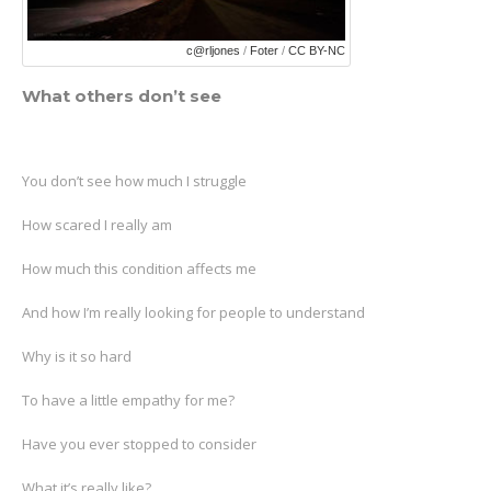
c@rljones
/
Foter
/
CC BY-NC
What others don’t see
You don’t see how much I struggle
How scared I really am
How much this condition affects me
And how I’m really looking for people to understand
Why is it so hard
To have a little empathy for me?
Have you ever stopped to consider
What it’s really like?