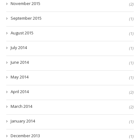
November 2015
(2)
September 2015
(1)
August 2015
(1)
July 2014
(1)
June 2014
(1)
May 2014
(1)
April 2014
(2)
March 2014
(2)
January 2014
(1)
December 2013
(1)