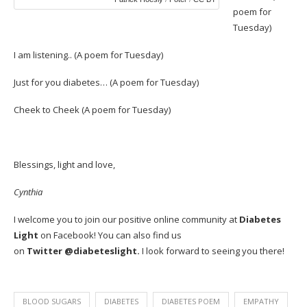
poem for
Tuesday)
I am listening..
(A poem for Tuesday)
Just for you diabetes…
(A poem for Tuesday)
Cheek to Cheek
(A poem for Tuesday)
Blessings, light and love,
Cynthia
I welcome you to join our positive online community at
Diabetes
Light
on
Facebook
! You can also find us
on
Twitter
@diabeteslight.
I look forward to seeing you there!
BLOOD SUGARS
DIABETES
DIABETES POEM
EMPATHY