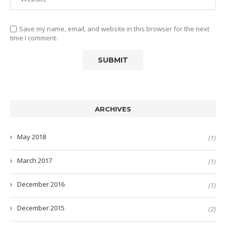
Save my name, email, and website in this browser for the next
time I comment.
ARCHIVES
May 2018
(1)
March 2017
(1)
December 2016
(1)
December 2015
(2)