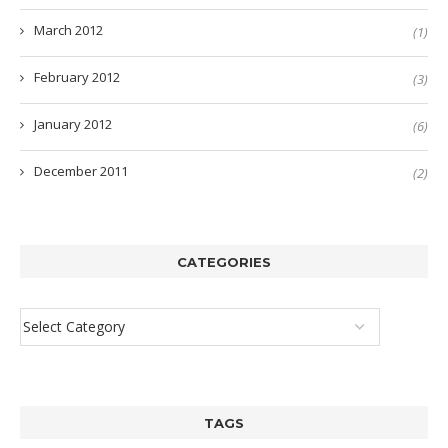
March 2012
(1)
February 2012
(3)
January 2012
(6)
December 2011
(2)
CATEGORIES
TAGS