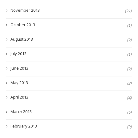
November 2013
(21)
October 2013
(1)
August 2013
(2)
July 2013
(1)
June 2013
(2)
May 2013
(2)
April 2013
(4)
March 2013
(6)
February 2013
(9)