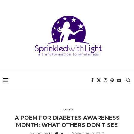
Poems
A POEM FOR DIABETES AWARENESS
MONTH: WHAT OTHERS DON’T SEE
written by
Cynthia
November 5, 2012