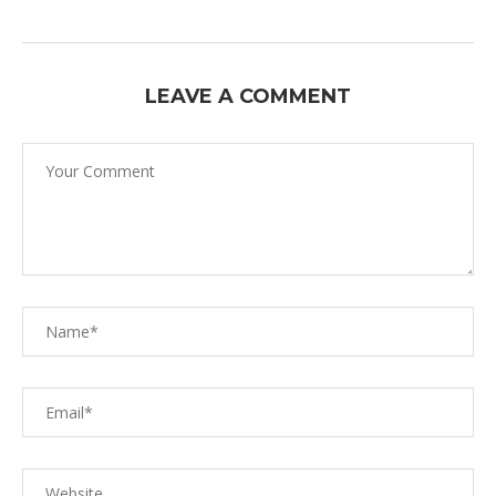
LEAVE A COMMENT