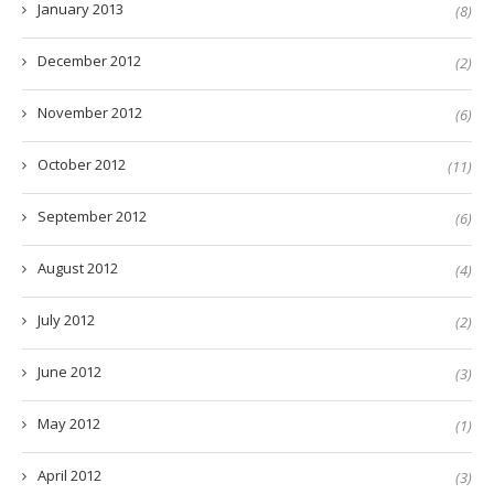
January 2013
(8)
December 2012
(2)
November 2012
(6)
October 2012
(11)
September 2012
(6)
August 2012
(4)
July 2012
(2)
June 2012
(3)
May 2012
(1)
April 2012
(3)