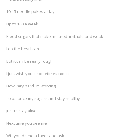
10-15 needle pokes a day
Up to 100 a week
Blood sugars that make me tired, irritable and weak
I do the best I can
But it can be really rough
I just wish you’d sometimes notice
How very hard I’m working
To balance my sugars and stay healthy
just to stay alive!
Next time you see me
Will you do me a favor and ask