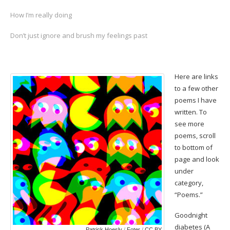
How I’m really doing
Don’t just ignore and brush my feelings past
Here are links
to a few other
poems I have
written. To
see more
poems, scroll
to bottom of
page and look
under
category,
“Poems.”
Goodnight
diabetes
(A
Patrick Hoesly
/
Foter
/
CC BY