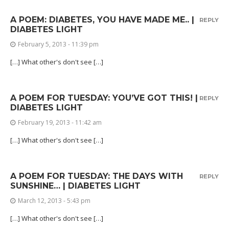
A POEM: DIABETES, YOU HAVE MADE ME.. |
REPLY
DIABETES LIGHT
February 5, 2013 - 11:39 pm
[…] What other's don't see […]
A POEM FOR TUESDAY: YOU’VE GOT THIS! |
REPLY
DIABETES LIGHT
February 19, 2013 - 11:42 am
[…] What other's don't see […]
A POEM FOR TUESDAY: THE DAYS WITH
REPLY
SUNSHINE… | DIABETES LIGHT
March 12, 2013 - 5:43 pm
[…] What other's don't see […]