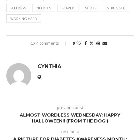
FEELINGS
NEEDLES
SCARED
SHOTS
STRUGGLE
WORKING HARD
4 comments
0
CYNTHIA
previous post
ALMOST WORDLESS WEDNESDAY: HAPPY
HALLOWEEN!! (FROM THE DOG!)
next post
A PICTURE FOR DIABETES AWARENESS MONTH: