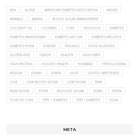
ADA
ALONE
AMERICAN DIABETES ASSOCIATION
ANGER
ANIMALS
BAKING
BLOOD SUGAR MANAGEMENT
COCONUT OIL
COOKING
CURE
DELICIOUS
DIABETES
DIABETES ANNIVERSARY
DIABETES ART DAY
DIABETES MELLITUS
DIABETES POEM
DISEASE
FEELINGS
FOOD ALLERGIES
GLUTEN FREE
HEALTH
HEALTHY
HIGH FIBER
HIGH PROTEIN
HOLISTIC HEALTH
HUSBAND
HYPOGLYCEMIA
INSULIN
JONAH
LEARN
LIGHT
LIGHTLY SWEETENED
LOVE
LOW BLOOD SUGAR
LOW SUGAR
PAIN
PALM SUGAR
POEM
REDUCED SUGAR
SCARY
STEVIA
TOUR DE CURE
TYPE 1 DIABETES
TYPE I DIABETES
YOGA
META