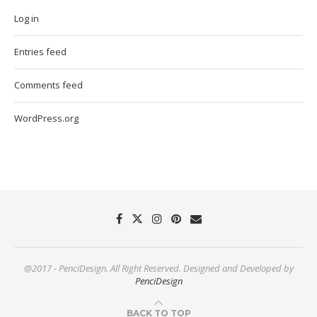
Log in
Entries feed
Comments feed
WordPress.org
@2017 - PenciDesign. All Right Reserved. Designed and Developed by
PenciDesign
BACK TO TOP