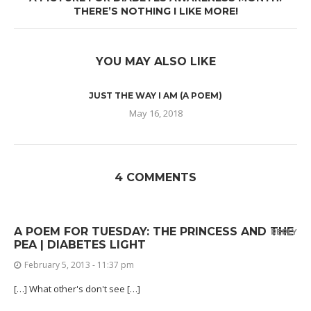
THERE’S NOTHING I LIKE MORE!
YOU MAY ALSO LIKE
JUST THE WAY I AM (A POEM)
May 16, 2018
4 COMMENTS
A POEM FOR TUESDAY: THE PRINCESS AND THE
REPLY
PEA | DIABETES LIGHT
February 5, 2013 - 11:37 pm
[…] What other's don't see […]