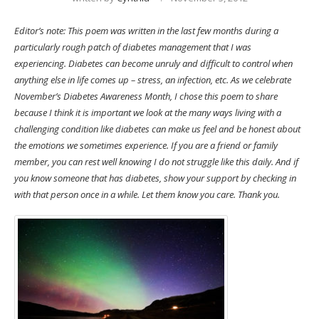
Editor’s note: This poem was written in the last few months during a
particularly rough patch of diabetes management that I was
experiencing. Diabetes can become unruly and difficult to control when
anything else in life comes up – stress, an infection, etc. As we celebrate
November’s Diabetes Awareness Month, I chose this poem to share
because I think it is important we look at the many ways living with a
challenging condition like diabetes can make us feel and be honest about
the emotions we sometimes experience. If you are a friend or family
member, you can rest well knowing I do not struggle like this daily. And if
you know someone that has diabetes, show your support by checking in
with that person once in a while. Let them know you care. Thank you.