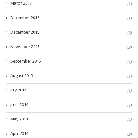
March 2017
(1)
December 2016
(1)
December 2015
(2)
November 2015
(2)
September 2015
(1)
August 2015
(1)
July 2014
(1)
June 2014
(1)
May 2014
(1)
April 2014
(2)