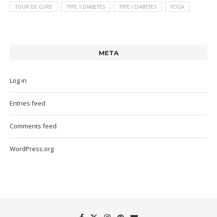
TOUR DE CURE
TYPE 1 DIABETES
TYPE I DIABETES
YOGA
META
Log in
Entries feed
Comments feed
WordPress.org