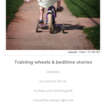
adwriter
/
Foter
/
CC BY-NC
Training wheels & bedtime stories
Diabetes
I’m sorry for all I do
To make your life living hell
I should be asleep right now