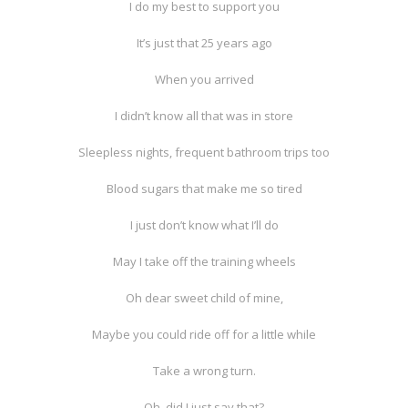
I do my best to support you
It’s just that 25 years ago
When you arrived
I didn’t know all that was in store
Sleepless nights, frequent bathroom trips too
Blood sugars that make me so tired
I just don’t know what I’ll do
May I take off the training wheels
Oh dear sweet child of mine,
Maybe you could ride off for a little while
Take a wrong turn.
Oh, did I just say that?