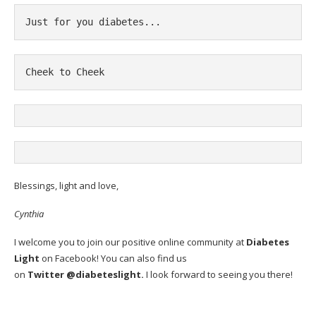
Just for you diabetes...
Cheek to Cheek
Blessings, light and love,
Cynthia
I welcome you to join our positive online community at
Diabetes
Light
on
Facebook
! You can also find us
on
Twitter
@diabeteslight.
I look forward to seeing you there!