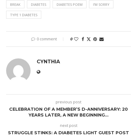
BREAK
DIABETES
DIABETES POEM
I'M SORRY
TYPE 1 DIABETES
0 comment
0
CYNTHIA
previous post
CELEBRATION OF A MEMBER’S D-ANNIVERSARY: 20
YEARS LATER, A NEW BEGINNING…
next post
STRUGGLE STINKS: A DIABETES LIGHT GUEST POST