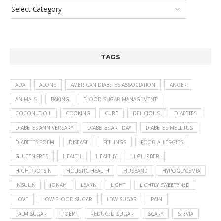
TAGS
ADA
ALONE
AMERICAN DIABETES ASSOCIATION
ANGER
ANIMALS
BAKING
BLOOD SUGAR MANAGEMENT
COCONUT OIL
COOKING
CURE
DELICIOUS
DIABETES
DIABETES ANNIVERSARY
DIABETES ART DAY
DIABETES MELLITUS
DIABETES POEM
DISEASE
FEELINGS
FOOD ALLERGIES
GLUTEN FREE
HEALTH
HEALTHY
HIGH FIBER
HIGH PROTEIN
HOLISTIC HEALTH
HUSBAND
HYPOGLYCEMIA
INSULIN
JONAH
LEARN
LIGHT
LIGHTLY SWEETENED
LOVE
LOW BLOOD SUGAR
LOW SUGAR
PAIN
PALM SUGAR
POEM
REDUCED SUGAR
SCARY
STEVIA