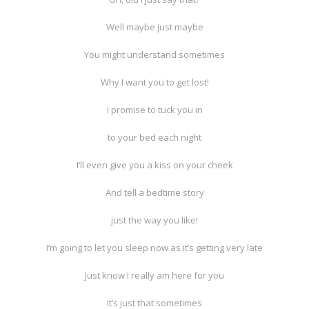
Well maybe just maybe
You might understand sometimes
Why I want you to get lost!
I promise to tuck you in
to your bed each night
I’ll even give you a kiss on your cheek
And tell a bedtime story
just the way you like!
I’m going to let you sleep now as it’s getting very late
Just know I really am here for you
It’s just that sometimes