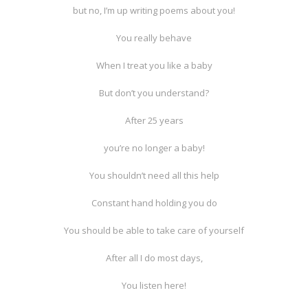
but no, I’m up writing poems about you!
You really behave
When I treat you like a baby
But don’t you understand?
After 25 years
you’re no longer a baby!
You shouldn’t need all this help
Constant hand holding you do
You should be able to take care of yourself
After all I do most days,
You listen here!