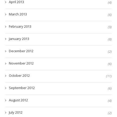
April 2013
(4)
March 2013
(6)
February 2013
(9)
January 2013
(8)
December 2012
(2)
November 2012
(6)
October 2012
(11)
September 2012
(6)
August 2012
(4)
July 2012
(2)