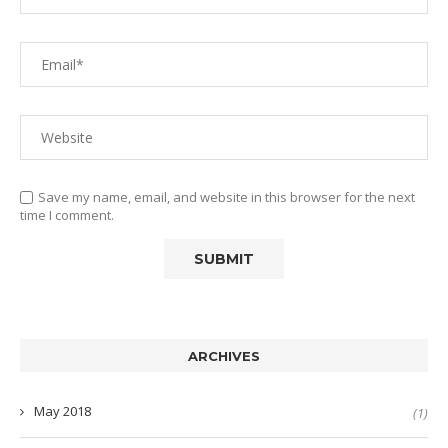
Save my name, email, and website in this browser for the next
time I comment.
ARCHIVES
May 2018
(1)