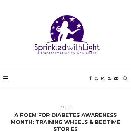
Poems
A POEM FOR DIABETES AWARENESS
MONTH: TRAINING WHEELS & BEDTIME
STORIES