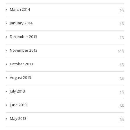
March 2014
(2)
January 2014
(1)
December 2013
(1)
November 2013
(21)
October 2013
(1)
August 2013
(2)
July 2013
(1)
June 2013
(2)
May 2013
(2)