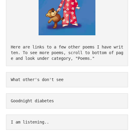
Here are links to a few other poems I have writ
ten. To see more poems, scroll to bottom of pag
e and look under category, "Poems."
What other's don't see
Goodnight diabetes
I am listening..