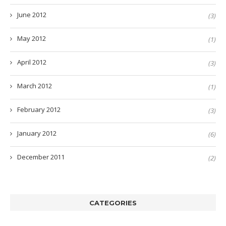
June 2012
(3)
May 2012
(1)
April 2012
(3)
March 2012
(1)
February 2012
(3)
January 2012
(6)
December 2011
(2)
CATEGORIES