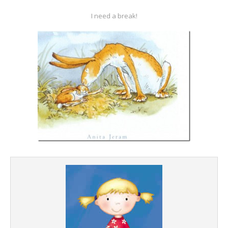
I need a break!