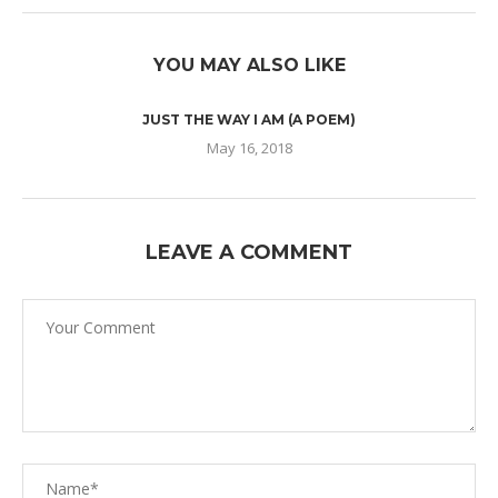
YOU MAY ALSO LIKE
JUST THE WAY I AM (A POEM)
May 16, 2018
LEAVE A COMMENT