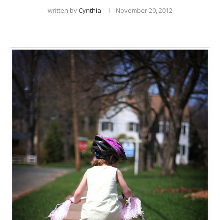
written by
Cynthia
November 20, 2012