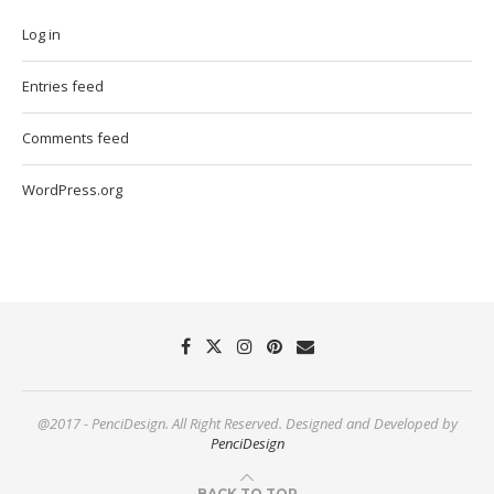
Log in
Entries feed
Comments feed
WordPress.org
@2017 - PenciDesign. All Right Reserved. Designed and Developed by
PenciDesign
BACK TO TOP