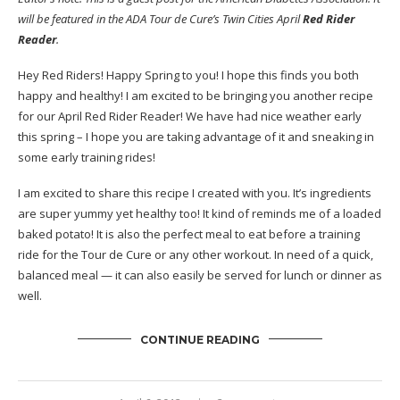
will be featured in the ADA Tour de Cure’s Twin Cities April
Red Rider
Reader
.
Hey Red Riders! Happy Spring to you! I hope this finds you both
happy and healthy! I am excited to be bringing you another recipe
for our April Red Rider Reader! We have had nice weather early
this spring – I hope you are taking advantage of it and sneaking in
some early training rides!
I am excited to share this recipe I created with you. It’s ingredients
are super yummy yet healthy too! It kind of reminds me of a loaded
baked potato! It is also the perfect meal to eat before a training
ride for the Tour de Cure or any other workout. In need of a quick,
balanced meal — it can also easily be served for lunch or dinner as
well.
CONTINUE READING