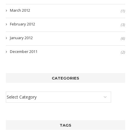
March 2012
(1)
February 2012
(3)
January 2012
(6)
December 2011
(2)
CATEGORIES
TAGS