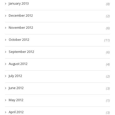
January 2013
(8)
December 2012
(2)
November 2012
(6)
October 2012
(11)
September 2012
(6)
August 2012
(4)
July 2012
(2)
June 2012
(3)
May 2012
(1)
April 2012
(3)