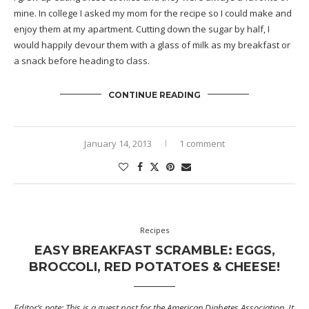
mine. In college I asked my mom for the recipe so I could make and
enjoy them at my apartment. Cutting down the sugar by half, I
would happily devour them with a glass of milk as my breakfast or
a snack before heading to class.
CONTINUE READING
January 14, 2013
1 comment
Recipes
EASY BREAKFAST SCRAMBLE: EGGS,
BROCCOLI, RED POTATOES & CHEESE!
Editor’s note: This is a guest post for the
American Diabetes Association
. It