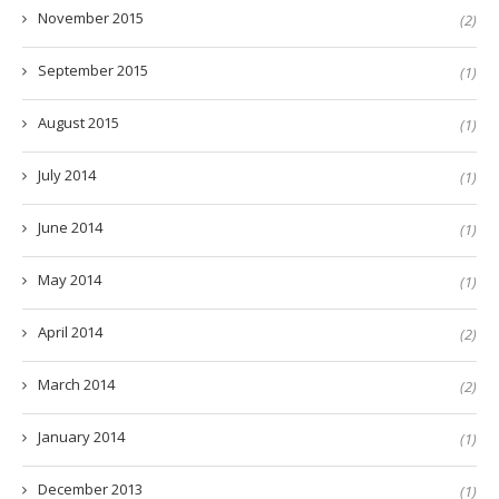
November 2015
(2)
September 2015
(1)
August 2015
(1)
July 2014
(1)
June 2014
(1)
May 2014
(1)
April 2014
(2)
March 2014
(2)
January 2014
(1)
December 2013
(1)