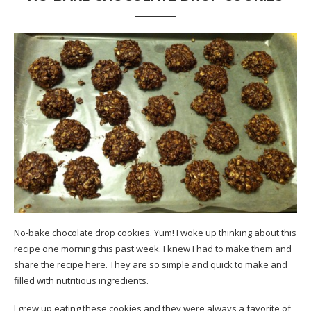
No-bake chocolate drop cookies. Yum! I woke up thinking about this
recipe one morning this past week. I knew I had to make them and
share the recipe here. They are so simple and quick to make and
filled with nutritious ingredients.
I grew up eating these cookies and they were always a favorite of