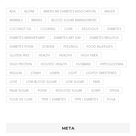
ADA
ALONE
AMERICAN DIABETES ASSOCIATION
ANGER
ANIMALS
BAKING
BLOOD SUGAR MANAGEMENT
COCONUT OIL
COOKING
CURE
DELICIOUS
DIABETES
DIABETES ANNIVERSARY
DIABETES ART DAY
DIABETES MELLITUS
DIABETES POEM
DISEASE
FEELINGS
FOOD ALLERGIES
GLUTEN FREE
HEALTH
HEALTHY
HIGH FIBER
HIGH PROTEIN
HOLISTIC HEALTH
HUSBAND
HYPOGLYCEMIA
INSULIN
JONAH
LEARN
LIGHT
LIGHTLY SWEETENED
LOVE
LOW BLOOD SUGAR
LOW SUGAR
PAIN
PALM SUGAR
POEM
REDUCED SUGAR
SCARY
STEVIA
TOUR DE CURE
TYPE 1 DIABETES
TYPE I DIABETES
YOGA
META