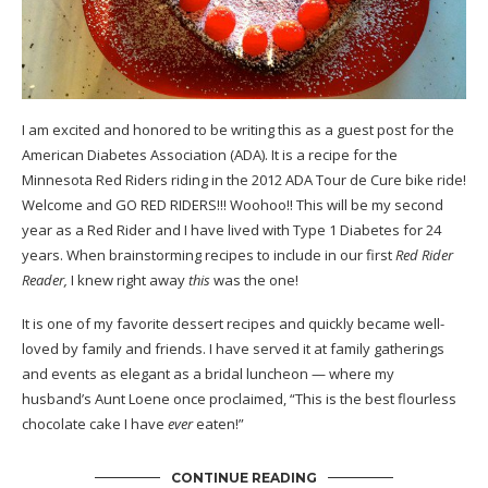
I am excited and honored to be writing this as a guest post for the
American Diabetes Association
(ADA). It is a recipe for the
Minnesota
Red Riders
riding in the 2012 ADA
Tour de Cure
bike ride!
Welcome and GO RED RIDERS!!! Woohoo!! This will be my second
year as a Red Rider and I have lived with Type 1 Diabetes for 24
years. When brainstorming recipes to include in our first
Red Rider
Reader,
I knew right away
this
was the one!
It is one of my favorite dessert recipes and quickly became well-
loved by family and friends. I have served it at family gatherings
and events as elegant as a bridal luncheon — where my
husband’s Aunt Loene once proclaimed, “This is the best flourless
chocolate cake I have
ever
eaten!”
CONTINUE READING