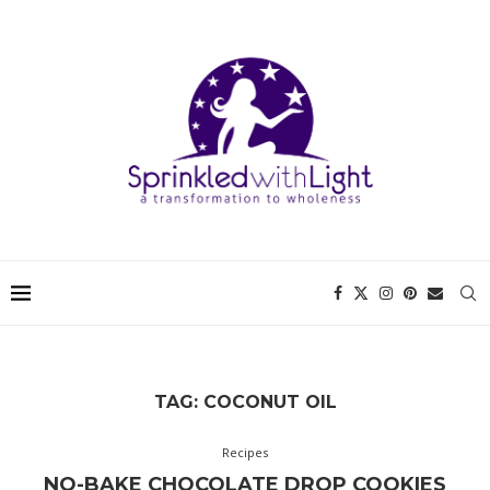
TAG:
COCONUT OIL
Recipes
NO-BAKE CHOCOLATE DROP COOKIES