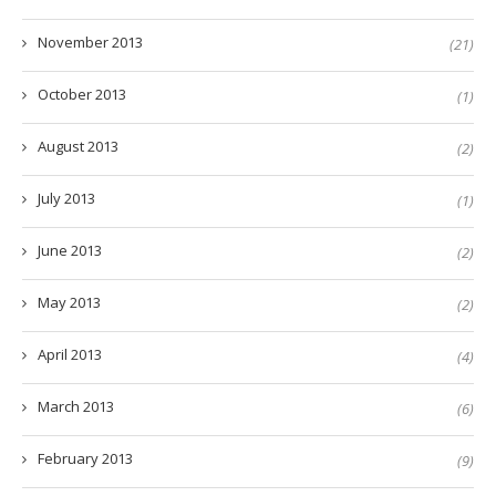
November 2013
(21)
October 2013
(1)
August 2013
(2)
July 2013
(1)
June 2013
(2)
May 2013
(2)
April 2013
(4)
March 2013
(6)
February 2013
(9)