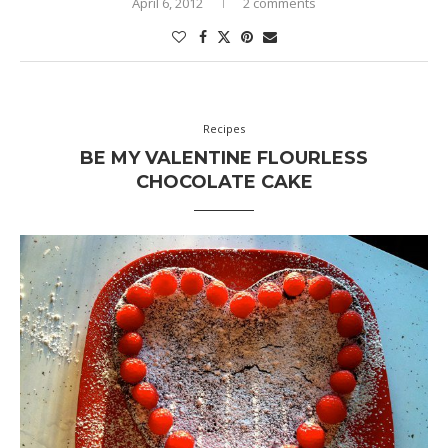
April 6, 2012
2 comments
Recipes
BE MY VALENTINE FLOURLESS
CHOCOLATE CAKE