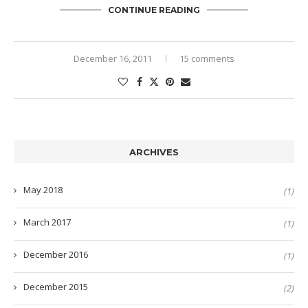
CONTINUE READING
December 16, 2011
15 comments
ARCHIVES
May 2018
(1)
March 2017
(1)
December 2016
(1)
December 2015
(2)