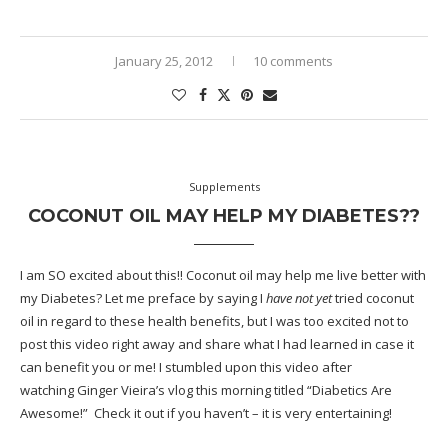
January 25, 2012
10 comments
Supplements
COCONUT OIL MAY HELP MY DIABETES??
I am SO excited about this!! Coconut oil may help me live better with
my
Diabetes
? Let me preface by saying I
have not yet
tried coconut
oil in regard to these health benefits, but I was too excited not to
post this video right away and share what I had learned in case it
can benefit you or me! I stumbled upon this video after
watching
Ginger Vieira’s
vlog this morning titled
“Diabetics Are
Awesome!”
Check it out if you haven’t – it is very entertaining!