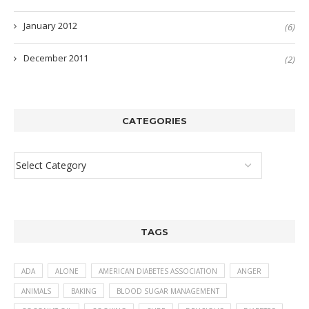
January 2012
(6)
December 2011
(2)
CATEGORIES
TAGS
ADA
ALONE
AMERICAN DIABETES ASSOCIATION
ANGER
ANIMALS
BAKING
BLOOD SUGAR MANAGEMENT