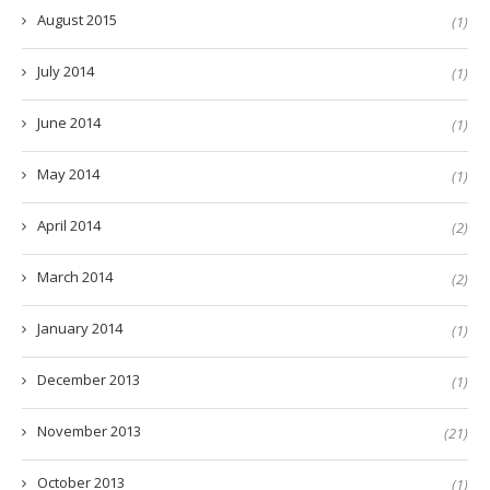
August 2015
(1)
July 2014
(1)
June 2014
(1)
May 2014
(1)
April 2014
(2)
March 2014
(2)
January 2014
(1)
December 2013
(1)
November 2013
(21)
October 2013
(1)