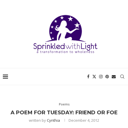
Poems
A POEM FOR TUESDAY: FRIEND OR FOE
written by
Cynthia
December 4, 2012