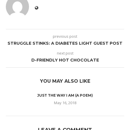
previous post
STRUGGLE STINKS: A DIABETES LIGHT GUEST POST
next post
D-FRIENDLY HOT CHOCOLATE
YOU MAY ALSO LIKE
JUST THE WAY I AM (A POEM)
May 16, 2018