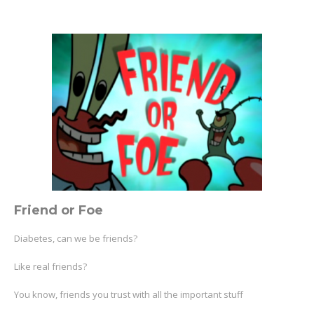
Friend or Foe
Diabetes, can we be friends?
Like real friends?
You know, friends you trust with all the important stuff