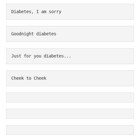
Diabetes, I am sorry
Goodnight diabetes
Just for you diabetes...
Cheek to Cheek