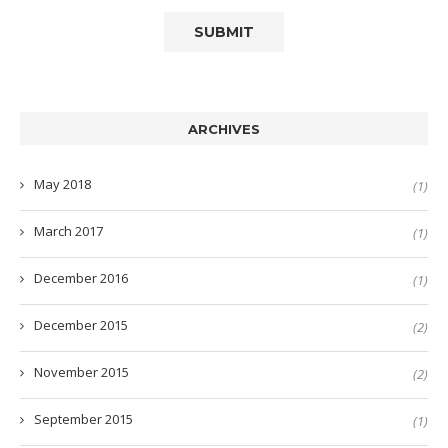
ARCHIVES
May 2018
(1)
March 2017
(1)
December 2016
(1)
December 2015
(2)
November 2015
(2)
September 2015
(1)