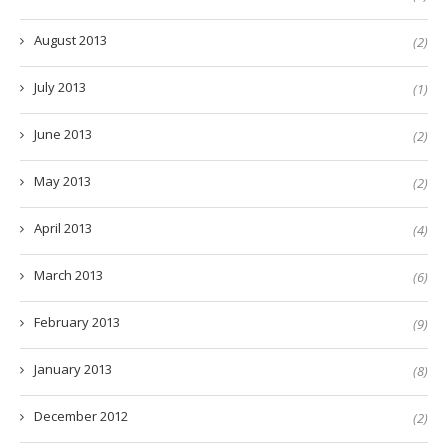
August 2013
(2)
July 2013
(1)
June 2013
(2)
May 2013
(2)
April 2013
(4)
March 2013
(6)
February 2013
(9)
January 2013
(8)
December 2012
(2)