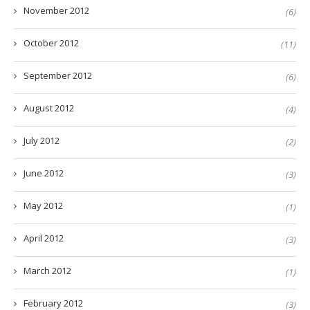
November 2012
(6)
October 2012
(11)
September 2012
(6)
August 2012
(4)
July 2012
(2)
June 2012
(3)
May 2012
(1)
April 2012
(3)
March 2012
(1)
February 2012
(3)