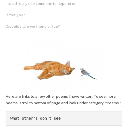
I could really use someone to depend on
Is this you?
Diabetes, are we friend or foe?
Here are links to a few other poems I have written. To see more
poems, scroll to bottom of page and look under category, “Poems.”
What other's don't see