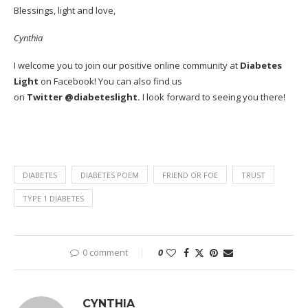
Blessings, light and love,
Cynthia
I welcome you to join our positive online community at
Diabetes
Light
on
Facebook
! You can also find us
on
Twitter
@diabeteslight.
I look forward to seeing you there!
DIABETES
DIABETES POEM
FRIEND OR FOE
TRUST
TYPE 1 DIABETES
0 comment
0
CYNTHIA