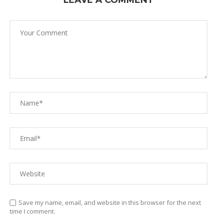
LEAVE A COMMENT
Save my name, email, and website in this browser for the next
time I comment.