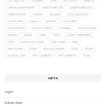
COCONUT OIL
COOKING
CURE
DELICIOUS
DIABETES
DIABETES ANNIVERSARY
DIABETES ART DAY
DIABETES MELLITUS
DIABETES POEM
DISEASE
FEELINGS
FOOD ALLERGIES
GLUTEN FREE
HEALTH
HEALTHY
HIGH FIBER
HIGH PROTEIN
HOLISTIC HEALTH
HUSBAND
HYPOGLYCEMIA
INSULIN
JONAH
LEARN
LIGHT
LIGHTLY SWEETENED
LOVE
LOW BLOOD SUGAR
LOW SUGAR
PAIN
PALM SUGAR
POEM
REDUCED SUGAR
SCARY
STEVIA
TOUR DE CURE
TYPE 1 DIABETES
TYPE I DIABETES
YOGA
META
Log in
Entries feed