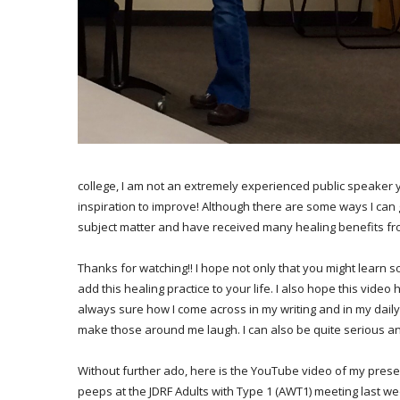
college, I am not an extremely experienced public speaker ye
inspiration to improve! Although there are some ways I can 
subject matter and have received many healing benefits fr
Thanks for watching!! I hope not only that you might learn s
add this healing practice to your life. I also hope this video h
always sure how I come across in my writing and in my dail
make those around me laugh. I can also be quite serious a
Without further ado, here is the YouTube video of my pres
peeps at the JDRF Adults with Type 1 (AWT1) meeting last w