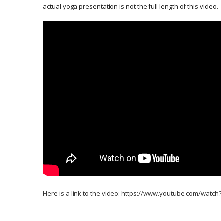
actual yoga presentation is not the full length of this video.
Here is a link to the video:
https://www.youtube.com/watc