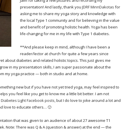
Jaim for taking a few pictures and recording my
presentation! And lastly, thank you
JDRF MinnDakotas
for
asking me to share my yoga story and knowledge with
the local Type 1 community and for believing in the value
and benefit of promoting holistic health. Yoga has been
life-changing for me in my life with Type 1 diabetes.
**And please keep in mind, although I have been a
reader/lector at church for quite a few years since
t about diabetes and related holistic topics. This just gives me
grow in my presentation skills, I am super passionate about the
om my yoga practice — both in studio and at home.
omething new but if you have not yet tried yoga, may feel inspired to
elps you feel like you get to know me a little bit better. I am not
y
Diabetes Light Facebook posts
, but I do love to joke around a lot and
nd love to educate others… 🙂
entation that was given to an audience of about 27 awesome T1
eek. Note: There was Q & A (question & answer) at the end — the