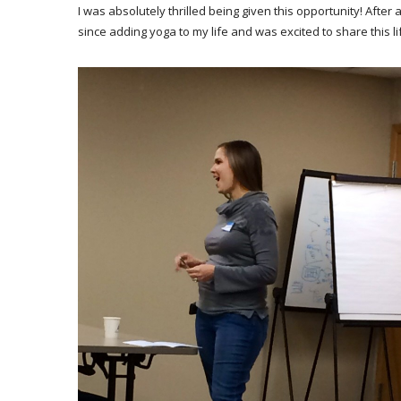
I was absolutely thrilled being given this opportunity! After
since adding yoga to my life and was excited to share this l