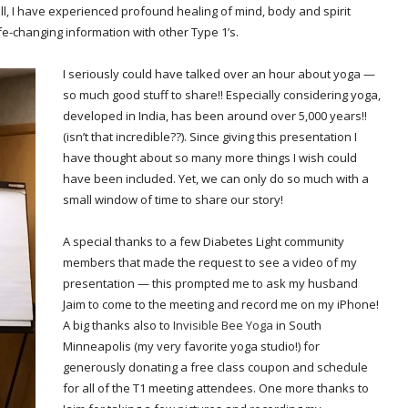
 all, I have experienced profound healing of mind, body and spirit
ife-changing information with other Type 1’s.
I seriously could have talked over an hour about yoga —
so much good stuff to share!! Especially considering yoga,
developed in India, has been around over 5,000 years!!
(isn’t that incredible??). Since giving this presentation I
have thought about so many more things I wish could
have been included. Yet, we can only do so much with a
small window of time to share our story!
A special thanks to a few Diabetes Light community
members that made the request to see a video of my
presentation — this prompted me to ask my husband
Jaim to come to the meeting and record me on my iPhone!
A big thanks also to
Invisible Bee Yoga
in South
Minneapolis (my very favorite yoga studio!) for
generously donating a free class coupon and schedule
for all of the T1 meeting attendees. One more thanks to