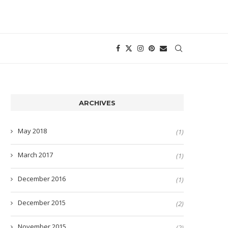
ARCHIVES
May 2018
(1)
March 2017
(1)
December 2016
(1)
December 2015
(2)
November 2015
(2)