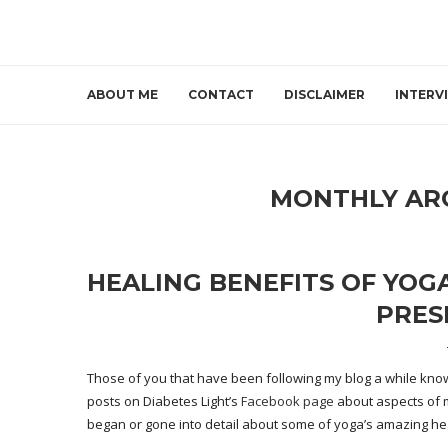
ABOUT ME
CONTACT
DISCLAIMER
INTERV
MONTHLY AR
HEALING BENEFITS OF YOGA
PRES
Those of you that have been following my blog a while know I
posts on Diabetes Light’s
Facebook page
about aspects of m
began or gone into detail about some of yoga’s amazing hea