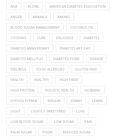
ADA
ALONE
AMERICAN DIABETES ASSOCIATION
ANGER
ANIMALS
BAKING
BLOOD SUGAR MANAGEMENT
COCONUT OIL
COOKING
CURE
DELICIOUS
DIABETES
DIABETES ANNIVERSARY
DIABETES ART DAY
DIABETES MELLITUS
DIABETES POEM
DISEASE
FEELINGS
FOOD ALLERGIES
GLUTEN FREE
HEALTH
HEALTHY
HIGH FIBER
HIGH PROTEIN
HOLISTIC HEALTH
HUSBAND
HYPOGLYCEMIA
INSULIN
JONAH
LEARN
LIGHT
LIGHTLY SWEETENED
LOVE
LOW BLOOD SUGAR
LOW SUGAR
PAIN
PALM SUGAR
POEM
REDUCED SUGAR