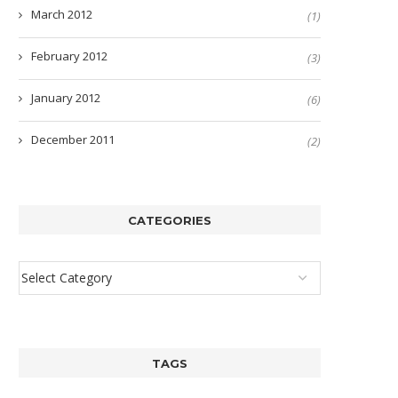
March 2012
(1)
February 2012
(3)
January 2012
(6)
December 2011
(2)
CATEGORIES
TAGS