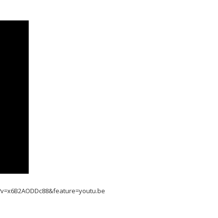
h?v=x6B2AODDc88&feature=youtu.be