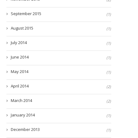
September 2015
(1)
August 2015
(1)
July 2014
(1)
June 2014
(1)
May 2014
(1)
April 2014
(2)
March 2014
(2)
January 2014
(1)
December 2013
(1)