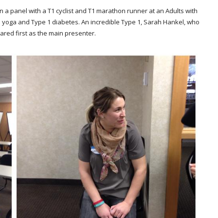
on a panel with a T1 cyclist and T1 marathon runner at an Adults with
yoga and Type 1 diabetes. An incredible Type 1, Sarah Hankel, who
ared first as the main presenter.