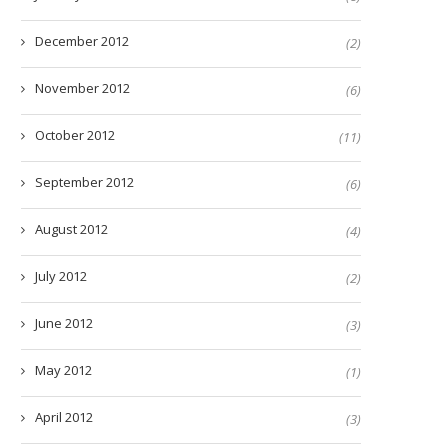
December 2012
(2)
November 2012
(6)
October 2012
(11)
September 2012
(6)
August 2012
(4)
July 2012
(2)
June 2012
(3)
May 2012
(1)
April 2012
(3)