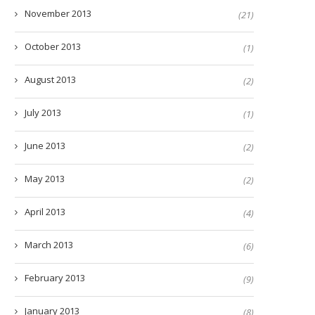
November 2013
(21)
October 2013
(1)
August 2013
(2)
July 2013
(1)
June 2013
(2)
May 2013
(2)
April 2013
(4)
March 2013
(6)
February 2013
(9)
January 2013
(8)