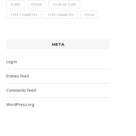
SCARY
STEVIA
TOUR DE CURE
TYPE 1 DIABETES
TYPE I DIABETES
YOGA
META
Log in
Entries feed
Comments feed
WordPress.org