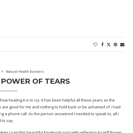
Natural Health Boosters
 POWER OF TEARS
w healing it is to cry. It has been helpful all these years as the
ey are good for me and nothing to hold back or be ashamed of. I had
g a phone call. As the person answered I needed to speak to, all I
 to say.
hen I saw this beautiful Facebook post with reflection by
Jeff Brown
: