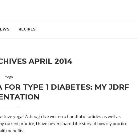
IEWS
RECIPES
CHIVES
APRIL 2014
Yoga
 FOR TYPE 1 DIABETES: MY JDRF
ENTATION
 love yoga!! Although I’ve written a handful of articles as well as
y current practice, I have never shared the story of how my practice
lth benefits.