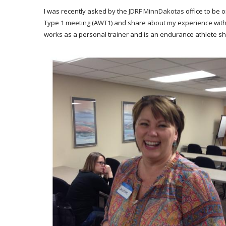
I was recently asked by the
JDRF MinnDakotas
office to be 
Type 1 meeting (AWT1) and share about my experience with 
works as a personal trainer and is an endurance athlete sh