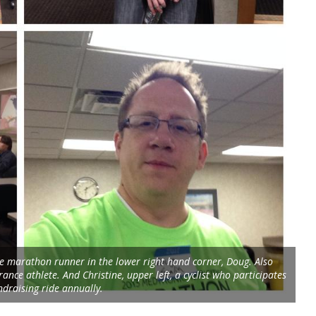
the marathon runner in the lower right hand corner, Doug. Also
ance athlete. And Christine, upper left, a cyclist who participates
ndraising ride annually.