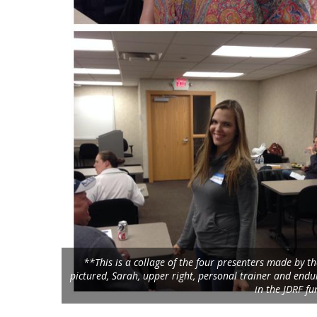
**This is a collage of the four presenters made by 
pictured, Sarah, upper right, personal trainer and endur
in the JDRF fu