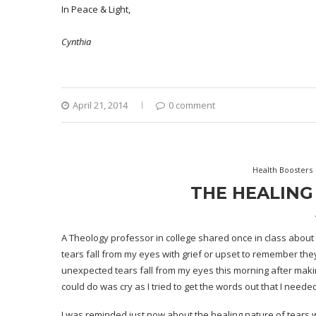
In Peace & Light,
Cynthia
April 21, 2014
0 comment
Health Boosters
THE HEALING
A Theology professor in college shared once in class about ho
tears fall from my eyes with grief or upset to remember th
unexpected tears fall from my eyes this morning after makin
could do was cry as I tried to get the words out that I needed
I was reminded just now about the healing nature of tears w