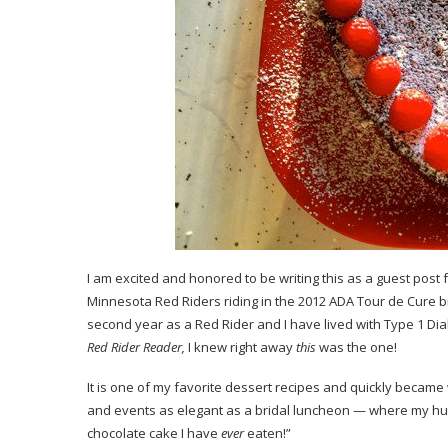
I am excited and honored to be writing this as a guest post 
Minnesota
Red Riders
riding in the 2012 ADA
Tour de Cure
b
second year as a Red Rider and I have lived with Type 1 Diab
Red Rider Reader,
I knew right away
this
was the one!
It is one of my favorite dessert recipes and quickly became 
and events as elegant as a bridal luncheon — where my hus
chocolate cake I have
ever
eaten!”