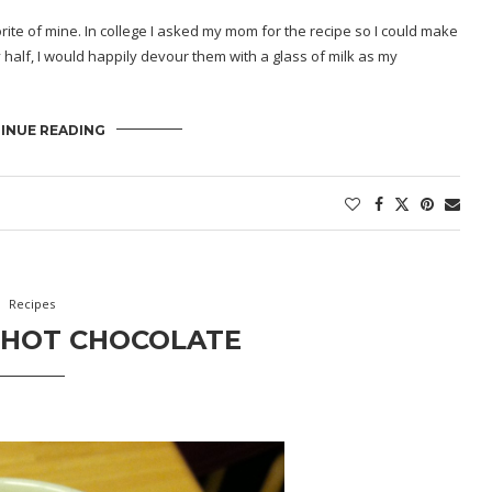
ite of mine. In college I asked my mom for the recipe so I could make
half, I would happily devour them with a glass of milk as my
INUE READING
Recipes
 HOT CHOCOLATE