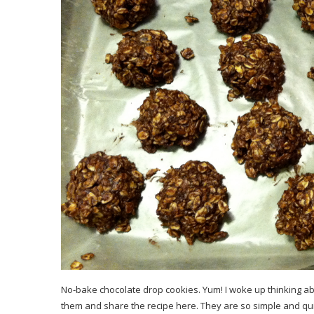
No-bake chocolate drop cookies. Yum! I woke up thinking ab
them and share the recipe here. They are so simple and quic