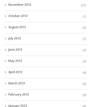
November 2013
(21)
October 2013
(1)
August 2013
(2)
July 2013
(1)
June 2013
(2)
May 2013
(2)
April 2013
(4)
March 2013
(6)
February 2013
(9)
January 2013
(8)