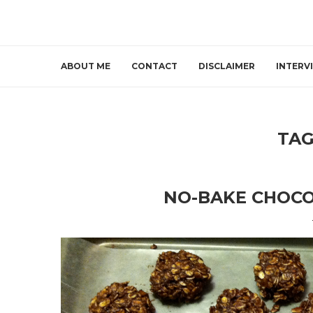
ABOUT ME
CONTACT
DISCLAIMER
INTERV
TAG
NO-BAKE CHOCO