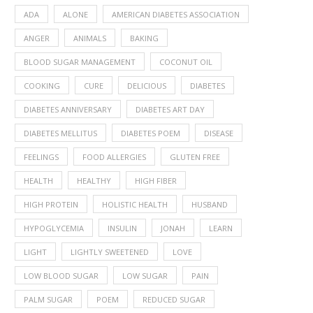
ADA
ALONE
AMERICAN DIABETES ASSOCIATION
ANGER
ANIMALS
BAKING
BLOOD SUGAR MANAGEMENT
COCONUT OIL
COOKING
CURE
DELICIOUS
DIABETES
DIABETES ANNIVERSARY
DIABETES ART DAY
DIABETES MELLITUS
DIABETES POEM
DISEASE
FEELINGS
FOOD ALLERGIES
GLUTEN FREE
HEALTH
HEALTHY
HIGH FIBER
HIGH PROTEIN
HOLISTIC HEALTH
HUSBAND
HYPOGLYCEMIA
INSULIN
JONAH
LEARN
LIGHT
LIGHTLY SWEETENED
LOVE
LOW BLOOD SUGAR
LOW SUGAR
PAIN
PALM SUGAR
POEM
REDUCED SUGAR