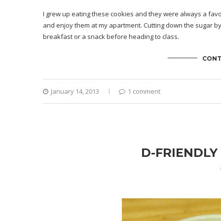
I grew up eating these cookies and they were always a favor
and enjoy them at my apartment. Cutting down the sugar by 
breakfast or a snack before heading to class.
CONT
January 14, 2013
1 comment
D-FRIENDLY