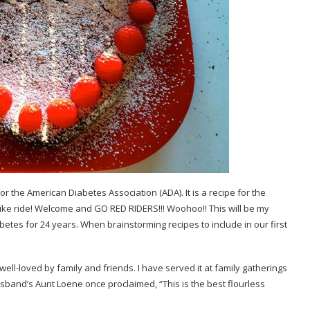
for the
American Diabetes Association
(ADA). It is a recipe for the
ike ride! Welcome and GO RED RIDERS!!! Woohoo!! This will be my
etes for 24 years. When brainstorming recipes to include in our first
well-loved by family and friends. I have served it at family gatherings
band’s Aunt Loene once proclaimed, “This is the best flourless