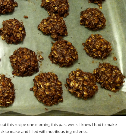
out this recipe one morning this past week. I knew I had to make
k to make and filled with nutritious ingredients.