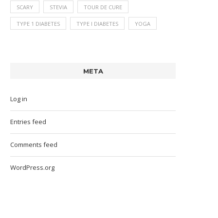
SCARY
STEVIA
TOUR DE CURE
TYPE 1 DIABETES
TYPE I DIABETES
YOGA
META
Log in
Entries feed
Comments feed
WordPress.org