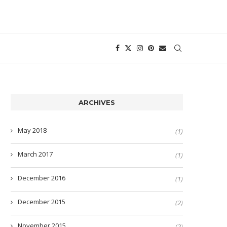
ARCHIVES
May 2018
(1)
March 2017
(1)
December 2016
(1)
December 2015
(2)
November 2015
(2)