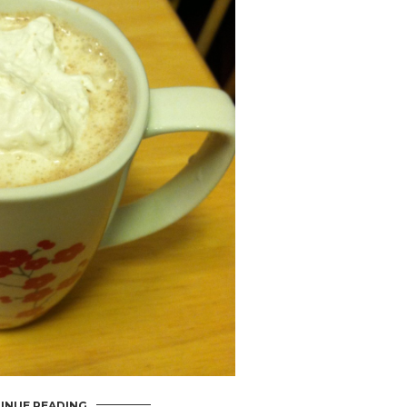
INUE READING