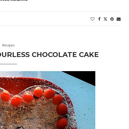
Recipes
OURLESS CHOCOLATE CAKE