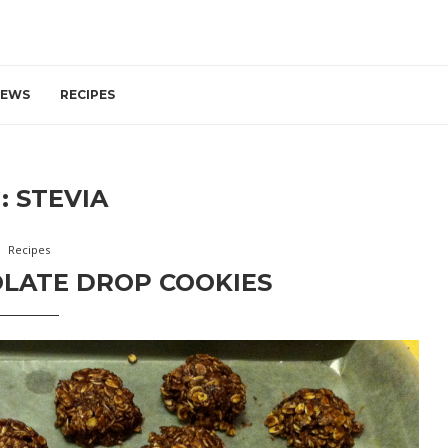
IEWS
RECIPES
:
STEVIA
Recipes
LATE DROP COOKIES