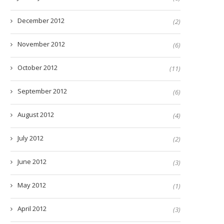
December 2012
(2)
November 2012
(6)
October 2012
(11)
September 2012
(6)
August 2012
(4)
July 2012
(2)
June 2012
(3)
May 2012
(1)
April 2012
(3)