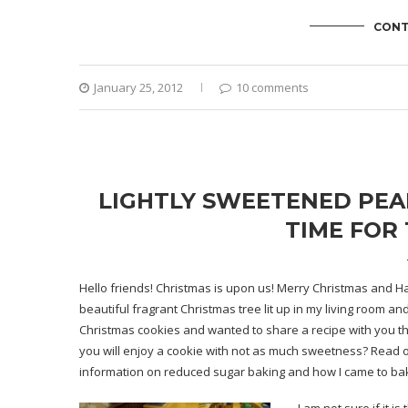
CONT
January 25, 2012
10 comments
LIGHTLY SWEETENED PEAN
TIME FOR 
Hello friends! Christmas is upon us! Merry Christmas and Ha
beautiful fragrant Christmas tree lit up in my living room an
Christmas cookies and wanted to share a recipe with you the
you will enjoy a cookie with not as much sweetness? Read on.
information on reduced sugar baking and how I came to bake 
I am not sure if it 