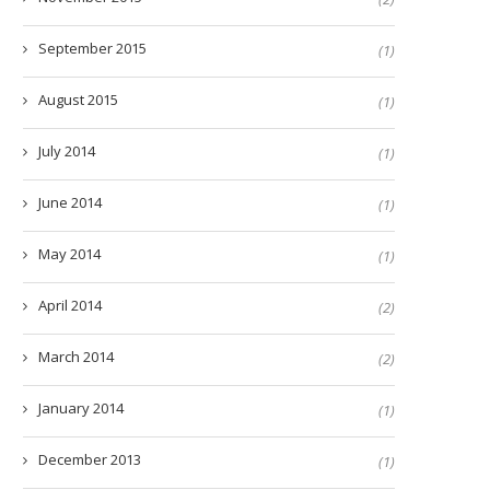
September 2015
(1)
August 2015
(1)
July 2014
(1)
June 2014
(1)
May 2014
(1)
April 2014
(2)
March 2014
(2)
January 2014
(1)
December 2013
(1)