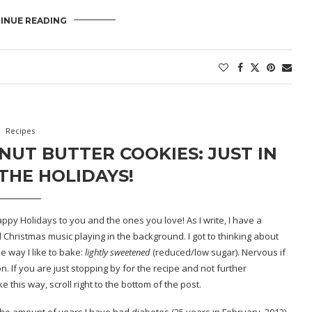
INUE READING
Recipes
UT BUTTER COOKIES: JUST IN
THE HOLIDAYS!
ppy Holidays to you and the ones you love! As I write, I have a
d Christmas music playing in the background. I got to thinking about
 way I like to bake:
lightly
sweetened
(reduced/low sugar). Nervous if
 If you are just stopping by for the recipe and not further
this way, scroll right to the bottom of the post.
is the amount of years I have had diabetes (25 years in February, 2012)