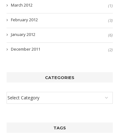
March 2012
(1)
February 2012
(3)
January 2012
(6)
December 2011
(2)
CATEGORIES
TAGS