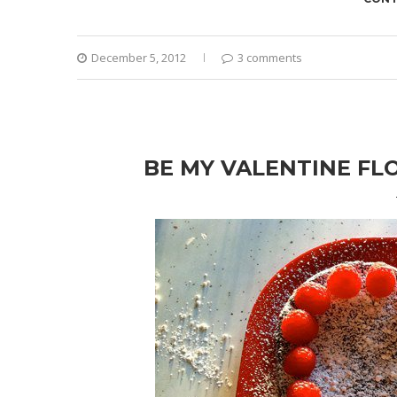
December 5, 2012
3 comments
BE MY VALENTINE FL