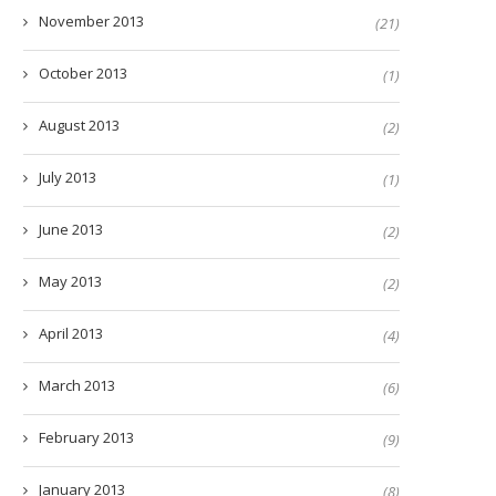
November 2013
(21)
October 2013
(1)
August 2013
(2)
July 2013
(1)
June 2013
(2)
May 2013
(2)
April 2013
(4)
March 2013
(6)
February 2013
(9)
January 2013
(8)