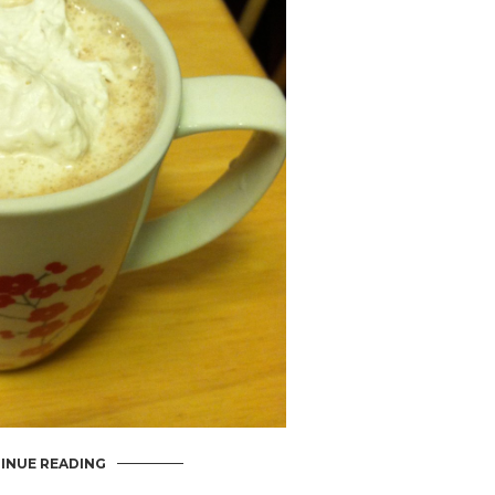
INUE READING