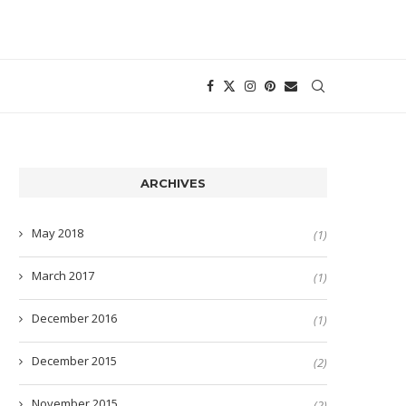
ARCHIVES
May 2018
(1)
March 2017
(1)
December 2016
(1)
December 2015
(2)
November 2015
(2)