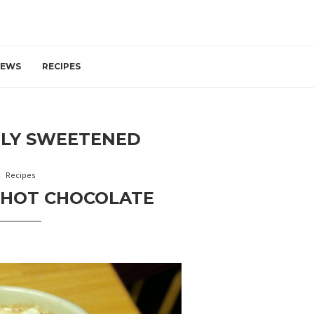
IEWS
RECIPES
TLY SWEETENED
Recipes
 HOT CHOCOLATE