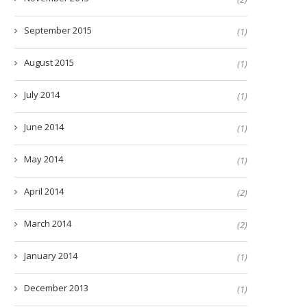
September 2015
(1)
August 2015
(1)
July 2014
(1)
June 2014
(1)
May 2014
(1)
April 2014
(2)
March 2014
(2)
January 2014
(1)
December 2013
(1)