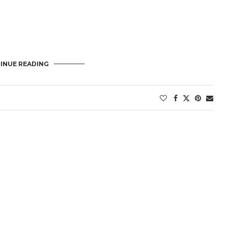
INUE READING