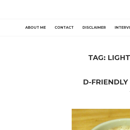
ABOUT ME
CONTACT
DISCLAIMER
INTERV
TAG:
LIGH
D-FRIENDLY