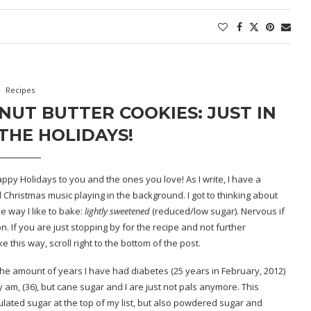
Recipes
UT BUTTER COOKIES: JUST IN
THE HOLIDAYS!
ppy Holidays to you and the ones you love! As I write, I have a
d Christmas music playing in the background. I got to thinking about
 way I like to bake:
lightly
sweetened
(reduced/low sugar). Nervous if
 If you are just stopping by for the recipe and not further
this way, scroll right to the bottom of the post.
is the amount of years I have had diabetes (25 years in February, 2012)
ly am, (36), but cane sugar and I are just not pals anymore. This
ulated sugar at the top of my list, but also powdered sugar and