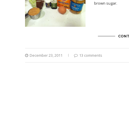
brown sugar.
CONT
December 23, 2011
13 comments