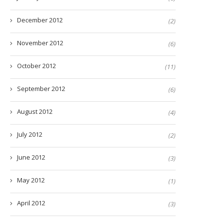
December 2012
(2)
November 2012
(6)
October 2012
(11)
September 2012
(6)
August 2012
(4)
July 2012
(2)
June 2012
(3)
May 2012
(1)
April 2012
(3)