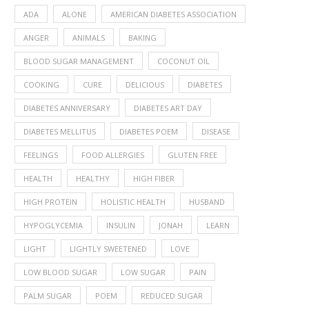
ADA
ALONE
AMERICAN DIABETES ASSOCIATION
ANGER
ANIMALS
BAKING
BLOOD SUGAR MANAGEMENT
COCONUT OIL
COOKING
CURE
DELICIOUS
DIABETES
DIABETES ANNIVERSARY
DIABETES ART DAY
DIABETES MELLITUS
DIABETES POEM
DISEASE
FEELINGS
FOOD ALLERGIES
GLUTEN FREE
HEALTH
HEALTHY
HIGH FIBER
HIGH PROTEIN
HOLISTIC HEALTH
HUSBAND
HYPOGLYCEMIA
INSULIN
JONAH
LEARN
LIGHT
LIGHTLY SWEETENED
LOVE
LOW BLOOD SUGAR
LOW SUGAR
PAIN
PALM SUGAR
POEM
REDUCED SUGAR