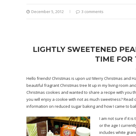
December 5, 2012
3 comments
LIGHTLY SWEETENED PEAN
TIME FOR 
Hello friends! Christmas is upon us! Merry Christmas and Ha
beautiful fragrant Christmas tree lit up in my living room an
Christmas cookies and wanted to share a recipe with you the
you will enjoy a cookie with not as much sweetness? Read on.
information on reduced sugar baking and how I came to bake 
I am not sure if it 
or the age I current
includes white gran