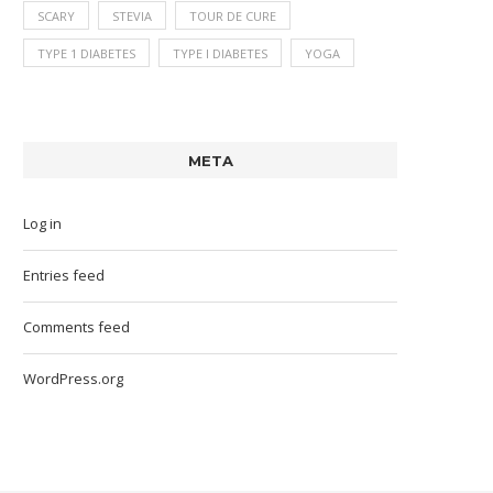
SCARY
STEVIA
TOUR DE CURE
TYPE 1 DIABETES
TYPE I DIABETES
YOGA
META
Log in
Entries feed
Comments feed
WordPress.org