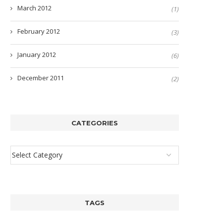
March 2012
(1)
February 2012
(3)
January 2012
(6)
December 2011
(2)
CATEGORIES
TAGS