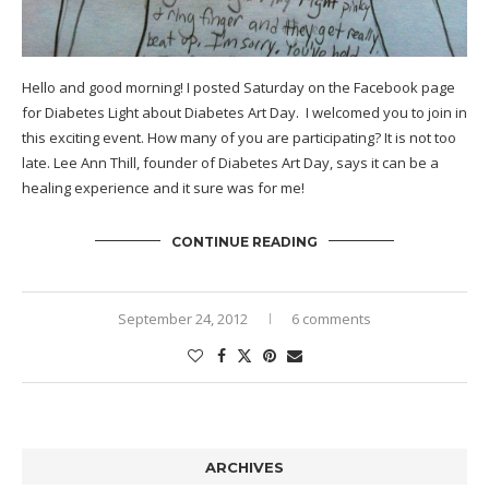
Hello and good morning! I posted Saturday on the
Facebook page
for Diabetes Light about Diabetes Art Day. I welcomed you to join in
this exciting event. How many of you are participating? It is not too
late. Lee Ann Thill, founder of
Diabetes Art Day
, says it can be a
healing experience and it sure was for me!
CONTINUE READING
September 24, 2012
6 comments
ARCHIVES