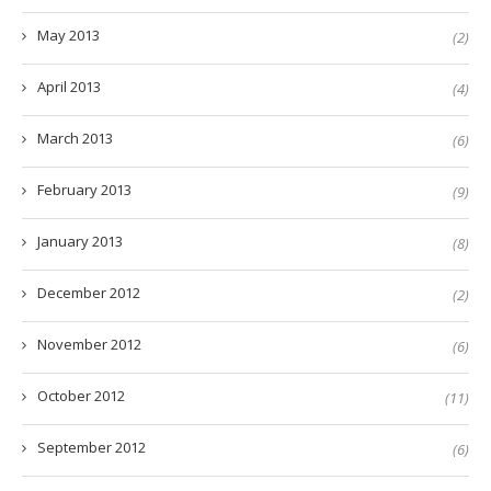
May 2013
(2)
April 2013
(4)
March 2013
(6)
February 2013
(9)
January 2013
(8)
December 2012
(2)
November 2012
(6)
October 2012
(11)
September 2012
(6)