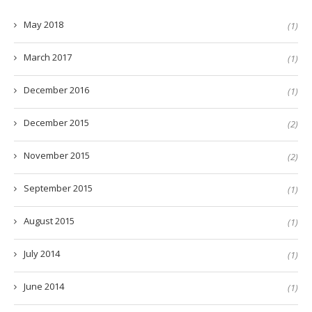
May 2018
(1)
March 2017
(1)
December 2016
(1)
December 2015
(2)
November 2015
(2)
September 2015
(1)
August 2015
(1)
July 2014
(1)
June 2014
(1)