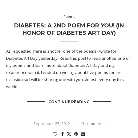
Poems
DIABETES: A 2ND POEM FOR YOU! (IN
HONOR OF DIABETES ART DAY)
As requested, here is another one of the poems I wrote for
Diabetes Art Day yesterday. Read
this post
to read another one of
my poems and learn more about Diabetes Art Day and my
experience with it. I ended up writing about five poems for the
occasion so I will be sharing one with you almost every day this
week!
CONTINUE READING
September 25, 2012
3 comments