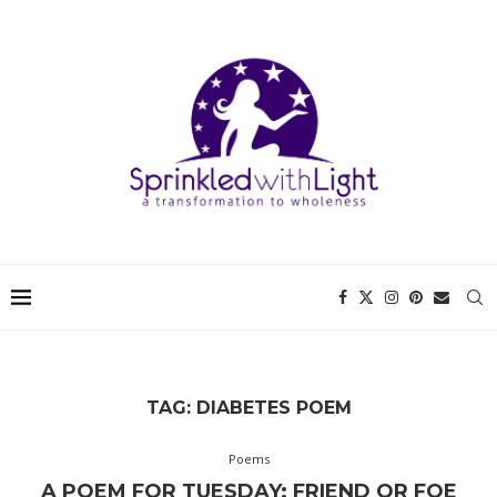
TAG:
DIABETES POEM
Poems
A POEM FOR TUESDAY: FRIEND OR FOE