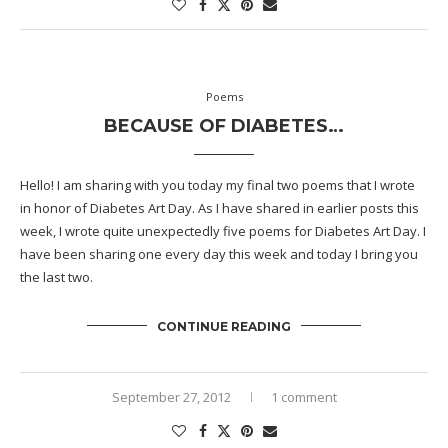
Poems
BECAUSE OF DIABETES…
Hello! I am sharing with you today my final two poems that I wrote
in honor of
Diabetes Art Day
. As I have shared in earlier posts this
week, I wrote quite unexpectedly five poems for Diabetes Art Day. I
have been sharing one every day this week and today I bring you
the last two.
CONTINUE READING
September 27, 2012
1 comment