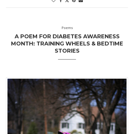
Poems
A POEM FOR DIABETES AWARENESS
MONTH: TRAINING WHEELS & BEDTIME
STORIES