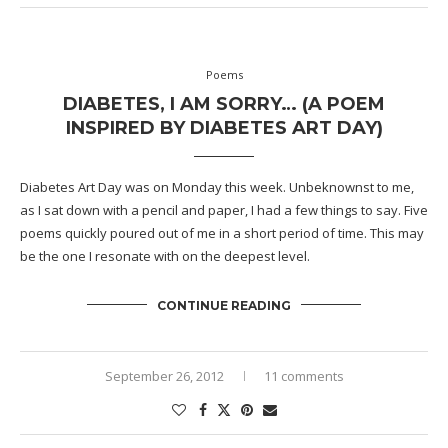
Poems
DIABETES, I AM SORRY… (A POEM
INSPIRED BY DIABETES ART DAY)
Diabetes Art Day
was on Monday this week. Unbeknownst to me,
as I sat down with a pencil and paper, I had a few things to say. Five
poems quickly poured out of me in a short period of time. This may
be the one I resonate with on the deepest level.
CONTINUE READING
September 26, 2012
11 comments