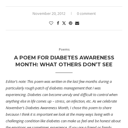
November 20, 2012
0 comment
Poems
A POEM FOR DIABETES AWARENESS
MONTH: WHAT OTHERS DON’T SEE
Editor’s note: This poem was written in the last few months during a
particularly rough patch of diabetes management that I was
experiencing. Diabetes can become unruly and difficult to control when
anything else in life comes up – stress, an infection, etc. As we celebrate
November’s Diabetes Awareness Month, I chose this poem to share
because I think it is important we look at the many ways living with a
challenging condition like diabetes can make us feel and be honest about
the emotions we sometimes experience. If you are a friend or family