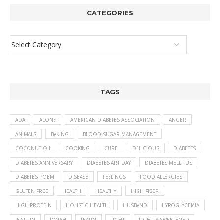
CATEGORIES
TAGS
ADA
ALONE
AMERICAN DIABETES ASSOCIATION
ANGER
ANIMALS
BAKING
BLOOD SUGAR MANAGEMENT
COCONUT OIL
COOKING
CURE
DELICIOUS
DIABETES
DIABETES ANNIVERSARY
DIABETES ART DAY
DIABETES MELLITUS
DIABETES POEM
DISEASE
FEELINGS
FOOD ALLERGIES
GLUTEN FREE
HEALTH
HEALTHY
HIGH FIBER
HIGH PROTEIN
HOLISTIC HEALTH
HUSBAND
HYPOGLYCEMIA
INSULIN
JONAH
LEARN
LIGHT
LIGHTLY SWEETENED