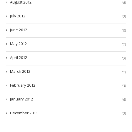
August 2012
(4)
July 2012
(2)
June 2012
(3)
May 2012
(1)
April 2012
(3)
March 2012
(1)
February 2012
(3)
January 2012
(6)
December 2011
(2)