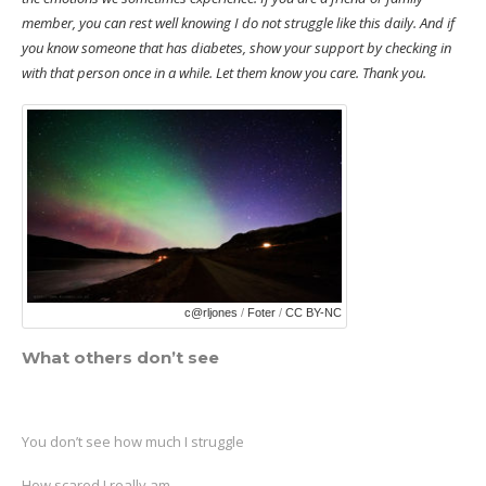
member, you can rest well knowing I do not struggle like this daily. And if
you know someone that has diabetes, show your support by checking in
with that person once in a while. Let them know you care. Thank you.
c@rljones
/
Foter
/
CC BY-NC
What others don’t see
You don’t see how much I struggle
How scared I really am