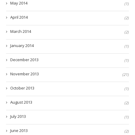
May 2014
(1)
April 2014
(2)
March 2014
(2)
January 2014
(1)
December 2013
(1)
November 2013
(21)
October 2013
(1)
August 2013
(2)
July 2013
(1)
June 2013
(2)