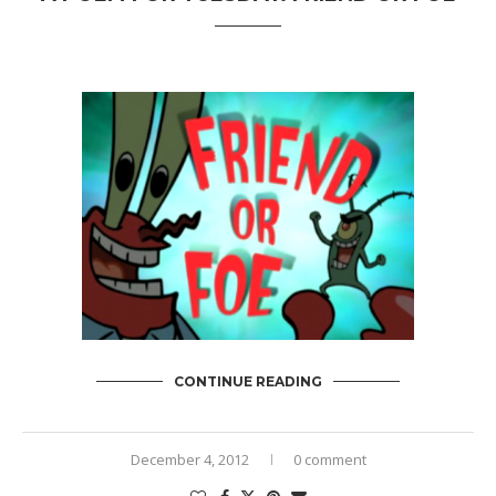
CONTINUE READING
December 4, 2012
0 comment