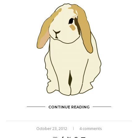
CONTINUE READING
October 23, 2012
4 comments