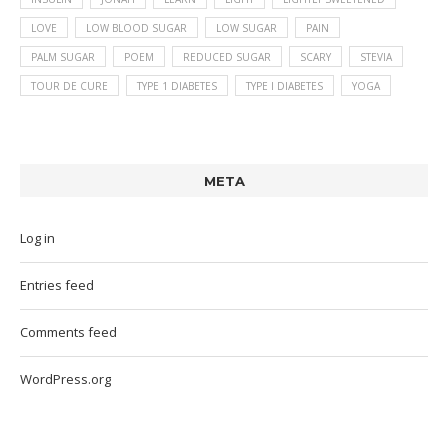
LOVE
LOW BLOOD SUGAR
LOW SUGAR
PAIN
PALM SUGAR
POEM
REDUCED SUGAR
SCARY
STEVIA
TOUR DE CURE
TYPE 1 DIABETES
TYPE I DIABETES
YOGA
META
Log in
Entries feed
Comments feed
WordPress.org