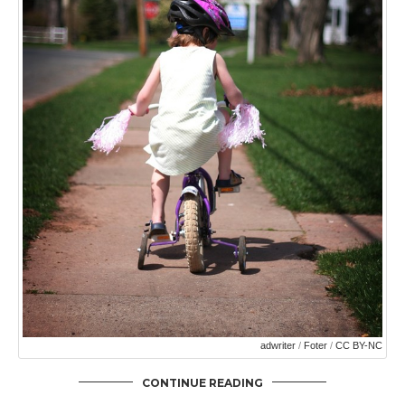
adwriter
/
Foter
/
CC BY-NC
CONTINUE READING