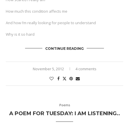
How much this condition affects me
And how I’m really looking for people to understand
Why is it so hard
CONTINUE READING
November 5, 2012
4 comments
Poems
A POEM FOR TUESDAY: I AM LISTENING..