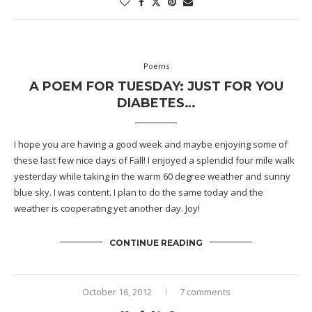
Poems
A POEM FOR TUESDAY: JUST FOR YOU
DIABETES…
I hope you are having a good week and maybe enjoying some of
these last few nice days of Fall! I enjoyed a splendid four mile walk
yesterday while taking in the warm 60 degree weather and sunny
blue sky. I was content. I plan to do the same today and the
weather is cooperating yet another day. Joy!
CONTINUE READING
October 16, 2012
7 comments