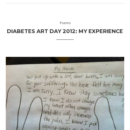
Poems
DIABETES ART DAY 2012: MY EXPERIENCE