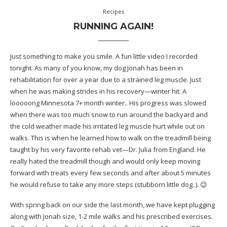
Recipes
RUNNING AGAIN!
Just something to make you smile. A fun little video I recorded
tonight. As many of you know, my dog Jonah has been in
rehabilitation for over a year due to a strained leg muscle. Just
when he was making strides in his recovery—winter hit. A
looooong Minnesota 7+ month winter.. His progress was slowed
when there was too much snow to run around the backyard and
the cold weather made his irritated leg muscle hurt while out on
walks. This is when he learned how to walk on the treadmill being
taught by his very favorite rehab vet—Dr. Julia from England. He
really hated the treadmill though and would only keep moving
forward with treats every few seconds and after about 5 minutes
he would refuse to take any more steps (stubborn little dog..). 😉
With spring back on our side the last month, we have kept plugging
along with Jonah size, 1-2 mile walks and his prescribed exercises.