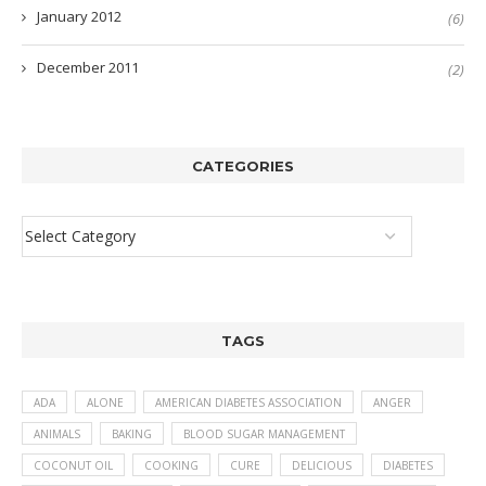
January 2012
(6)
December 2011
(2)
CATEGORIES
TAGS
ADA
ALONE
AMERICAN DIABETES ASSOCIATION
ANGER
ANIMALS
BAKING
BLOOD SUGAR MANAGEMENT
COCONUT OIL
COOKING
CURE
DELICIOUS
DIABETES