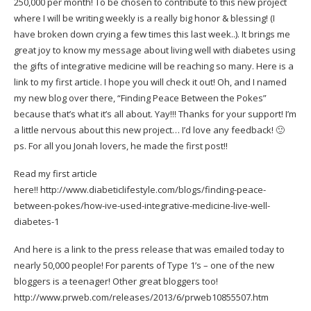
250,000 per month! To be chosen to contribute to this new project
where I will be writing weekly is a really big honor & blessing! (I
have broken down crying a few times this last week..). It brings me
great joy to know my message about living well with diabetes using
the gifts of integrative medicine will be reaching so many. Here is a
link to my first article. I hope you will check it out! Oh, and I named
my new blog over there, “Finding Peace Between the Pokes”
because that’s what it’s all about. Yay!!! Thanks for your support! I’m
a little nervous about this new project… I’d love any feedback! 🙂
ps. For all you Jonah lovers, he made the first post!!
Read my first article
here!!
http://www.diabeticlifestyle.com/blogs/finding-peace-
between-pokes/how-ive-used-integrative-medicine-live-well-
diabetes-1
And here is a link to the press release that was emailed today to
nearly 50,000 people! For parents of Type 1’s – one of the new
bloggers is a teenager! Other great bloggers too!
http://www.prweb.com/releases/2013/6/prweb10855507.htm