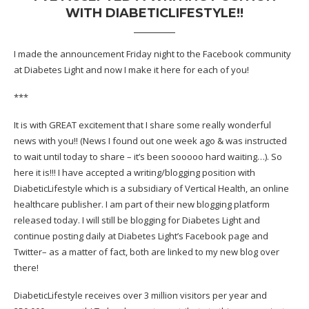
WITH DIABETICLIFESTYLE!!
I made the announcement Friday night to the Facebook community
at Diabetes Light and now I make it here for each of you!
***
It is with GREAT excitement that I share some really wonderful
news with you!! (News I found out one week ago & was instructed
to wait until today to share – it’s been sooooo hard waiting…). So
here it is!!! I have accepted a writing/blogging position with
DiabeticLifestyle which is a subsidiary of Vertical Health, an online
healthcare publisher. I am part of their new blogging platform
released today. I will still be blogging for Diabetes Light and
continue posting daily at Diabetes Light’s Facebook page and
Twitter– as a matter of fact, both are linked to my new blog over
there!
DiabeticLifestyle receives over 3 million visitors per year and