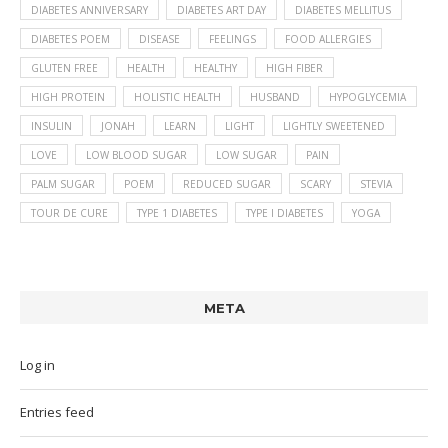
DIABETES ANNIVERSARY
DIABETES ART DAY
DIABETES MELLITUS
DIABETES POEM
DISEASE
FEELINGS
FOOD ALLERGIES
GLUTEN FREE
HEALTH
HEALTHY
HIGH FIBER
HIGH PROTEIN
HOLISTIC HEALTH
HUSBAND
HYPOGLYCEMIA
INSULIN
JONAH
LEARN
LIGHT
LIGHTLY SWEETENED
LOVE
LOW BLOOD SUGAR
LOW SUGAR
PAIN
PALM SUGAR
POEM
REDUCED SUGAR
SCARY
STEVIA
TOUR DE CURE
TYPE 1 DIABETES
TYPE I DIABETES
YOGA
META
Log in
Entries feed