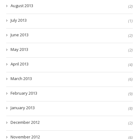
August 2013
(2)
July 2013
(1)
June 2013
(2)
May 2013
(2)
April 2013
(4)
March 2013
(6)
February 2013
(9)
January 2013
(8)
December 2012
(2)
November 2012
(6)