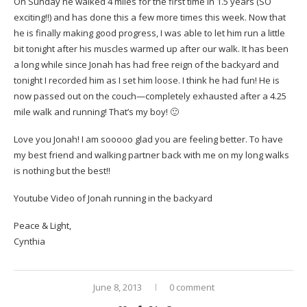
On Sunday he walked 4 miles for the first time in 1.5 years (SO
exciting!!) and has done this a few more times this week. Now that
he is finally making good progress, I was able to let him run a little
bit tonight after his muscles warmed up after our walk. It has been
a long while since Jonah has had free reign of the backyard and
tonight I recorded him as I set him loose. I think he had fun! He is
now passed out on the couch—completely exhausted after a 4.25
mile walk and running! That’s my boy! 🙂
Love you Jonah! I am sooooo glad you are feeling better. To have
my best friend and walking partner back with me on my long walks
is nothing but the best!!
Youtube Video of Jonah running in the backyard
Peace & Light,
Cynthia
June 8, 2013
0 comment