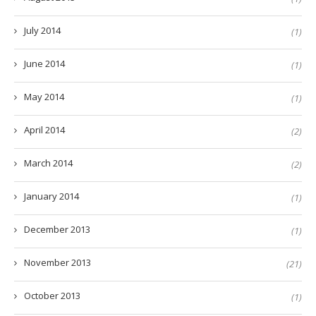
July 2014
(1)
June 2014
(1)
May 2014
(1)
April 2014
(2)
March 2014
(2)
January 2014
(1)
December 2013
(1)
November 2013
(21)
October 2013
(1)