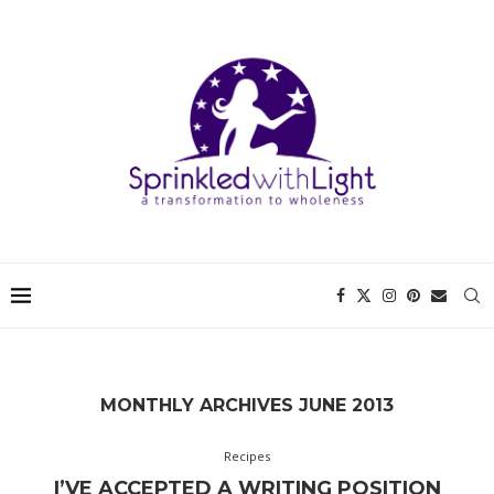
MONTHLY ARCHIVES
JUNE 2013
Recipes
I’VE ACCEPTED A WRITING POSITION