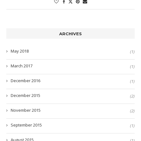
ARCHIVES
May 2018
(1)
March 2017
(1)
December 2016
(1)
December 2015
(2)
November 2015
(2)
September 2015
(1)
August 2015
(1)