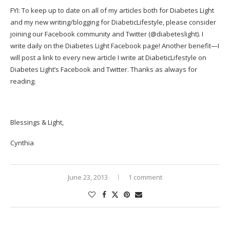
FYI: To keep up to date on all of my articles both for Diabetes Light
and my new writing/blogging for DiabeticLifestyle, please consider
joining our
Facebook community
and Twitter (
@diabeteslight
). I
write daily on the Diabetes Light Facebook page! Another benefit—I
will post a link to every new article I write at DiabeticLifestyle on
Diabetes Light’s Facebook and Twitter. Thanks as always for
reading.
Blessings & Light,
Cynthia
June 23, 2013
1 comment