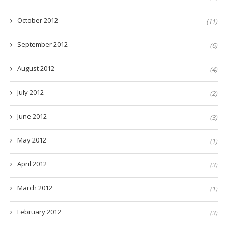
October 2012
(11)
September 2012
(6)
August 2012
(4)
July 2012
(2)
June 2012
(3)
May 2012
(1)
April 2012
(3)
March 2012
(1)
February 2012
(3)