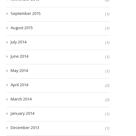
September 2015
(1)
August 2015
(1)
July 2014
(1)
June 2014
(1)
May 2014
(1)
April 2014
(2)
March 2014
(2)
January 2014
(1)
December 2013
(1)