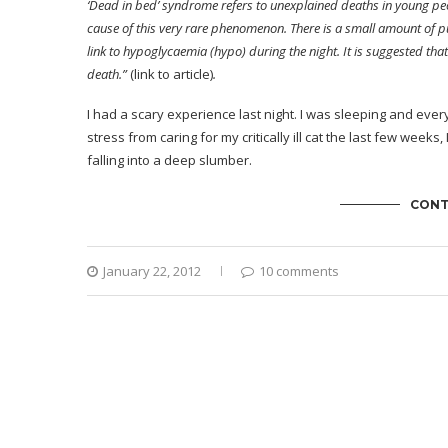
‘Dead in bed’ syndrome refers to unexplained deaths in young peop
cause of this very rare phenomenon. There is a small amount of p
link to hypoglycaemia (hypo) during the night. It is suggested 
death.”
(link to article)
.
I had a scary experience last night. I was sleeping and ever
stress from caring for my critically ill cat the last few we
falling into a deep slumber.
CONT
January 22, 2012
10 comments