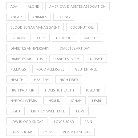
ADA
ALONE
AMERICAN DIABETES ASSOCIATION
ANGER
ANIMALS
BAKING
BLOOD SUGAR MANAGEMENT
COCONUT OIL
COOKING
CURE
DELICIOUS
DIABETES
DIABETES ANNIVERSARY
DIABETES ART DAY
DIABETES MELLITUS
DIABETES POEM
DISEASE
FEELINGS
FOOD ALLERGIES
GLUTEN FREE
HEALTH
HEALTHY
HIGH FIBER
HIGH PROTEIN
HOLISTIC HEALTH
HUSBAND
HYPOGLYCEMIA
INSULIN
JONAH
LEARN
LIGHT
LIGHTLY SWEETENED
LOVE
LOW BLOOD SUGAR
LOW SUGAR
PAIN
PALM SUGAR
POEM
REDUCED SUGAR