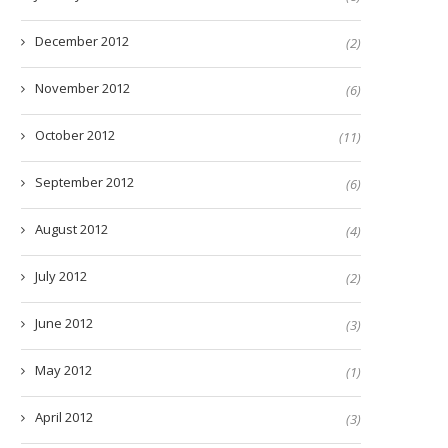
December 2012
(2)
November 2012
(6)
October 2012
(11)
September 2012
(6)
August 2012
(4)
July 2012
(2)
June 2012
(3)
May 2012
(1)
April 2012
(3)