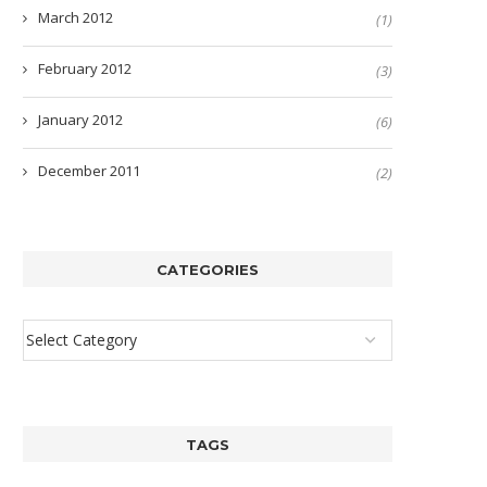
March 2012
(1)
February 2012
(3)
January 2012
(6)
December 2011
(2)
CATEGORIES
TAGS