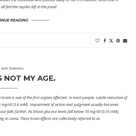
l feel the ripples left in the pond.
INUE READING
e with Diabetes
’S NOT MY AGE.
 brain is one of the first organs affected. In most people, subtle reduction of
 65 mg/dl (3.6 mM). Impairment of action and judgment usually becomes
se falls further. As blood glucose levels fall below 10 mg/dl (0.55 mM),
g in coma. These brain effects are collectively referred to as