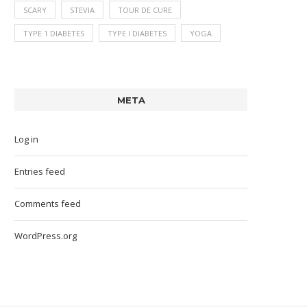
SCARY
STEVIA
TOUR DE CURE
TYPE 1 DIABETES
TYPE I DIABETES
YOGA
META
Log in
Entries feed
Comments feed
WordPress.org