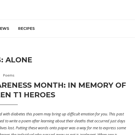
IEWS
RECIPES
G:
ALONE
Poems
ARENESS MONTH: IN MEMORY OF
EN T1 HEROES
ild with diabetes this poem may bring up difficult emotion for you. This past
d to write a poem after learning about their deaths that occurred just days
 lives lost. Putting these words onto paper was a way for me to express some
ne knows the individual who passed away or not is irrelevant. When one is