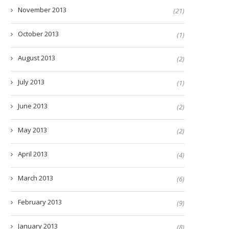
November 2013
(21)
October 2013
(1)
August 2013
(2)
July 2013
(1)
June 2013
(2)
May 2013
(2)
April 2013
(4)
March 2013
(6)
February 2013
(9)
January 2013
(8)