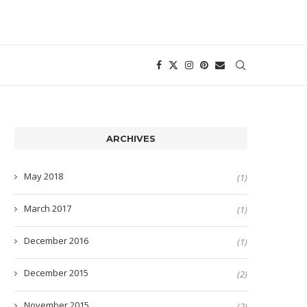
ARCHIVES
May 2018
(1)
March 2017
(1)
December 2016
(1)
December 2015
(2)
November 2015
(2)