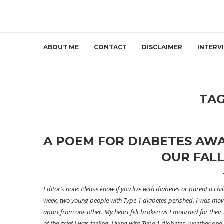
ABOUT ME
CONTACT
DISCLAIMER
INTERV
TA
A POEM FOR DIABETES AW
OUR FALL
Editor’s note: Please know if you live with diabetes or parent a ch
week, two young people with Type 1 diabetes perished. I was move
apart from one other. My heart felt broken as I mourned for their
of the grief I was feeling. Living with Type 1 diabetes, whether o