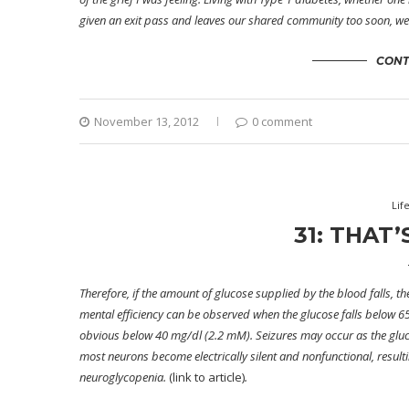
given an exit pass and leaves our shared community too soon, we al
CONT
November 13, 2012
0 comment
Lif
31: THAT
Therefore, if the amount of glucose supplied by the blood falls, the
mental efficiency can be observed when the glucose falls below
obvious below 40 mg/dl (2.2 mM).
Seizures
may occur as the gluco
most neurons become electrically silent and nonfunctional, resultin
neuroglycopenia.
(link to article)
.