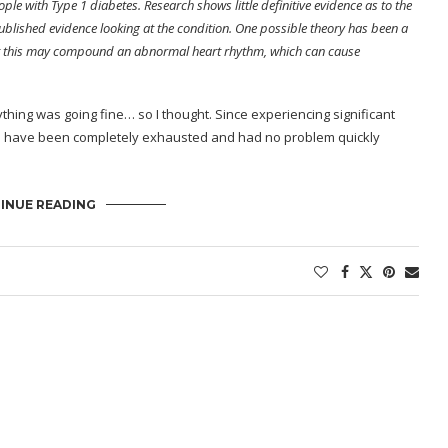
le with Type 1 diabetes. Research shows little definitive evidence as to the
ublished evidence looking at the condition. One possible theory has been a
that this may compound an abnormal heart rhythm, which can cause
ything was going fine… so I thought. Since experiencing significant
eks, I have been completely exhausted and had no problem quickly
INUE READING