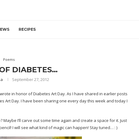
IEWS
RECIPES
Poems
OF DIABETES…
ia
September 27, 2012
 wrote in honor of
Diabetes Art Day
. As I have shared in earlier posts
tes Art Day. I have been sharing one every day this week and today I
? Maybe I’ll carve out some time again and create a space for it. Just
encil! I will see what kind of magic can happen! Stay tuned… : )