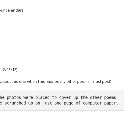
our calendars!
– 2/13/12)
t about this one when I mentioned my other poems in last post)
he photos were placed to cover up the other poems 
e scrunched up on just one page of computer paper.