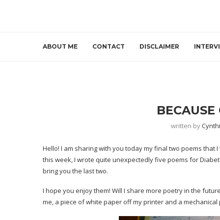
ABOUT ME
CONTACT
DISCLAIMER
INTERV
BECAUSE 
written by
Cynth
Hello! I am sharing with you today my final two poems that I
this week, I wrote quite unexpectedly five poems for Diabe
bring you the last two.
I hope you enjoy them! Will I share more poetry in the future
me, a piece of white paper off my printer and a mechanical p