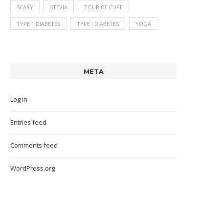
SCARY
STEVIA
TOUR DE CURE
TYPE 1 DIABETES
TYPE I DIABETES
YOGA
META
Log in
Entries feed
Comments feed
WordPress.org