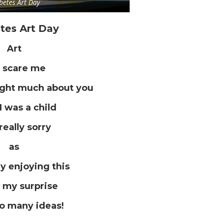
betes Art Day
tes Art Day
Art
 scare me
ught much about you
I was a child
really sorry
as
ly enjoying this
 my surprise
so many ideas!