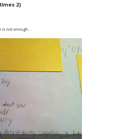
(times 2)
m is not enough…