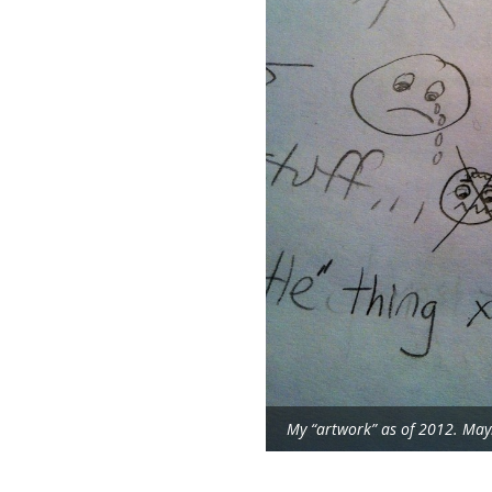
My “artwork” as of 2012. Mayb