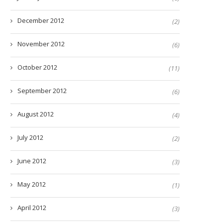
December 2012
(2)
November 2012
(6)
October 2012
(11)
September 2012
(6)
August 2012
(4)
July 2012
(2)
June 2012
(3)
May 2012
(1)
April 2012
(3)