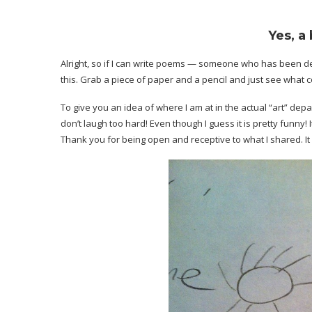
Yes, a 
Alright, so if I can write poems — someone who has been d
this. Grab a piece of paper and a pencil and just see what c
To give you an idea of where I am at in the actual “art” depa
don’t laugh too hard! Even though I guess it is pretty funny!
Thank you for being open and receptive to what I shared. It