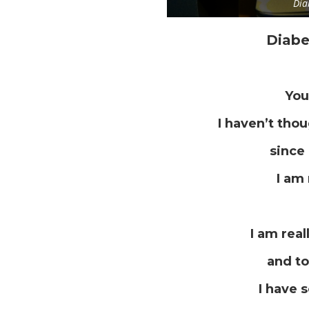
Dia
Diabe
You
I haven’t tho
since 
I am 
I am real
and to
I have 