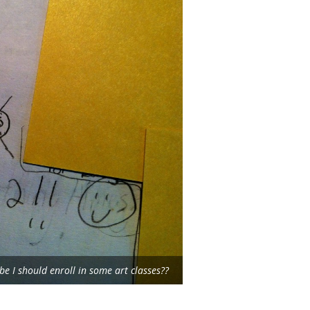
e I should enroll in some art classes??