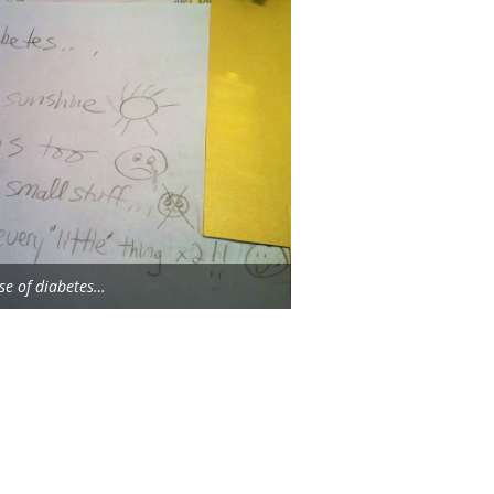
se of diabetes…