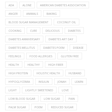
ADA
ALONE
AMERICAN DIABETES ASSOCIATION
ANGER
ANIMALS
BAKING
BLOOD SUGAR MANAGEMENT
COCONUT OIL
COOKING
CURE
DELICIOUS
DIABETES
DIABETES ANNIVERSARY
DIABETES ART DAY
DIABETES MELLITUS
DIABETES POEM
DISEASE
FEELINGS
FOOD ALLERGIES
GLUTEN FREE
HEALTH
HEALTHY
HIGH FIBER
HIGH PROTEIN
HOLISTIC HEALTH
HUSBAND
HYPOGLYCEMIA
INSULIN
JONAH
LEARN
LIGHT
LIGHTLY SWEETENED
LOVE
LOW BLOOD SUGAR
LOW SUGAR
PAIN
PALM SUGAR
POEM
REDUCED SUGAR