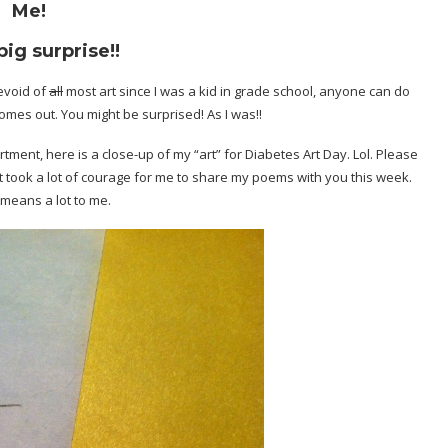
Me!
big surprise!!
evoid of
all
most art since I was a kid in grade school, anyone can do
omes out. You might be surprised! As I was!!
rtment, here is a close-up of my “art” for Diabetes Art Day. Lol. Please
 It took a lot of courage for me to share my poems with you this week.
 means a lot to me.