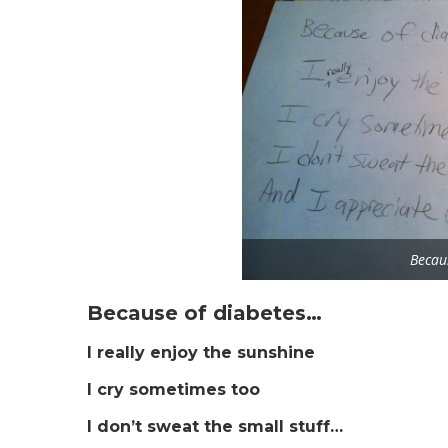
Becau
Because of diabetes…
I really enjoy the sunshine
I cry sometimes too
I don’t sweat the small stuff…