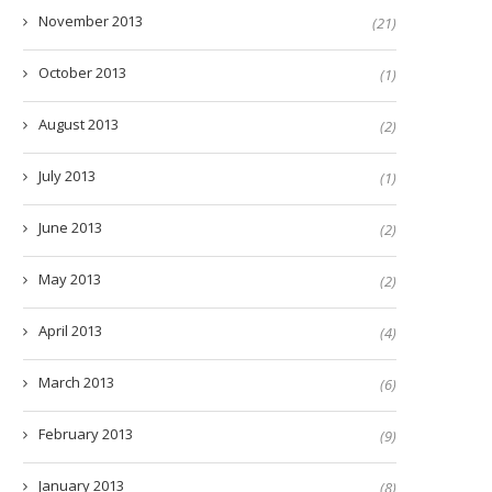
November 2013
(21)
October 2013
(1)
August 2013
(2)
July 2013
(1)
June 2013
(2)
May 2013
(2)
April 2013
(4)
March 2013
(6)
February 2013
(9)
January 2013
(8)