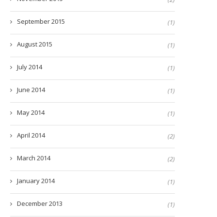
September 2015
(1)
August 2015
(1)
July 2014
(1)
June 2014
(1)
May 2014
(1)
April 2014
(2)
March 2014
(2)
January 2014
(1)
December 2013
(1)