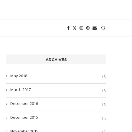
ARCHIVES
May 2018
(1)
March 2017
(1)
December 2016
(1)
December 2015
(2)
November 2015
(2)