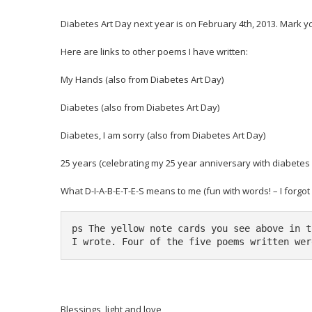
Diabetes Art Day
next year is on February 4th, 2013. Mark y
Here are links to other poems I have written:
My Hands
(also from Diabetes Art Day)
Diabetes
(also from Diabetes Art Day)
Diabetes, I am sorry
(also from Diabetes Art Day)
25 years
(celebrating my 25 year anniversary with diabetes 
What D-I-A-B-E-T-E-S means to me
(fun with words! – I forgo
ps The yellow note cards you see above in t
I wrote. Four of the five poems written wer
Blessings, light and love,