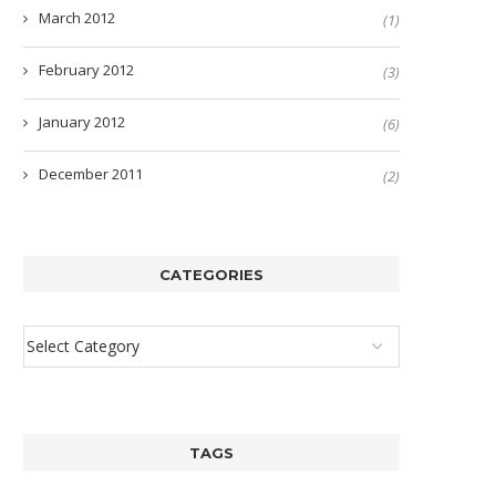
March 2012
(1)
February 2012
(3)
January 2012
(6)
December 2011
(2)
CATEGORIES
TAGS