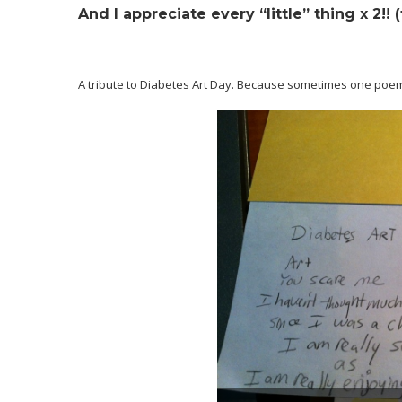
And I appreciate every “little” thing x 2!! 
A tribute to Diabetes Art Day. Because sometimes one poe