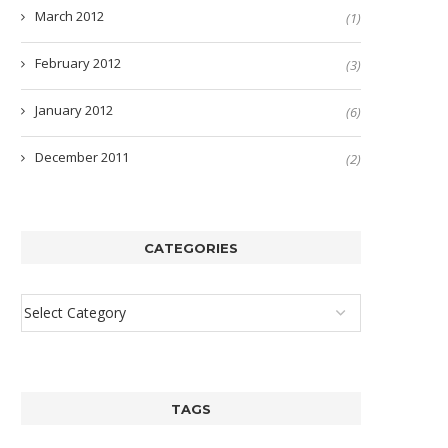
March 2012
(1)
February 2012
(3)
January 2012
(6)
December 2011
(2)
CATEGORIES
TAGS