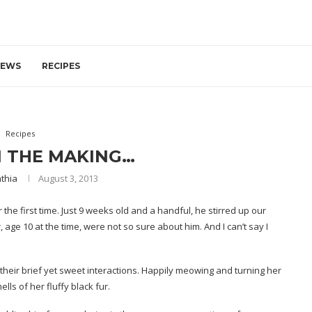
IEWS
RECIPES
Recipes
N THE MAKING…
thia
August 3, 2013
the first time. Just 9 weeks old and a handful, he stirred up our
, age 10 at the time, were not so sure about him. And I can’t say I
their brief yet sweet interactions. Happily meowing and turning her
ells of her fluffy black fur.