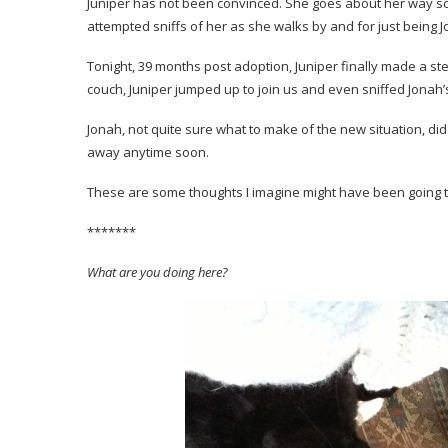
Juniper has not been convinced. She goes about her way sc
attempted sniffs of her as she walks by and for just being J
Tonight, 39 months post adoption, Juniper finally made a ste
couch, Juniper jumped up to join us and even sniffed Jonah’
Jonah, not quite sure what to make of the new situation, did
away anytime soon.
These are some thoughts I imagine might have been going t
*******
What are you doing here?