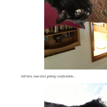
Still here, now she’s getting comfortable…