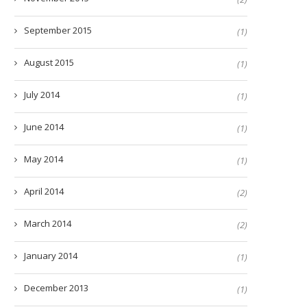
September 2015
(1)
August 2015
(1)
July 2014
(1)
June 2014
(1)
May 2014
(1)
April 2014
(2)
March 2014
(2)
January 2014
(1)
December 2013
(1)