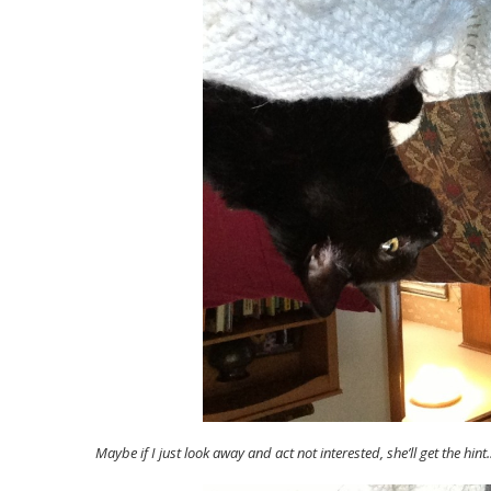
Maybe if I just look away and act not interested, she’ll get the hint