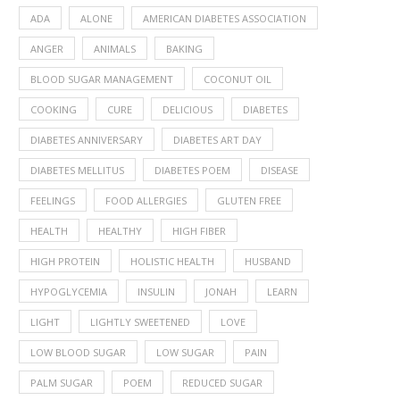
ADA
ALONE
AMERICAN DIABETES ASSOCIATION
ANGER
ANIMALS
BAKING
BLOOD SUGAR MANAGEMENT
COCONUT OIL
COOKING
CURE
DELICIOUS
DIABETES
DIABETES ANNIVERSARY
DIABETES ART DAY
DIABETES MELLITUS
DIABETES POEM
DISEASE
FEELINGS
FOOD ALLERGIES
GLUTEN FREE
HEALTH
HEALTHY
HIGH FIBER
HIGH PROTEIN
HOLISTIC HEALTH
HUSBAND
HYPOGLYCEMIA
INSULIN
JONAH
LEARN
LIGHT
LIGHTLY SWEETENED
LOVE
LOW BLOOD SUGAR
LOW SUGAR
PAIN
PALM SUGAR
POEM
REDUCED SUGAR