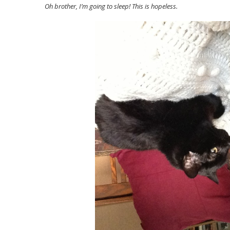
Oh brother, I’m going to sleep! This is hopeless.