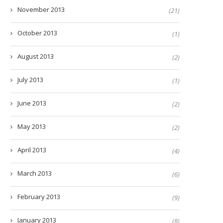
November 2013
(21)
October 2013
(1)
August 2013
(2)
July 2013
(1)
June 2013
(2)
May 2013
(2)
April 2013
(4)
March 2013
(6)
February 2013
(9)
January 2013
(8)