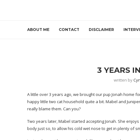
ABOUT ME
CONTACT
DISCLAIMER
INTERV
3 YEARS I
written by
Cyn
A little over 3 years ago, we brought our pup Jonah home for 
happy little two cat household quite a bit. Mabel and Juniper
really blame them. Can you?
Two years later, Mabel started accepting Jonah. She enjoys 
body just so, to allow his cold wet nose to get in plenty of sm