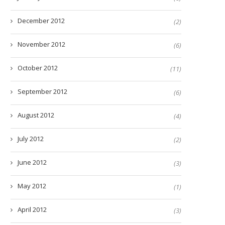
December 2012
(2)
November 2012
(6)
October 2012
(11)
September 2012
(6)
August 2012
(4)
July 2012
(2)
June 2012
(3)
May 2012
(1)
April 2012
(3)