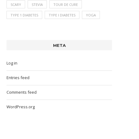
SCARY
STEVIA
TOUR DE CURE
TYPE 1 DIABETES
TYPE I DIABETES
YOGA
META
Log in
Entries feed
Comments feed
WordPress.org