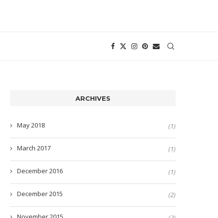
ARCHIVES
May 2018
(1)
March 2017
(1)
December 2016
(1)
December 2015
(2)
November 2015
(2)