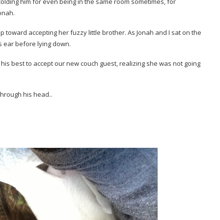
olding him for even being in the same room sometimes, for
onah.
p toward accepting her fuzzy little brother. As Jonah and I sat on the
s ear before lying down.
 his best to accept our new couch guest, realizing she was not going
hrough his head..