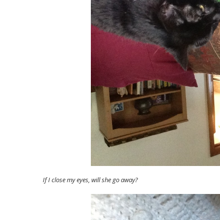
If I close my eyes, will she go away?