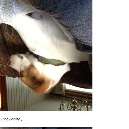
.. (not wanted!)