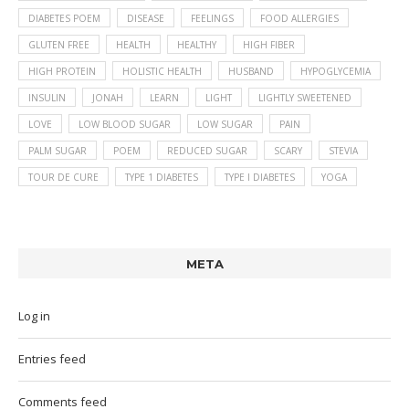
DIABETES POEM
DISEASE
FEELINGS
FOOD ALLERGIES
GLUTEN FREE
HEALTH
HEALTHY
HIGH FIBER
HIGH PROTEIN
HOLISTIC HEALTH
HUSBAND
HYPOGLYCEMIA
INSULIN
JONAH
LEARN
LIGHT
LIGHTLY SWEETENED
LOVE
LOW BLOOD SUGAR
LOW SUGAR
PAIN
PALM SUGAR
POEM
REDUCED SUGAR
SCARY
STEVIA
TOUR DE CURE
TYPE 1 DIABETES
TYPE I DIABETES
YOGA
META
Log in
Entries feed
Comments feed