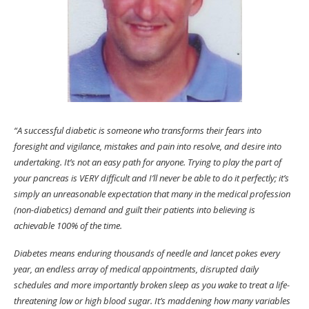
“A successful diabetic is someone who transforms their fears into
foresight and vigilance, mistakes and pain into resolve, and desire into
undertaking. It’s not an easy path for anyone. Trying to play the part of
your pancreas is VERY difficult and I’ll never be able to do it perfectly; it’s
simply an unreasonable expectation that many in the medical profession
(non-diabetics) demand and guilt their patients into believing is
achievable 100% of the time.
Diabetes means enduring thousands of needle and lancet pokes every
year, an endless array of medical appointments, disrupted daily
schedules and more importantly broken sleep as you wake to treat a life-
threatening low or high blood sugar. It’s maddening how many variables