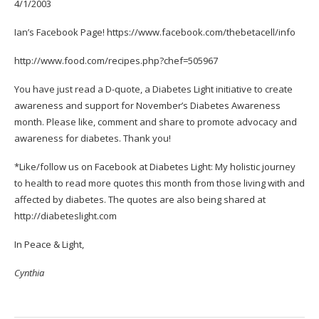
4/1/2003
Ian’s Facebook Page!
https://www.facebook.com/
thebetacell/info
http://www.food.com/recipes.
php?chef=505967
You have just read a D-quote, a Diabetes Light initiative to create
awareness and support for November’s Diabetes Awareness
month. Please like, comment and share to promote advocacy and
awareness for diabetes. Thank you!
*Like/follow us on Facebook at
Diabetes Light: My holistic journey
to health
to read more quotes this month from those living with and
affected by diabetes. The quotes are also being shared at
http://diabeteslight.com
In Peace & Light,
Cynthia