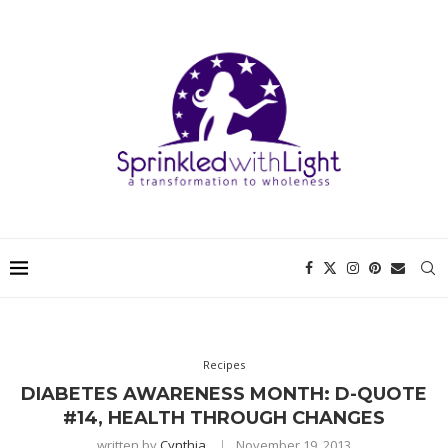
Recipes
DIABETES AWARENESS MONTH: D-QUOTE
#14, HEALTH THROUGH CHANGES
written by
Cynthia
November 19, 2013