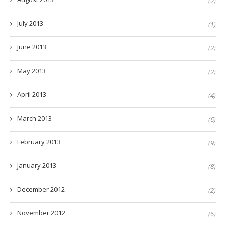
(2)
July 2013
(1)
June 2013
(2)
May 2013
(2)
April 2013
(4)
March 2013
(6)
February 2013
(9)
January 2013
(8)
December 2012
(2)
November 2012
(6)