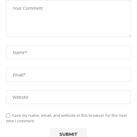
Save my name, email, and website in this browser for the next
time I comment.