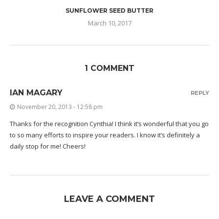
SUNFLOWER SEED BUTTER
March 10, 2017
1 COMMENT
IAN MAGARY
REPLY
November 20, 2013 - 12:58 pm
Thanks for the recognition Cynthia! I think it’s wonderful that you go
to so many efforts to inspire your readers. I know it’s definitely a
daily stop for me! Cheers!
LEAVE A COMMENT