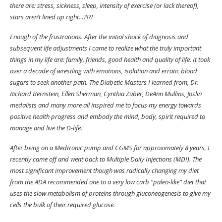
there are: stress, sickness, sleep, intensity of exercise (or lack thereof),
stars aren’t lined up right…?!?!
Enough of the frustrations. After the initial shock of diagnosis and
subsequent life adjustments I came to realize what the truly important
things in my life are: family, friends, good health and quality of life. It took
over a decade of wrestling with emotions, isolation and erratic blood
sugars to seek another path. The Diabetic Masters I learned from, Dr.
Richard Bernstein, Ellen Sherman, Cynthia Zuber, DeAnn Mullins, Joslin
medalists and many more all inspired me to focus my energy towards
positive health progress and embody the mind, body, spirit required to
manage and live the D-life.
After being on a Medtronic pump and CGMS for approximately 8 years, I
recently came off and went back to Multiple Daily Injections (MDI). The
most significant improvement though was radically changing my diet
from the ADA recommended one to a very low carb “paleo-like” diet that
uses the slow metabolism of proteins through gluconeogenesis to give my
cells the bulk of their required glucose.