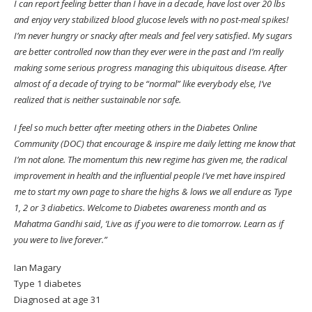
I can report feeling better than I have in a decade, have lost over 20 lbs
and enjoy very stabilized blood glucose levels with no post-meal spikes!
I’m never hungry or snacky after meals and feel very satisfied. My sugars
are better controlled now than they ever were in the past and I’m really
making some serious progress managing this ubiquitous disease. After
almost of a decade of trying to be “normal” like everybody else, I’ve
realized that is neither sustainable nor safe.
I feel so much better after meeting others in the Diabetes Online
Community (DOC) that encourage & inspire me daily letting me know that
I’m not alone. The momentum this new regime has given me, the radical
improvement in health and the influential people I’ve met have inspired
me to start my own page to share the highs & lows we all endure as Type
1, 2 or 3 diabetics. Welcome to Diabetes awareness month and as
Mahatma Gandhi said, ‘Live as if you were to die tomorrow. Learn as if
you were to live forever.”
Ian Magary
Type 1 diabetes
Diagnosed at age 31