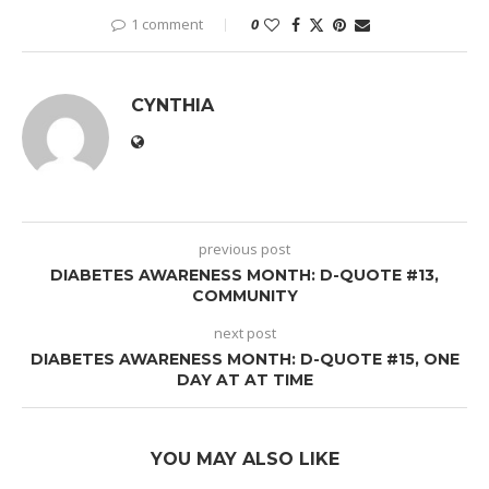
1 comment
0
CYNTHIA
previous post
DIABETES AWARENESS MONTH: D-QUOTE #13,
COMMUNITY
next post
DIABETES AWARENESS MONTH: D-QUOTE #15, ONE
DAY AT AT TIME
YOU MAY ALSO LIKE