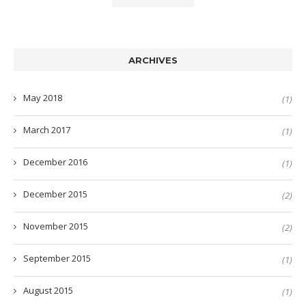
ARCHIVES
May 2018
(1)
March 2017
(1)
December 2016
(1)
December 2015
(2)
November 2015
(2)
September 2015
(1)
August 2015
(1)