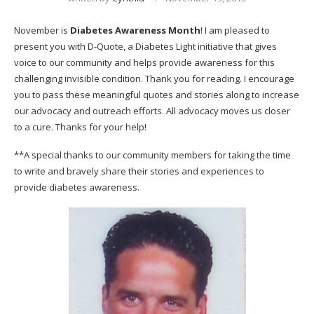
November is
Diabetes Awareness Month
! I am pleased to
present you with
D-Quote
, a Diabetes Light initiative that gives
voice to our community and helps provide awareness for this
challenging invisible condition. Thank you for reading. I encourage
you to pass these meaningful quotes and stories along to increase
our advocacy and outreach efforts. All advocacy moves us closer
to a cure. Thanks for your help!
**A special thanks to our community members for taking the time
to write and bravely share their stories and experiences to
provide diabetes awareness.