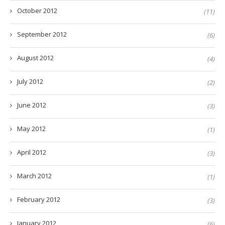
October 2012
(11)
September 2012
(6)
August 2012
(4)
July 2012
(2)
June 2012
(3)
May 2012
(1)
April 2012
(3)
March 2012
(1)
February 2012
(3)
January 2012
(6)