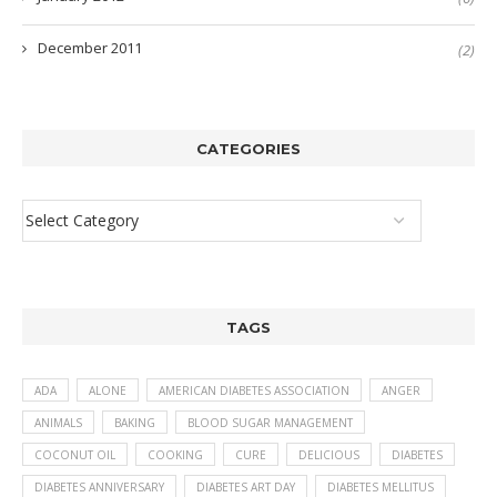
December 2011
(2)
CATEGORIES
TAGS
ADA
ALONE
AMERICAN DIABETES ASSOCIATION
ANGER
ANIMALS
BAKING
BLOOD SUGAR MANAGEMENT
COCONUT OIL
COOKING
CURE
DELICIOUS
DIABETES
DIABETES ANNIVERSARY
DIABETES ART DAY
DIABETES MELLITUS