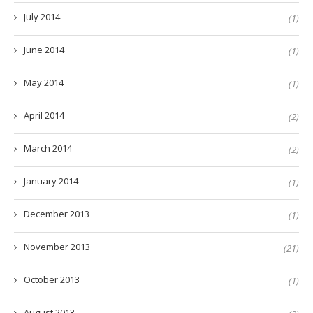
July 2014
(1)
June 2014
(1)
May 2014
(1)
April 2014
(2)
March 2014
(2)
January 2014
(1)
December 2013
(1)
November 2013
(21)
October 2013
(1)
August 2013