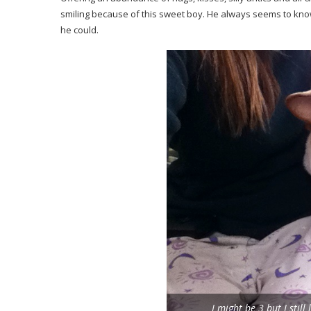
smiling because of this sweet boy. He always seems to kno
he could.
I might be 3 but I sti