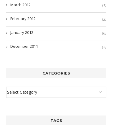
March 2012
(1)
February 2012
(3)
January 2012
(6)
December 2011
(2)
CATEGORIES
TAGS