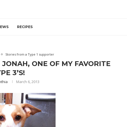
IEWS
RECIPES
Stories from a Type 1 supporter
 JONAH, ONE OF MY FAVORITE
PE 3’S!
nthia
March 6, 2013