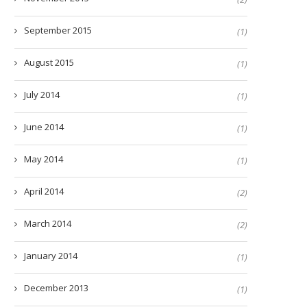
September 2015
(1)
August 2015
(1)
July 2014
(1)
June 2014
(1)
May 2014
(1)
April 2014
(2)
March 2014
(2)
January 2014
(1)
December 2013
(1)