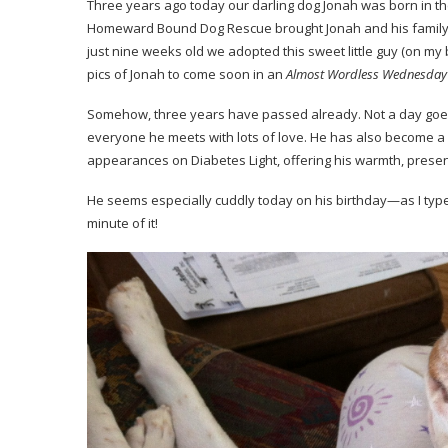
Three years ago today our darling dog Jonah was born in the 
Homeward Bound Dog Rescue
brought Jonah and his family
just nine weeks old we adopted this sweet little guy (on my
pics of Jonah to come soon in an
Almost Wordless Wednesday
Somehow, three years have passed already. Not a day goes 
everyone he meets with lots of love. He has also become 
appearances on Diabetes Light, offering his warmth, prese
He seems especially cuddly today on his birthday—as I type 
minute of it!