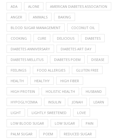
ADA
ALONE
AMERICAN DIABETES ASSOCIATION
ANGER
ANIMALS
BAKING
BLOOD SUGAR MANAGEMENT
COCONUT OIL
COOKING
CURE
DELICIOUS
DIABETES
DIABETES ANNIVERSARY
DIABETES ART DAY
DIABETES MELLITUS
DIABETES POEM
DISEASE
FEELINGS
FOOD ALLERGIES
GLUTEN FREE
HEALTH
HEALTHY
HIGH FIBER
HIGH PROTEIN
HOLISTIC HEALTH
HUSBAND
HYPOGLYCEMIA
INSULIN
JONAH
LEARN
LIGHT
LIGHTLY SWEETENED
LOVE
LOW BLOOD SUGAR
LOW SUGAR
PAIN
PALM SUGAR
POEM
REDUCED SUGAR