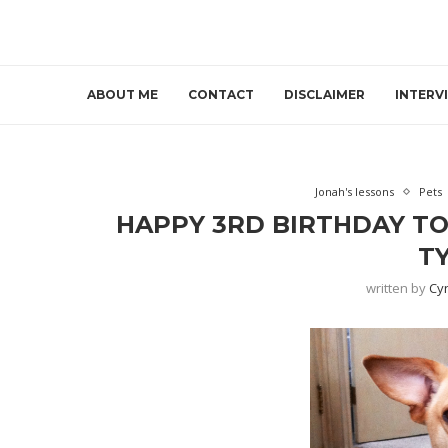
ABOUT ME
CONTACT
DISCLAIMER
INTERV
Jonah's lessons
Pets
HAPPY 3RD BIRTHDAY TO
TY
written by
Cy