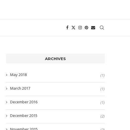
ARCHIVES
May 2018
(1)
March 2017
(1)
December 2016
(1)
December 2015
(2)
November 2015
(2)