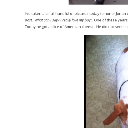
I’ve taken a small handful of pictures today to honor Jonah o
post.. What can I say? I really love my boy!
). One of these years
Today he got a slice of American cheese. He did not seem t