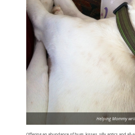
Helping Mommy write
Offering an abundance of hugs, kisses, silly antics and all