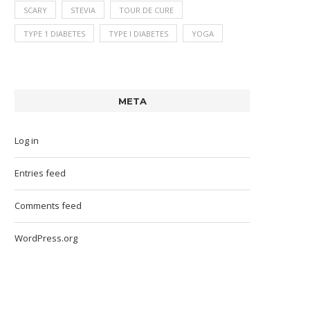
SCARY
STEVIA
TOUR DE CURE
TYPE 1 DIABETES
TYPE I DIABETES
YOGA
META
Log in
Entries feed
Comments feed
WordPress.org