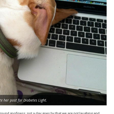
 her post for Diabetes Light.
-around goofiness, not a day goes by that we are not laughing and