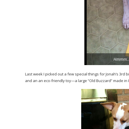
Hmmm.. 
Last week I picked out a few special things for Jonah’s 3rd b
and an an eco-friendly toy—a large “Old Buzzard” made in In