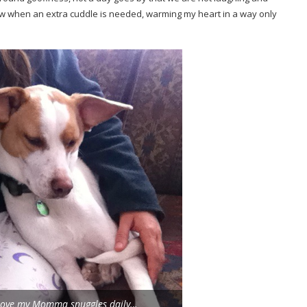
w when an extra cuddle is needed, warming my heart in a way only
ll love my Momma snuggles daily…