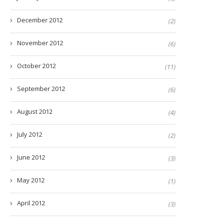
December 2012
(2)
November 2012
(6)
October 2012
(11)
September 2012
(6)
August 2012
(4)
July 2012
(2)
June 2012
(3)
May 2012
(1)
April 2012
(3)