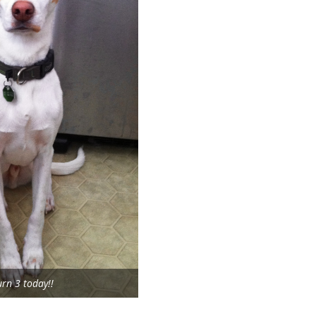
urn 3 today!!