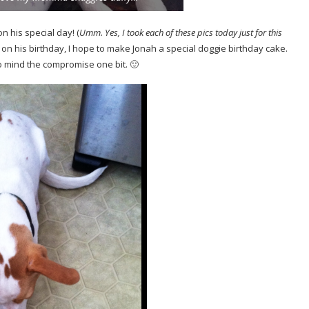
n his special day! (
Umm.
Yes, I took each of these pics today just for this
 on his birthday, I hope to make Jonah a special doggie birthday cake.
o mind the compromise one bit. 🙂