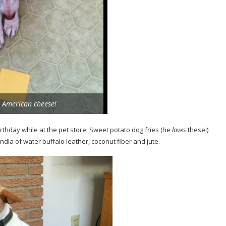
American cheese!
irthday while at the pet store. Sweet potato dog fries (he
loves
these!)
dia of water buffalo leather, coconut fiber and jute.