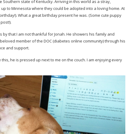
Southern state of Kentucky. Arriving in this world as a stray,
 up to Minnesota where they could be adopted into a loving home. At
 birthday!). What a great birthday present he was. (Some cute puppy
post!).
by that I am not thankful for Jonah. He showers his family and
a beloved member of the DOC (diabetes online community) through his
nce and support.
this, he is pressed up next to me on the couch. I am enjoying every