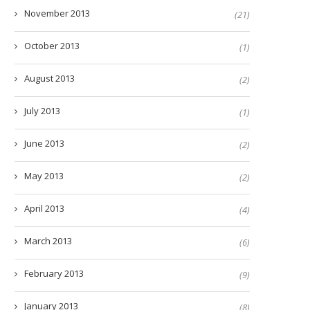
November 2013
(21)
October 2013
(1)
August 2013
(2)
July 2013
(1)
June 2013
(2)
May 2013
(2)
April 2013
(4)
March 2013
(6)
February 2013
(9)
January 2013
(8)