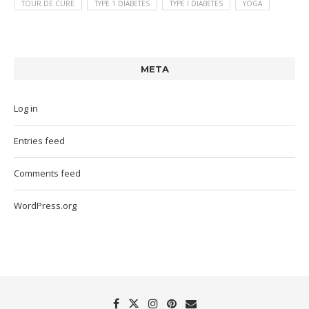
TOUR DE CURE
TYPE 1 DIABETES
TYPE I DIABETES
YOGA
META
Log in
Entries feed
Comments feed
WordPress.org