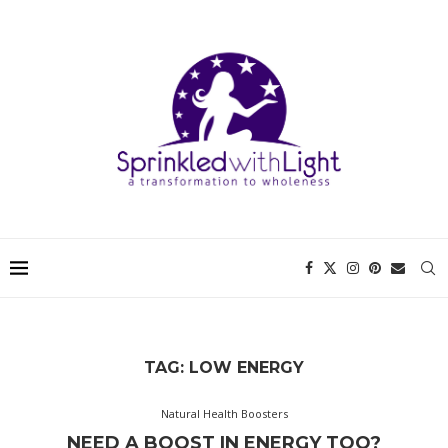
TAG:
LOW ENERGY
Natural Health Boosters
NEED A BOOST IN ENERGY TOO?