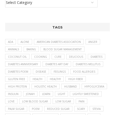
TAGS
ADA
ALONE
AMERICAN DIABETES ASSOCIATION
ANGER
ANIMALS
BAKING
BLOOD SUGAR MANAGEMENT
COCONUT OIL
COOKING
CURE
DELICIOUS
DIABETES
DIABETES ANNIVERSARY
DIABETES ART DAY
DIABETES MELLITUS
DIABETES POEM
DISEASE
FEELINGS
FOOD ALLERGIES
GLUTEN FREE
HEALTH
HEALTHY
HIGH FIBER
HIGH PROTEIN
HOLISTIC HEALTH
HUSBAND
HYPOGLYCEMIA
INSULIN
JONAH
LEARN
LIGHT
LIGHTLY SWEETENED
LOVE
LOW BLOOD SUGAR
LOW SUGAR
PAIN
PALM SUGAR
POEM
REDUCED SUGAR
SCARY
STEVIA