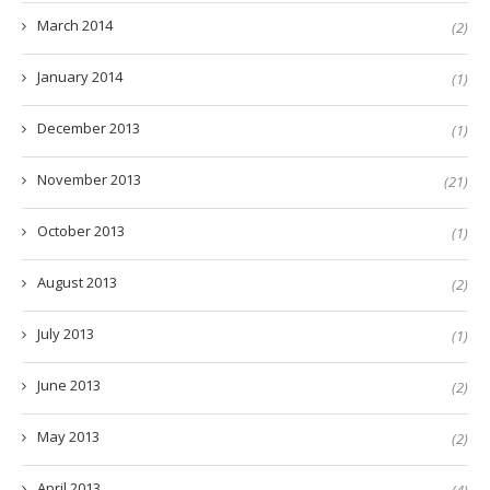
March 2014
(2)
January 2014
(1)
December 2013
(1)
November 2013
(21)
October 2013
(1)
August 2013
(2)
July 2013
(1)
June 2013
(2)
May 2013
(2)
April 2013