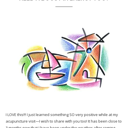
I LOVE this!!! I just learned something SO very positive while at my
acupuncture visit—I wish to share with you too! It has been close to
3 months now that I have been under the weather after coming