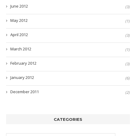
June 2012
(3)
May 2012
(1)
April 2012
(3)
March 2012
(1)
February 2012
(3)
January 2012
(6)
December 2011
(2)
CATEGORIES