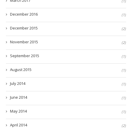
March 2017
(1)
December 2016
(1)
December 2015
(2)
November 2015
(2)
September 2015
(1)
August 2015
(1)
July 2014
(1)
June 2014
(1)
May 2014
(1)
April 2014
(2)