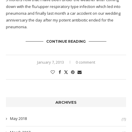
down with the flu/upper respiratory type infection which led into
pneumonia and finally last month a car accident on our wedding
anniversary the day after my potent antibiotic ended for the
pneumonia.
CONTINUE READING
January 7, 2013
0 comment
ARCHIVES
May 2018
(1)