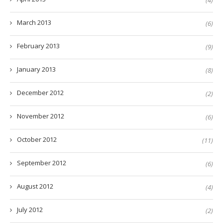
(4)
March 2013
(6)
February 2013
(9)
January 2013
(8)
December 2012
(2)
November 2012
(6)
October 2012
(11)
September 2012
(6)
August 2012
(4)
July 2012
(2)