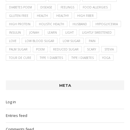
DIABETES POEM
DISEASE
FEELINGS
FOOD ALLERGIES
GLUTEN FREE
HEALTH
HEALTHY
HIGH FIBER
HIGH PROTEIN
HOLISTIC HEALTH
HUSBAND
HYPOGLYCEMIA
INSULIN
JONAH
LEARN
LIGHT
LIGHTLY SWEETENED
LOVE
LOW BLOOD SUGAR
LOW SUGAR
PAIN
PALM SUGAR
POEM
REDUCED SUGAR
SCARY
STEVIA
TOUR DE CURE
TYPE 1 DIABETES
TYPE I DIABETES
YOGA
META
Log in
Entries feed
Comments feed