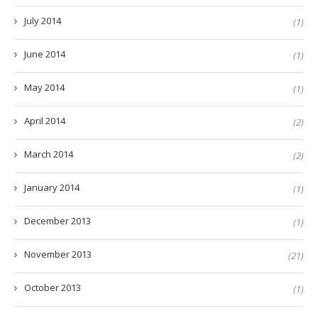
July 2014
(1)
June 2014
(1)
May 2014
(1)
April 2014
(2)
March 2014
(2)
January 2014
(1)
December 2013
(1)
November 2013
(21)
October 2013
(1)