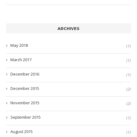
ARCHIVES
May 2018
(1)
March 2017
(1)
December 2016
(1)
December 2015
(2)
November 2015
(2)
September 2015
(1)
August 2015
(1)