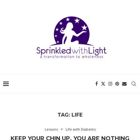
TAG:
LIFE
Lessons
Life with Diabetes
KEEP YOUR CHIN UP. YOU ARE NOTHING