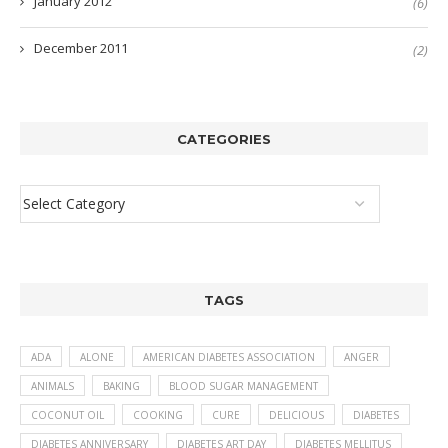
January 2012
(6)
December 2011
(2)
CATEGORIES
TAGS
ADA
ALONE
AMERICAN DIABETES ASSOCIATION
ANGER
ANIMALS
BAKING
BLOOD SUGAR MANAGEMENT
COCONUT OIL
COOKING
CURE
DELICIOUS
DIABETES
DIABETES ANNIVERSARY
DIABETES ART DAY
DIABETES MELLITUS