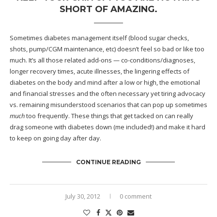
SHORT OF AMAZING.
Sometimes diabetes management itself (blood sugar checks,
shots, pump/CGM maintenance, etc) doesn’t feel so bad or like too
much. It’s all those related add-ons — co-conditions/diagnoses,
longer recovery times, acute illnesses, the lingering effects of
diabetes on the body and mind after a low or high, the emotional
and financial stresses and the often necessary yet tiring advocacy
vs. remaining misunderstood scenarios that can pop up sometimes
much
too frequently. These things that get tacked on can really
drag someone with diabetes down (me included!) and make it hard
to keep on going day after day.
CONTINUE READING
July 30, 2012
0 comment