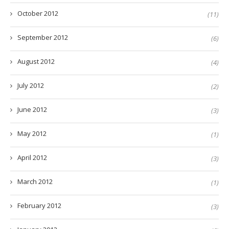
October 2012
(11)
September 2012
(6)
August 2012
(4)
July 2012
(2)
June 2012
(3)
May 2012
(1)
April 2012
(3)
March 2012
(1)
February 2012
(3)