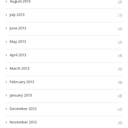
August 2013
(2)
July 2013
(1)
June 2013
(2)
May 2013
(2)
April 2013
(4)
March 2013
(6)
February 2013
(9)
January 2013
(8)
December 2012
(2)
November 2012
(6)