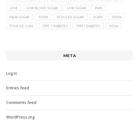
LOVE
LOW BLOOD SUGAR
LOW SUGAR
PAIN
PALM SUGAR
POEM
REDUCED SUGAR
SCARY
STEVIA
TOUR DE CURE
TYPE 1 DIABETES
TYPE I DIABETES
YOGA
META
Log in
Entries feed
Comments feed
WordPress.org