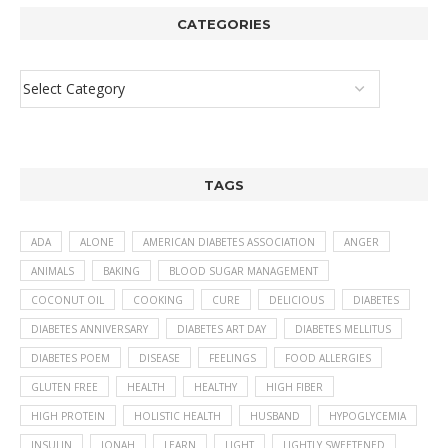
CATEGORIES
TAGS
ADA
ALONE
AMERICAN DIABETES ASSOCIATION
ANGER
ANIMALS
BAKING
BLOOD SUGAR MANAGEMENT
COCONUT OIL
COOKING
CURE
DELICIOUS
DIABETES
DIABETES ANNIVERSARY
DIABETES ART DAY
DIABETES MELLITUS
DIABETES POEM
DISEASE
FEELINGS
FOOD ALLERGIES
GLUTEN FREE
HEALTH
HEALTHY
HIGH FIBER
HIGH PROTEIN
HOLISTIC HEALTH
HUSBAND
HYPOGLYCEMIA
INSULIN
JONAH
LEARN
LIGHT
LIGHTLY SWEETENED