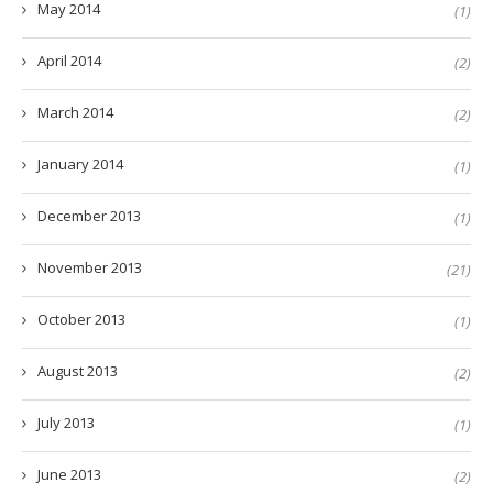
May 2014
(1)
April 2014
(2)
March 2014
(2)
January 2014
(1)
December 2013
(1)
November 2013
(21)
October 2013
(1)
August 2013
(2)
July 2013
(1)
June 2013
(2)