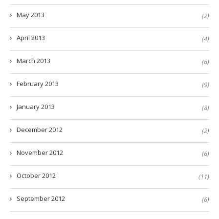
May 2013
(2)
April 2013
(4)
March 2013
(6)
February 2013
(9)
January 2013
(8)
December 2012
(2)
November 2012
(6)
October 2012
(11)
September 2012
(6)