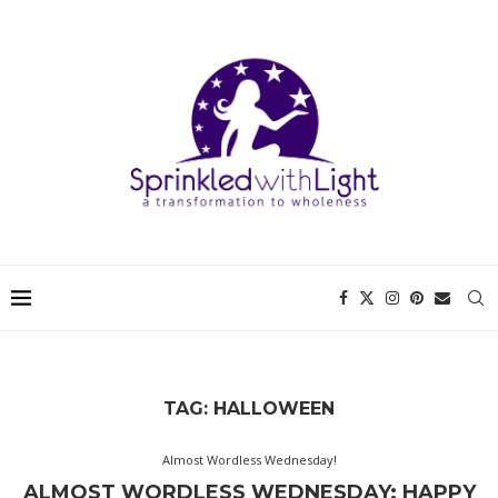
TAG:
HALLOWEEN
Almost Wordless Wednesday!
ALMOST WORDLESS WEDNESDAY: HAPPY