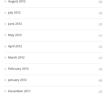
August 2012
(4)
July 2012
(2)
June 2012
(3)
May 2012
(1)
April 2012
(3)
March 2012
(1)
February 2012
(3)
January 2012
(6)
December 2011
(2)