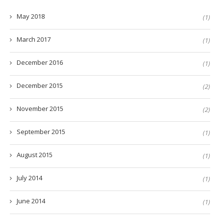
May 2018
(1)
March 2017
(1)
December 2016
(1)
December 2015
(2)
November 2015
(2)
September 2015
(1)
August 2015
(1)
July 2014
(1)
June 2014
(1)