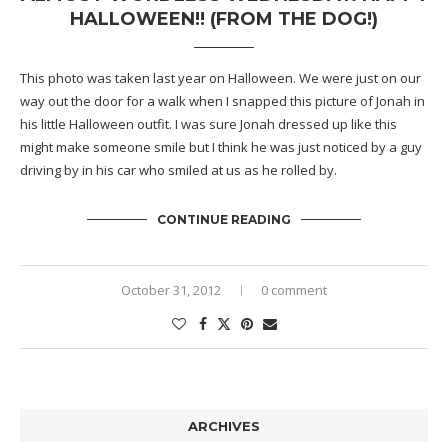
HALLOWEEN!! (FROM THE DOG!)
This photo was taken last year on Halloween. We were just on our
way out the door for a walk when I snapped this picture of Jonah in
his little Halloween outfit. I was sure Jonah dressed up like this
might make someone smile but I think he was just noticed by a guy
driving by in his car who smiled at us as he rolled by.
CONTINUE READING
October 31, 2012
0 comment
ARCHIVES