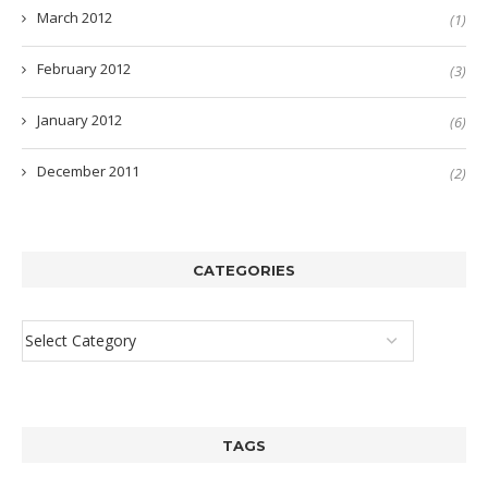
March 2012
(1)
February 2012
(3)
January 2012
(6)
December 2011
(2)
CATEGORIES
TAGS