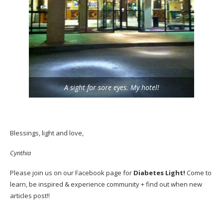
A sight for sore eyes. My hotel!
Blessings, light and love,
Cynthia
Please join us on our
Facebook
page for
Diabetes Light!
Come to
learn, be inspired & experience community + find out when new
articles post!!