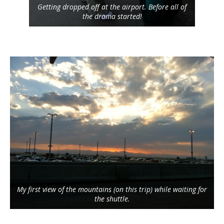
Getting dropped off at the airport. Before all of
the drama started!
My first view of the mountains (on this trip) while waiting for
the shuttle.