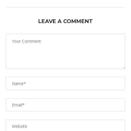
LEAVE A COMMENT