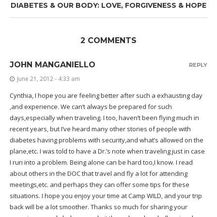
DIABETES & OUR BODY: LOVE, FORGIVENESS & HOPE
2 COMMENTS
JOHN MANGANIELLO
REPLY
June 21, 2012 - 4:33 am
Cynthia, I hope you are feeling better after such a exhausting day
,and experience. We can’t always be prepared for such
days,especially when traveling. I too, haven’t been flying much in
recent years, but I’ve heard many other stories of people with
diabetes having problems with security,and what’s allowed on the
plane,etc. I was told to have a Dr.’s note when traveling just in case
I run into a problem. Being alone can be hard too,I know. I read
about others in the DOC that travel and fly a lot for attending
meetings,etc. and perhaps they can offer some tips for these
situations. I hope you enjoy your time at Camp WILD, and your trip
back will be a lot smoother. Thanks so much for sharing your