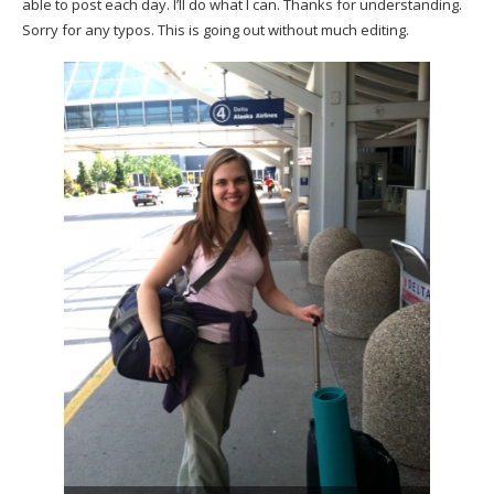
able to post each day. I’ll do what I can. Thanks for understanding.
Sorry for any typos. This is going out without much editing.