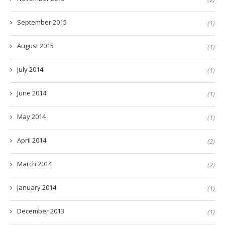
September 2015
(1)
August 2015
(1)
July 2014
(1)
June 2014
(1)
May 2014
(1)
April 2014
(2)
March 2014
(2)
January 2014
(1)
December 2013
(1)