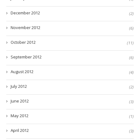
December 2012
(2)
November 2012
(6)
October 2012
(11)
September 2012
(6)
August 2012
(4)
July 2012
(2)
June 2012
(3)
May 2012
(1)
April 2012
(3)