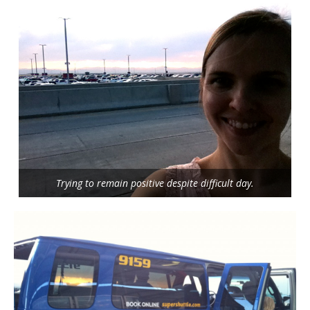
Trying to remain positive despite difficult day.