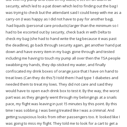
security, which led to a pat down which led to finding out the bag I
was trying to check but the attendant said I could keep with me as a
carry-on (I was happy as I did not have to pay for another bag),
had liquids (personal care products) larger than the minimum so I
had to be escorted out by security, check back in with Delta to
check my bag (she had to hand write the tag because it was past
the deadline), go back through security again, get another hand pat
down and have every item in my bags gone through and tested
including me having to touch my pump all over then the TSA people
swabbing my hands, they dip-sticked my water, and finally
confiscated my drink boxes of orange juice that I have on hand to
treat lows (Can they do this?) I told them I had type 1 diabetes and
needed them to treat my lows. They did not care and said they
would have to open each drink box to test it. By the way, the worst
part was as they gingerly went through my belongings at a snails
pace, my flight was leaving in just 15 minutes by this point. By this
time I was sobbing. I was being treated like I was a criminal. And
getting suspicious looks from other passengers too. It looked like I
was going to miss my flight. They told me to look for a cart to get a