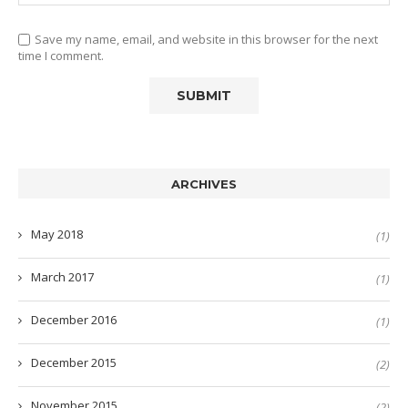
Save my name, email, and website in this browser for the next
time I comment.
ARCHIVES
May 2018
(1)
March 2017
(1)
December 2016
(1)
December 2015
(2)
November 2015
(2)