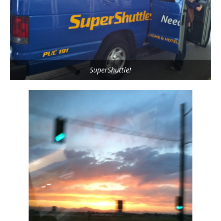
SuperShuttle!