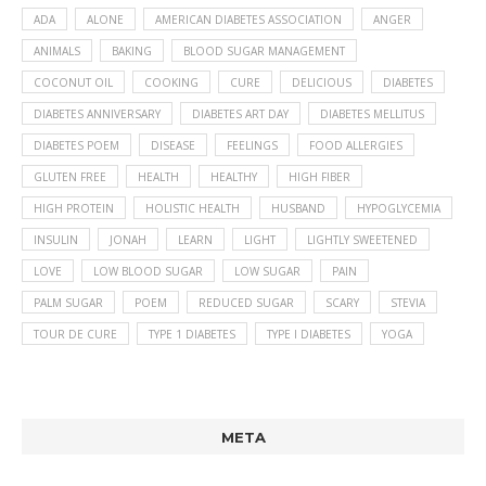
ADA
ALONE
AMERICAN DIABETES ASSOCIATION
ANGER
ANIMALS
BAKING
BLOOD SUGAR MANAGEMENT
COCONUT OIL
COOKING
CURE
DELICIOUS
DIABETES
DIABETES ANNIVERSARY
DIABETES ART DAY
DIABETES MELLITUS
DIABETES POEM
DISEASE
FEELINGS
FOOD ALLERGIES
GLUTEN FREE
HEALTH
HEALTHY
HIGH FIBER
HIGH PROTEIN
HOLISTIC HEALTH
HUSBAND
HYPOGLYCEMIA
INSULIN
JONAH
LEARN
LIGHT
LIGHTLY SWEETENED
LOVE
LOW BLOOD SUGAR
LOW SUGAR
PAIN
PALM SUGAR
POEM
REDUCED SUGAR
SCARY
STEVIA
TOUR DE CURE
TYPE 1 DIABETES
TYPE I DIABETES
YOGA
META