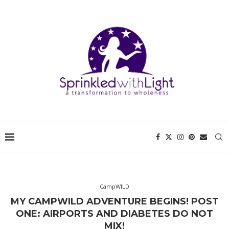
CampWILD
MY CAMPWILD ADVENTURE BEGINS! POST
ONE: AIRPORTS AND DIABETES DO NOT
MIX!