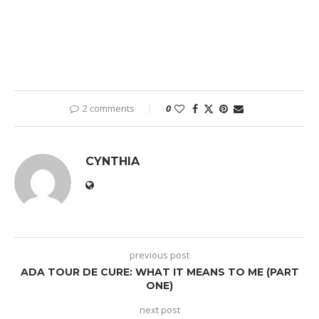
2 comments
0
CYNTHIA
previous post
ADA TOUR DE CURE: WHAT IT MEANS TO ME (PART
ONE)
next post