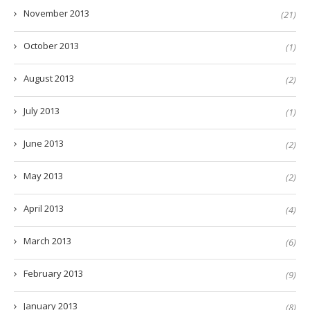
November 2013
(21)
October 2013
(1)
August 2013
(2)
July 2013
(1)
June 2013
(2)
May 2013
(2)
April 2013
(4)
March 2013
(6)
February 2013
(9)
January 2013
(8)