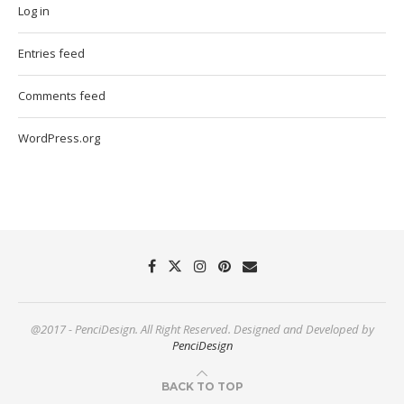
Log in
Entries feed
Comments feed
WordPress.org
@2017 - PenciDesign. All Right Reserved. Designed and Developed by
PenciDesign
BACK TO TOP