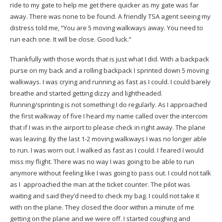
ride to my gate to help me get there quicker as my gate was far
away. There was none to be found. A friendly TSA agent seeing my
distress told me, “You are 5 moving walkways away. You need to
run each one. It will be close. Good luck.”
Thankfully with those words that is just what I did. With a backpack
purse on my back and a rolling backpack I sprinted down 5 moving
walkways. I was crying and running as fast as I could. I could barely
breathe and started getting dizzy and lightheaded.
Running/sprinting is not something I do regularly. As I approached
the first walkway of five I heard my name called over the intercom
that if I was in the airport to please check in right away. The plane
was leaving. By the last 1-2 moving walkways I was no longer able
to run. I was worn out. I walked as fast as I could. I feared I would
miss my flight. There was no way I was going to be able to run
anymore without feeling like I was going to pass out. I could not talk
as I approached the man at the ticket counter. The pilot was
waiting and said they’d need to check my bag. I could not take it
with on the plane. They closed the door within a minute of me
getting on the plane and we were off. I started coughing and