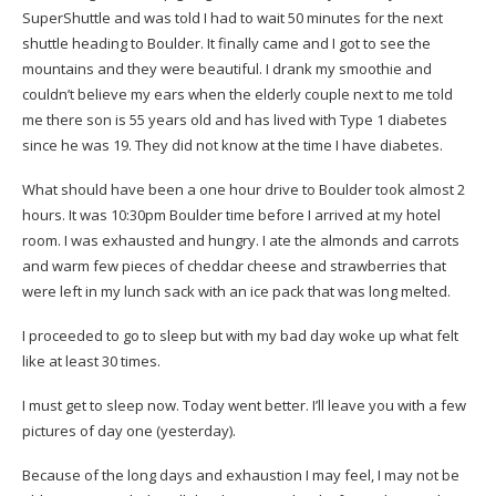
SuperShuttle and was told I had to wait 50 minutes for the next
shuttle heading to Boulder. It finally came and I got to see the
mountains and they were beautiful. I drank my smoothie and
couldn’t believe my ears when the elderly couple next to me told
me there son is 55 years old and has lived with Type 1 diabetes
since he was 19. They did not know at the time I have diabetes.
What should have been a one hour drive to Boulder took almost 2
hours. It was 10:30pm Boulder time before I arrived at my hotel
room. I was exhausted and hungry. I ate the almonds and carrots
and warm few pieces of cheddar cheese and strawberries that
were left in my lunch sack with an ice pack that was long melted.
I proceeded to go to sleep but with my bad day woke up what felt
like at least 30 times.
I must get to sleep now. Today went better. I’ll leave you with a few
pictures of day one (yesterday).
Because of the long days and exhaustion I may feel, I may not be