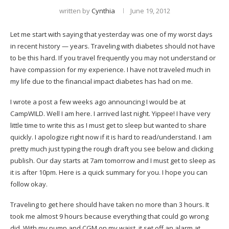
written by
Cynthia
June 19, 2012
Let me start with saying that yesterday was one of my worst days
in recent history — years. Traveling with diabetes should not have
to be this hard. If you travel frequently you may not understand or
have compassion for my experience. I have not traveled much in
my life due to the financial impact diabetes has had on me.
I wrote a post a few weeks ago announcing I would be at
CampWILD. Well I am here. I arrived last night. Yippee! I have very
little time to write this as I must get to sleep but wanted to share
quickly. I apologize right now if it is hard to read/understand. I am
pretty much just typing the rough draft you see below and clicking
publish. Our day starts at 7am tomorrow and I must get to sleep as
it is after 10pm. Here is a quick summary for you. I hope you can
follow okay.
Traveling to get here should have taken no more than 3 hours. It
took me almost 9 hours because everything that could go wrong
did. With my pump and CGM on my waist, it set off an alarm at