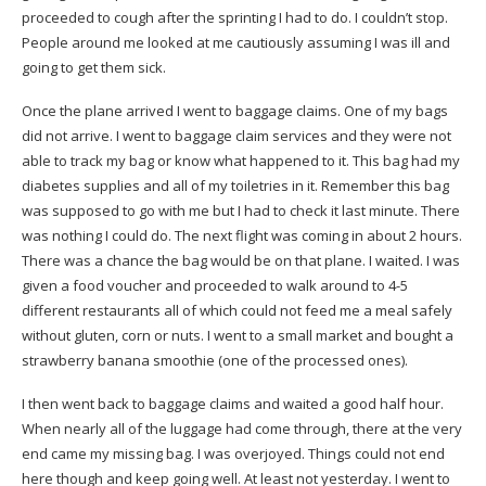
proceeded to cough after the sprinting I had to do. I couldn’t stop.
People around me looked at me cautiously assuming I was ill and
going to get them sick.
Once the plane arrived I went to baggage claims. One of my bags
did not arrive. I went to baggage claim services and they were not
able to track my bag or know what happened to it. This bag had my
diabetes supplies and all of my toiletries in it. Remember this bag
was supposed to go with me but I had to check it last minute. There
was nothing I could do. The next flight was coming in about 2 hours.
There was a chance the bag would be on that plane. I waited. I was
given a food voucher and proceeded to walk around to 4-5
different restaurants all of which could not feed me a meal safely
without gluten, corn or nuts. I went to a small market and bought a
strawberry banana smoothie (one of the processed ones).
I then went back to baggage claims and waited a good half hour.
When nearly all of the luggage had come through, there at the very
end came my missing bag. I was overjoyed. Things could not end
here though and keep going well. At least not yesterday. I went to