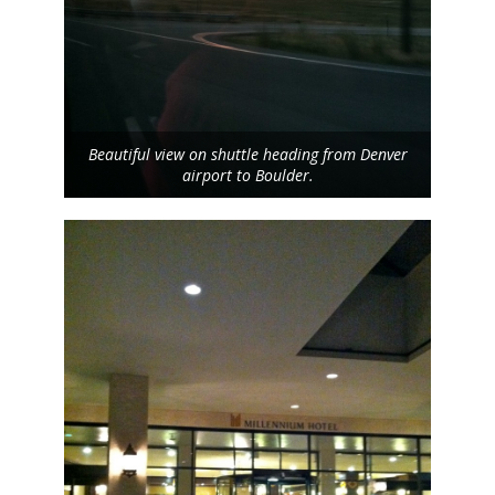
Beautiful view on shuttle heading from Denver
airport to Boulder.