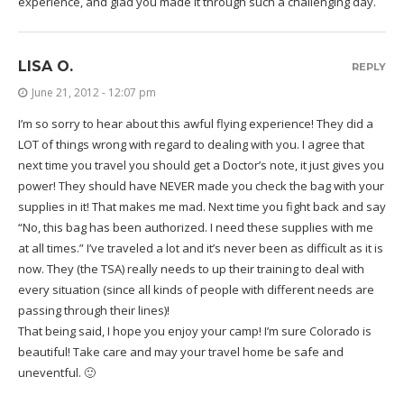
experience, and glad you made it through such a challenging day.
LISA O.
REPLY
June 21, 2012 - 12:07 pm
I’m so sorry to hear about this awful flying experience! They did a
LOT of things wrong with regard to dealing with you. I agree that
next time you travel you should get a Doctor’s note, it just gives you
power! They should have NEVER made you check the bag with your
supplies in it! That makes me mad. Next time you fight back and say
“No, this bag has been authorized. I need these supplies with me
at all times.” I’ve traveled a lot and it’s never been as difficult as it is
now. They (the TSA) really needs to up their training to deal with
every situation (since all kinds of people with different needs are
passing through their lines)!
That being said, I hope you enjoy your camp! I’m sure Colorado is
beautiful! Take care and may your travel home be safe and
uneventful. 🙂