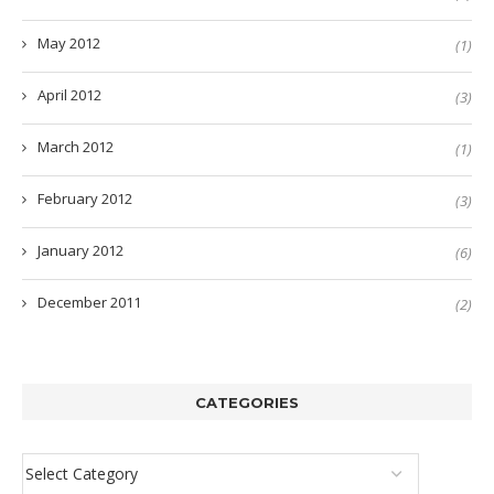
May 2012
(1)
April 2012
(3)
March 2012
(1)
February 2012
(3)
January 2012
(6)
December 2011
(2)
CATEGORIES