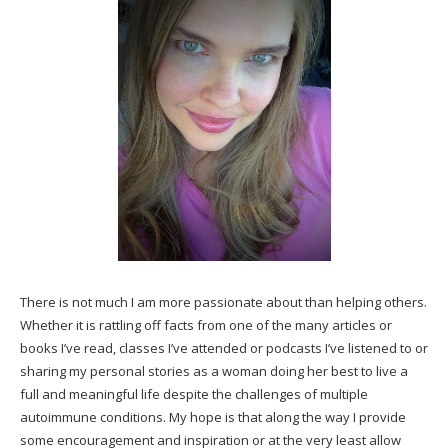
There is not much I am more passionate about than helping others.
Whether it is rattling off facts from one of the many articles or
books I’ve read, classes I’ve attended or podcasts I’ve listened to or
sharing my personal stories as a woman doing her best to live a
full and meaningful life despite the challenges of multiple
autoimmune conditions. My hope is that along the way I provide
some encouragement and inspiration or at the very least allow