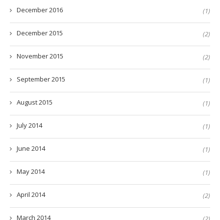
December 2016
(1)
December 2015
(2)
November 2015
(2)
September 2015
(1)
August 2015
(1)
July 2014
(1)
June 2014
(1)
May 2014
(1)
April 2014
(2)
March 2014
(2)