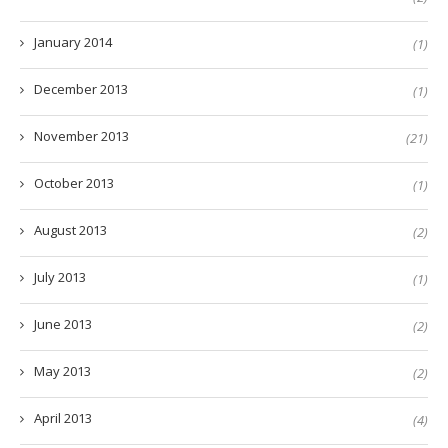
January 2014
(1)
December 2013
(1)
November 2013
(21)
October 2013
(1)
August 2013
(2)
July 2013
(1)
June 2013
(2)
May 2013
(2)
April 2013
(4)