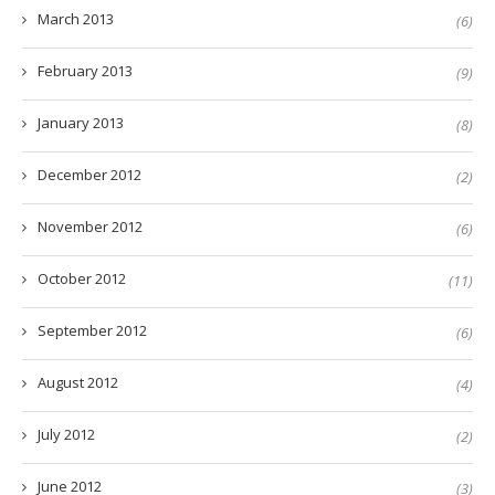
March 2013
(6)
February 2013
(9)
January 2013
(8)
December 2012
(2)
November 2012
(6)
October 2012
(11)
September 2012
(6)
August 2012
(4)
July 2012
(2)
June 2012
(3)