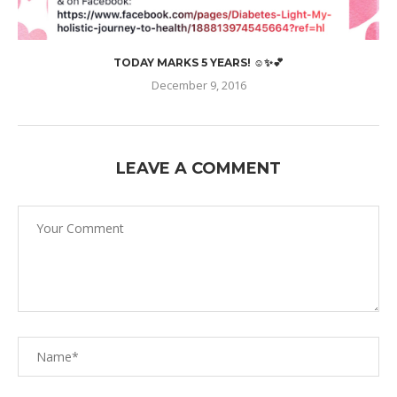
TODAY MARKS 5 YEARS! ☺️✨💕
December 9, 2016
LEAVE A COMMENT