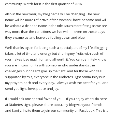
community. Watch for it in the first quarter of 2016.
Also in the new year, my blog name will be changing! The new
name will be more reflective of the woman I have become and will
be without a disease name in the title! Much more fitting as we are
way more than the conditions we live with — even on those days
they swamp us and leave us feeling down and blue.
Well, thanks again for being such a special part of my life. Blogging
takes a lot of time and energy but sharing my fruits with each of
you makes it so much fun and all worth it. You can definitely know
you are in community with someone who understands the
challenges but doesn’t give up the fight. And for those who feel
supported by this, everyone in the Diabetes Light community is in
my prayers each and every day. I always wish the best for you and
send you light, love, peace and joy.
If I could ask one special favor of you… If you enjoy what I do here
at Diabetes Light, please share about my blog with your friends
and family. Invite them to
join our community on Facebook
. This is a