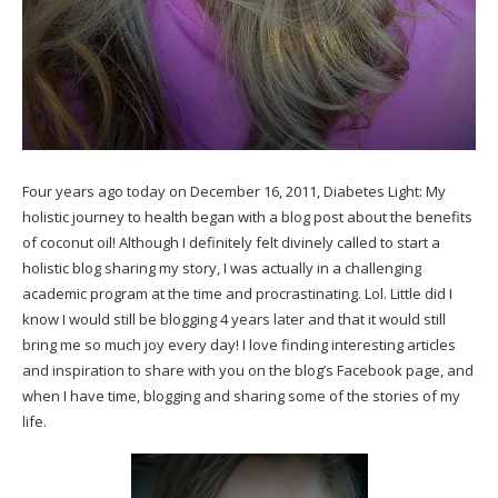
Four years ago today on December 16, 2011, Diabetes Light: My
holistic journey to health began with a blog post about the benefits
of
coconut oil
! Although I definitely felt divinely called to start a
holistic blog sharing my story, I was actually in a challenging
academic program at the time and procrastinating. Lol. Little did I
know I would still be blogging 4 years later and that it would still
bring me so much joy every day! I love finding interesting articles
and inspiration to share with you on the
blog’s Facebook page
, and
when I have time, blogging and sharing some of the stories of my
life.