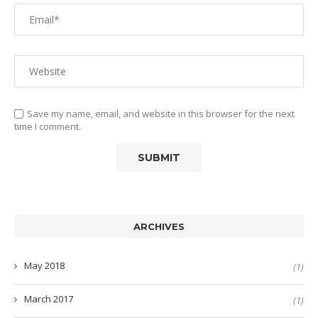
Save my name, email, and website in this browser for the next
time I comment.
ARCHIVES
May 2018
(1)
March 2017
(1)