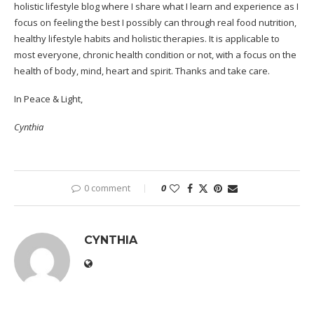
holistic lifestyle blog where I share what I learn and experience as I
focus on feeling the best I possibly can through real food nutrition,
healthy lifestyle habits and holistic therapies. It is applicable to
most everyone, chronic health condition or not, with a focus on the
health of body, mind, heart and spirit. Thanks and take care.
In Peace & Light,
Cynthia
0 comment
0
CYNTHIA