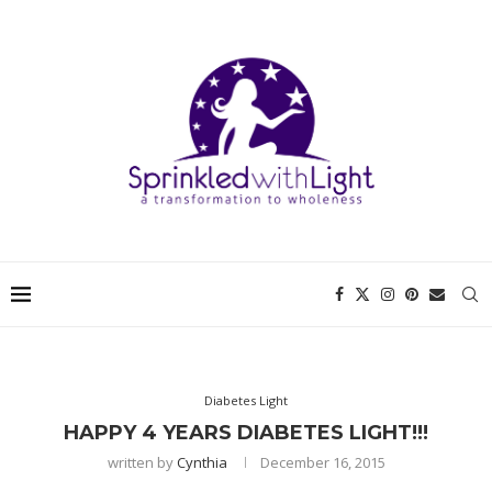
Diabetes Light
HAPPY 4 YEARS DIABETES LIGHT!!!
written by
Cynthia
December 16, 2015