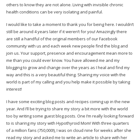
others to know they are not alone. Living with invisible chronic
health conditions can be very isolating and painful.
I would like to take a moment to thank you for being here. I wouldn’t
still be around 4 years later if it weren’t for you! Amazingly there
are still a handful of the original members of our
Facebook
community
with us and each week new people find the blog and
join us. Your support, presence and encouragement mean more to
me than you could ever know. You have allowed me and my
blogging to grow and change over the years as I heal and find my
way and this is a very beautiful thing. Sharing my voice with the
world is part of my calling and you help make it possible by taking
interest!
I have some exciting blog posts and recipes coming up in the new
year. And I’ll be trying to share my story a bit more with the world
too by writing some guest blog posts. One I’m really looking forward
to is sharing my story with
Hypothyroid Mom
! With three quarters
of a million fans (750,000!), I was on cloud nine for weeks after she
read my story and asked me to write an article to share with her