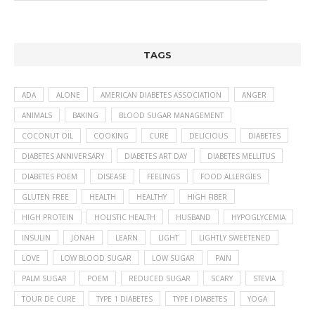
TAGS
ADA
ALONE
AMERICAN DIABETES ASSOCIATION
ANGER
ANIMALS
BAKING
BLOOD SUGAR MANAGEMENT
COCONUT OIL
COOKING
CURE
DELICIOUS
DIABETES
DIABETES ANNIVERSARY
DIABETES ART DAY
DIABETES MELLITUS
DIABETES POEM
DISEASE
FEELINGS
FOOD ALLERGIES
GLUTEN FREE
HEALTH
HEALTHY
HIGH FIBER
HIGH PROTEIN
HOLISTIC HEALTH
HUSBAND
HYPOGLYCEMIA
INSULIN
JONAH
LEARN
LIGHT
LIGHTLY SWEETENED
LOVE
LOW BLOOD SUGAR
LOW SUGAR
PAIN
PALM SUGAR
POEM
REDUCED SUGAR
SCARY
STEVIA
TOUR DE CURE
TYPE 1 DIABETES
TYPE I DIABETES
YOGA