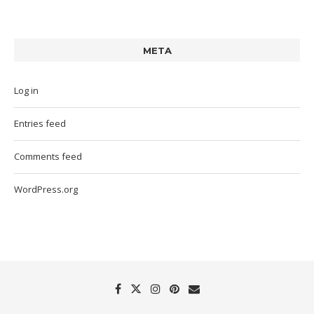
META
Log in
Entries feed
Comments feed
WordPress.org