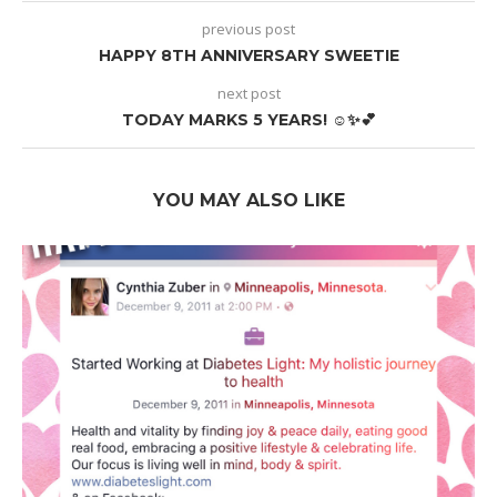
previous post
HAPPY 8TH ANNIVERSARY SWEETIE
next post
TODAY MARKS 5 YEARS! ☺️✨💕
YOU MAY ALSO LIKE