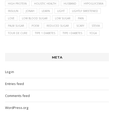
HIGH PROTEIN
HOLISTIC HEALTH
HUSBAND
HYPOGLYCEMIA
INSULIN
JONAH
LEARN
LIGHT
LIGHTLY SWEETENED
LOVE
LOW BLOOD SUGAR
LOW SUGAR
PAIN
PALM SUGAR
POEM
REDUCED SUGAR
SCARY
STEVIA
TOUR DE CURE
TYPE 1 DIABETES
TYPE I DIABETES
YOGA
META
Log in
Entries feed
Comments feed
WordPress.org