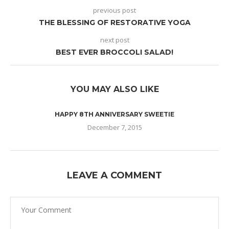
previous post
THE BLESSING OF RESTORATIVE YOGA
next post
BEST EVER BROCCOLI SALAD!
YOU MAY ALSO LIKE
HAPPY 8TH ANNIVERSARY SWEETIE
December 7, 2015
LEAVE A COMMENT