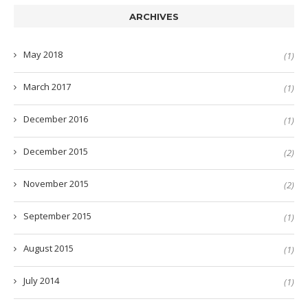
ARCHIVES
May 2018
(1)
March 2017
(1)
December 2016
(1)
December 2015
(2)
November 2015
(2)
September 2015
(1)
August 2015
(1)
July 2014
(1)