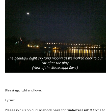
The beautiful night sky (and moon!) as we walked back to our
car after the play.
(View of the Mississippi River).
Blessings, light and love,
Cynthia
Please join us on our
Facebook
page for
Diabetes Light!
Come to