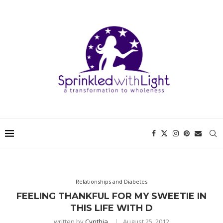
Relationships and Diabetes
FEELING THANKFUL FOR MY SWEETIE IN
THIS LIFE WITH D
written by
Cynthia
August 25, 2012