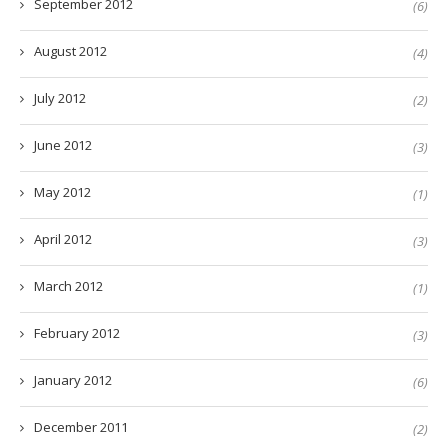
September 2012
(6)
August 2012
(4)
July 2012
(2)
June 2012
(3)
May 2012
(1)
April 2012
(3)
March 2012
(1)
February 2012
(3)
January 2012
(6)
December 2011
(2)