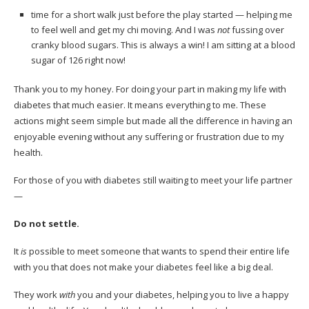
time for a short walk just before the play started — helping me
to feel well and get my chi moving. And I was
not
fussing over
cranky blood sugars. This is always a win! I am sitting at a blood
sugar of 126 right now!
Thank you to my honey. For doing your part in making my life with
diabetes that much easier. It means everything to me. These
actions might seem simple but made all the difference in having an
enjoyable evening without any suffering or frustration due to my
health.
For those of you with diabetes still waiting to meet your life partner
—
Do not settle.
It
is
possible to meet someone that wants to spend their entire life
with you that does not make your diabetes feel like a big deal.
They work
with
you and your diabetes, helping you to live a happy