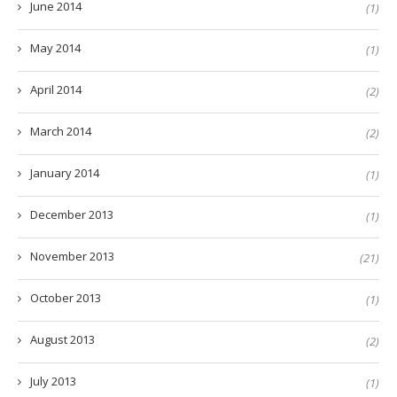
June 2014
(1)
May 2014
(1)
April 2014
(2)
March 2014
(2)
January 2014
(1)
December 2013
(1)
November 2013
(21)
October 2013
(1)
August 2013
(2)
July 2013
(1)