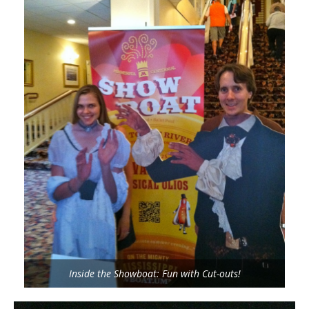
Inside the Showboat: Fun with Cut-outs!