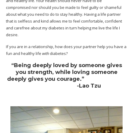
and healthy life. Your health should never have to be
compromised nor should you be made to feel guilty or shameful
about what you need to do to stay healthy. Having a life partner
that is selfless and kind allows me to feel comfortable, confident
and carefree about my diabetes in turn helping me live the life I
desire.
If you are in a relationship, how does your partner help you have a
fun and
healthy life
with
diabetes?
“Being deeply loved by someone gives
you strength, while loving someone
deeply gives you courage.”
-Lao Tzu