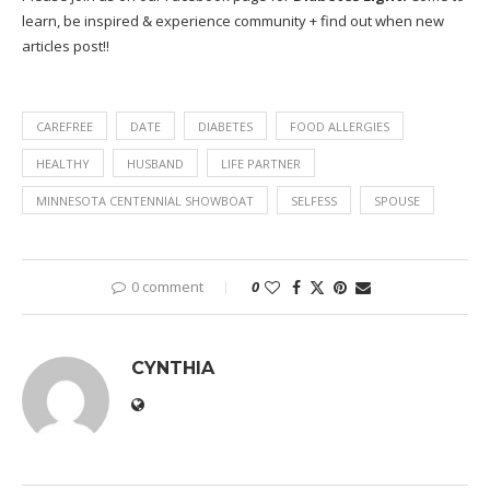
learn, be inspired & experience community + find out when new
articles post!!
CAREFREE
DATE
DIABETES
FOOD ALLERGIES
HEALTHY
HUSBAND
LIFE PARTNER
MINNESOTA CENTENNIAL SHOWBOAT
SELFESS
SPOUSE
0 comment
0
CYNTHIA