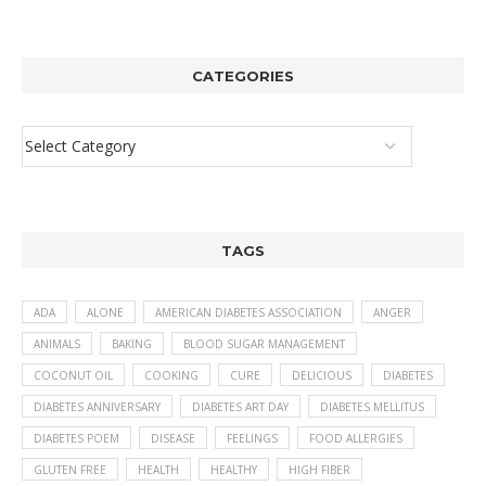
CATEGORIES
TAGS
ADA
ALONE
AMERICAN DIABETES ASSOCIATION
ANGER
ANIMALS
BAKING
BLOOD SUGAR MANAGEMENT
COCONUT OIL
COOKING
CURE
DELICIOUS
DIABETES
DIABETES ANNIVERSARY
DIABETES ART DAY
DIABETES MELLITUS
DIABETES POEM
DISEASE
FEELINGS
FOOD ALLERGIES
GLUTEN FREE
HEALTH
HEALTHY
HIGH FIBER