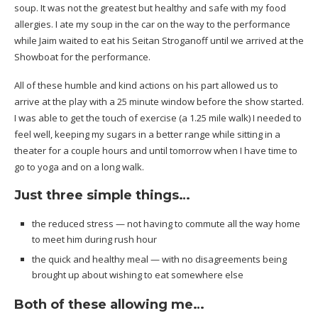
soup. It was not the greatest but healthy and safe with my food
allergies. I ate my soup in the car on the way to the performance
while Jaim waited to eat his Seitan Stroganoff until we arrived at the
Showboat for the performance.
All of these humble and kind actions on his part allowed us to
arrive at the play with a 25 minute window before the show started.
I was able to get the touch of exercise (a 1.25 mile walk) I needed to
feel well, keeping my sugars in a better range while sitting in a
theater for a couple hours and until tomorrow when I have time to
go to yoga and on a long walk.
Just three simple things…
the reduced stress — not having to commute all the way home
to meet him during rush hour
the quick and healthy meal — with no disagreements being
brought up about wishing to eat somewhere else
Both of these allowing me…