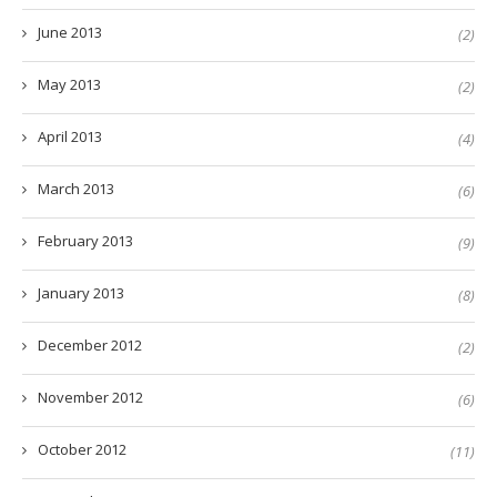
June 2013
(2)
May 2013
(2)
April 2013
(4)
March 2013
(6)
February 2013
(9)
January 2013
(8)
December 2012
(2)
November 2012
(6)
October 2012
(11)