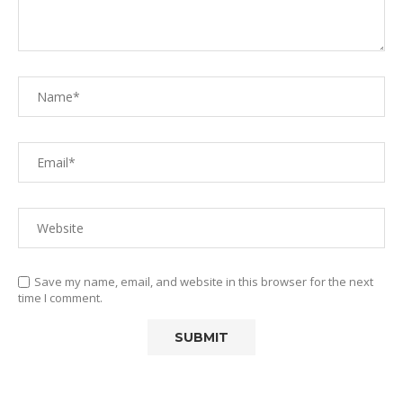
Save my name, email, and website in this browser for the next
time I comment.