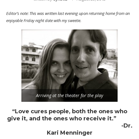
Editor’s note: This was written last evening upon returning home from an
enjoyable Friday night date with my sweetie.
Arriving at the theater for the play
“Love cures people, both the ones who
give it, and the ones who receive it.”
-Dr.
Kari Menninger