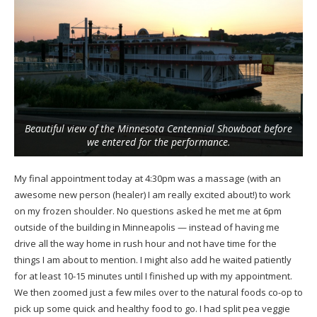
Beautiful view of the Minnesota Centennial Showboat before
we entered for the performance.
My final appointment today at 4:30pm was a massage (with an
awesome new person (healer) I am really excited about!) to work
on my frozen shoulder. No questions asked he met me at 6pm
outside of the building in Minneapolis — instead of having me
drive all the way home in rush hour and not have time for the
things I am about to mention. I might also add he waited patiently
for at least 10-15 minutes until I finished up with my appointment.
We then zoomed just a few miles over to the natural foods co-op to
pick up some quick and healthy food to go. I had split pea veggie