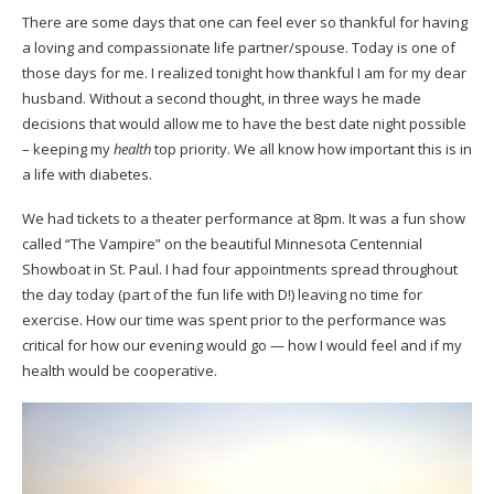
There are some days that one can feel ever so thankful for having
a loving and compassionate life partner/spouse. Today is one of
those days for me. I realized tonight how thankful I am for my dear
husband. Without a second thought, in three ways he made
decisions that would allow me to have the best date night possible
– keeping my
health
top priority. We all know how important this is in
a life with diabetes.
We had tickets to a theater performance at 8pm. It was a fun show
called “The Vampire” on the beautiful Minnesota Centennial
Showboat in St. Paul. I had four appointments spread throughout
the day today (part of the fun life with D!) leaving no time for
exercise. How our time was spent prior to the performance was
critical for how our evening would go — how I would feel and if my
health would be cooperative.