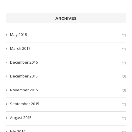
ARCHIVES
May 2018
(1)
March 2017
(1)
December 2016
(1)
December 2015
(2)
November 2015
(2)
September 2015
(1)
August 2015
(1)
July 2014