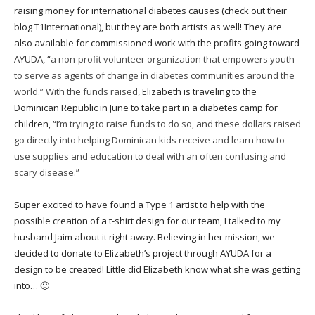
raising money for international diabetes causes (check out their
blog
T1International
), but they are both artists as well! They are
also available for commissioned work with the profits going toward
AYUDA
, “
a non-profit volunteer organization that empowers youth
to serve as agents of change in diabetes communities around the
world.” With the funds raised,
Elizabeth is traveling to the
Dominican Republic in June to take part in a diabetes camp for
children, “
I’m trying to raise funds to do so, and these dollars raised
go directly into helping Dominican kids receive and learn how to
use supplies and education to deal with an often confusing and
scary disease.”
Super excited to have found a Type 1 artist to help with the
possible creation of a t-shirt design for our team, I talked to my
husband Jaim about it right away. Believing in her mission, we
decided to donate to Elizabeth’s project through AYUDA for a
design to be created! Little did Elizabeth know what she was getting
into… 🙂