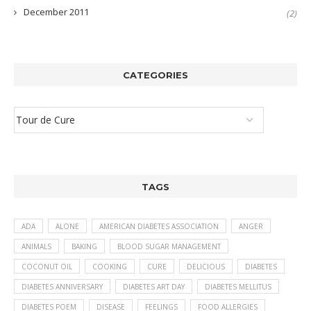
December 2011
(2)
CATEGORIES
TAGS
ADA
ALONE
AMERICAN DIABETES ASSOCIATION
ANGER
ANIMALS
BAKING
BLOOD SUGAR MANAGEMENT
COCONUT OIL
COOKING
CURE
DELICIOUS
DIABETES
DIABETES ANNIVERSARY
DIABETES ART DAY
DIABETES MELLITUS
DIABETES POEM
DISEASE
FEELINGS
FOOD ALLERGIES