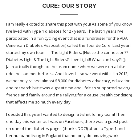
CURE: OUR STORY
I am really excited to share this post with you! As some of you know
I’ve lived with Type 1 diabetes for 27 years. The last 4 years I’ve
participated in a fun cycling event that is a fundraiser for the
ADA
(American Diabetes Association) called the
Tour de Cure
. Last year I
started my own team — The Light Riders. (Notice the connection??
Diabetes Light & The Light Riders? I love Light!! What can I say?! :)).
Jaim actually thought of the team name when we were on a bike
ride the summer before… And I loved it so we went with it! In 2013,
we not only raised almost $8,000 for diabetes advocacy, education
and research but it was a great time and I felt so supported having
friends and family around me rallying for a cause (health condition)
that affects me so much every day.
I decided this year I wanted to design a t-shirt for my team! Then
one day this winter as I was on Facebook, there was a guest post
on one of the diabetes pages (thanks DOC!) about a Type 1 and
her husband living in England that not only do amazing work