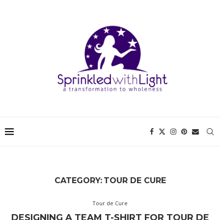
CATEGORY:
TOUR DE CURE
Tour de Cure
DESIGNING A TEAM T-SHIRT FOR TOUR DE