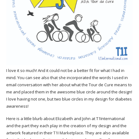
I love it so much! And it could not be a better fit for what I had in
mind. You can see also that she incorporated the words I used in
email conversation with her about what the Tour de Cure means to
me and placed them in the awesome blue circle around the design!
I love having not one, but two blue circles in my design for diabetes
awareness!
Here is a little blurb about Elizabeth and John at T1International
and the part they each play in the creation of my design and the
artwork featured in their
T1I Marketplace
. They are also available