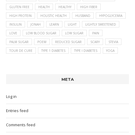
GLUTEN FREE
HEALTH
HEALTHY
HIGH FIBER
HIGH PROTEIN
HOLISTIC HEALTH
HUSBAND
HYPOGLYCEMIA
INSULIN
JONAH
LEARN
LIGHT
LIGHTLY SWEETENED
LOVE
LOW BLOOD SUGAR
LOW SUGAR
PAIN
PALM SUGAR
POEM
REDUCED SUGAR
SCARY
STEVIA
TOUR DE CURE
TYPE 1 DIABETES
TYPE I DIABETES
YOGA
META
Log in
Entries feed
Comments feed