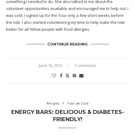
something I needed to do. She also talked to me about the
volunteer opportunities available and encouraged me to help out. I
was sold. I signed up for the Tour only a few short weeks before
the ride. I also started volunteering my time to help make the ride
better for all fellow people with food allergies.
CONTINUE READING
June 16, 2012
3 comments
Recipes
Tour de Cure
ENERGY BARS: DELICIOUS & DIABETES-
FRIENDLY!