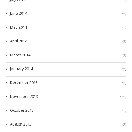
(1)
June 2014
(1)
May 2014
(1)
April 2014
(2)
March 2014
(2)
January 2014
(1)
December 2013
(1)
November 2013
(21)
October 2013
(1)
August 2013
(2)