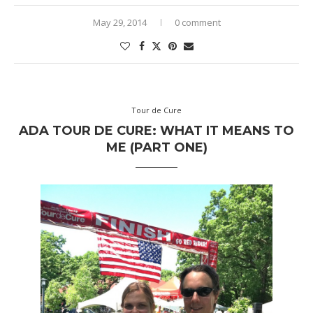
May 29, 2014
0 comment
Tour de Cure
ADA TOUR DE CURE: WHAT IT MEANS TO
ME (PART ONE)