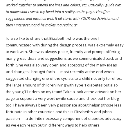
worked together to amend the lines and colors, etc. Basically I guide him
to make what I see in my head into a reality on the page. He offers
suggestions and input as well. It all starts with YOUR words/vision and
then I interpret it and he makes it a reality. :)”
I’d also like to share that Elizabeth, who was the one I
communicated with during the design process, was extremely easy
to work with. She was always polite, friendly and prompt offering
many great ideas and suggestions as we communicated back and
forth. She was also very open and accepting of the many ideas
and changes I brought forth — most recently at the end when I
suggested changing one of the cyclists to a child not only to reflect
the large amount of children living with Type 1 diabetes but also
the young T1 riders on my team! Take a look at the
artwork on her
page
to support a very worthwhile cause and check out her
blog
too. I have always been very passionate about helping those less
fortunate in other countries and this is Elizabeth’s and John’s
passion — a definite necessary component of diabetes advocacy
as we each reach out in different ways to help others.