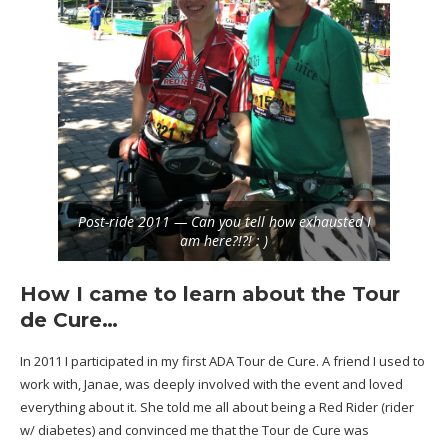
Post-ride 2011 — Can you tell how exhausted I
am here?!?! : )
How I came to learn about the Tour
de Cure…
In 2011 I participated in my first
ADA Tour de Cure
. A friend I used to
work with, Janae, was deeply involved with the event and loved
everything about it. She told me all about being a
Red Rider
(rider
w/ diabetes) and convinced me that the Tour de Cure was