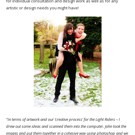
for individual consultation and design work as well as for any
artistic or design needs you might have!
“In terms of artwork and our ‘creative process’ for the Light Riders – I
drew out some ideas and scanned them into the computer. John took the
images and put them together in a cohesive way using photoshop and we