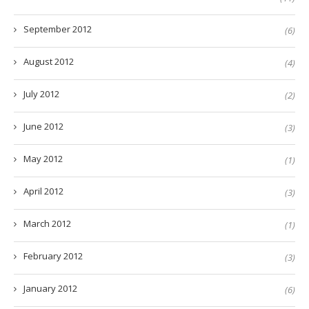
September 2012
(6)
August 2012
(4)
July 2012
(2)
June 2012
(3)
May 2012
(1)
April 2012
(3)
March 2012
(1)
February 2012
(3)
January 2012
(6)