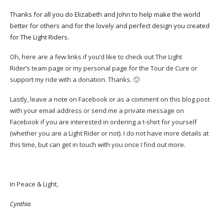
Thanks for all you do Elizabeth and John to help make the world
better for others and for the lovely and perfect design you created
for The Light Riders.
Oh, here are a few links if you’d like to check out
The Light
Rider’s team page
or my
personal page
for the Tour de Cure or
support my ride with a donation. Thanks. 🙂
Lastly, leave a note on Facebook or as a comment on this blog post
with your email address or send me a private message on
Facebook if you are interested in ordering a t-shirt for yourself
(whether you are a Light Rider or not). I do not have more details at
this time, but can get in touch with you once I find out more.
In Peace & Light,
Cynthia