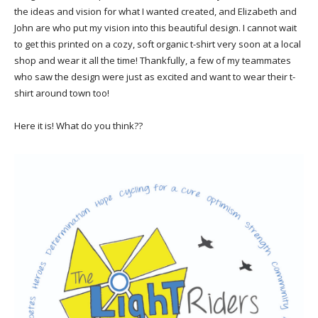
the ideas and vision for what I wanted created, and Elizabeth and
John are who put my vision into this beautiful design. I cannot wait
to get this printed on a cozy, soft organic t-shirt very soon at a local
shop and wear it all the time! Thankfully, a few of my teammates
who saw the design were just as excited and want to wear their t-
shirt around town too!
Here it is! What do you think??