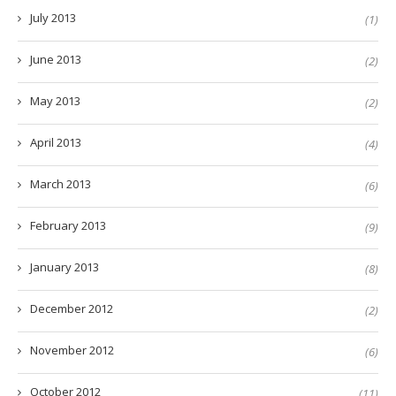
July 2013
(1)
June 2013
(2)
May 2013
(2)
April 2013
(4)
March 2013
(6)
February 2013
(9)
January 2013
(8)
December 2012
(2)
November 2012
(6)
October 2012
(11)