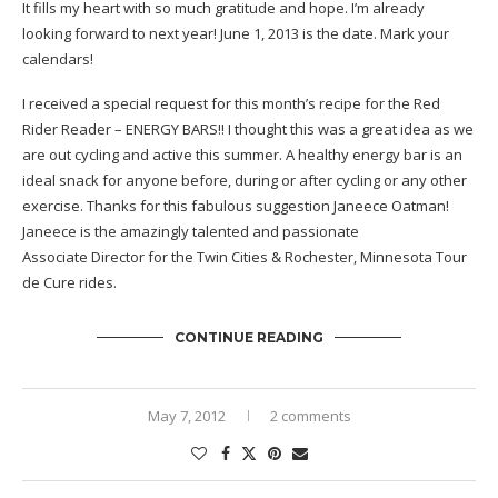
It fills my heart with so much gratitude and hope. I’m already
looking forward to next year! June 1, 2013 is the date. Mark your
calendars!
I received a special request for this month’s recipe for the Red
Rider Reader – ENERGY BARS!! I thought this was a great idea as we
are out cycling and active this summer. A healthy energy bar is an
ideal snack for anyone before, during or after cycling or any other
exercise. Thanks for this fabulous suggestion Janeece Oatman!
Janeece is the amazingly talented and passionate
Associate Director for the Twin Cities & Rochester, Minnesota Tour
de Cure rides.
CONTINUE READING
May 7, 2012
2 comments