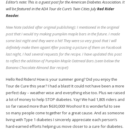
Editor’s note: This is a guest post for the
American Diabetes Association
. It
will be featured in the ADA Tour de Cure’s Twin Cities July
Red Rider
Reader
.
New Note (added after original publishing): I mentioned in the original
post that I would try making pumpkin maple bars in the future. I made
some last night and they were a hit! They were so very good that I will
definitely make them again! After posting a picture of them on Facebook
last night, I had several requests for the recipe. I have updated this post
to reflect the addition of Pumpkin Maple Oatmeal Bars (seen below the
Banana Chocolate Almond Bar recipe!)
Hello Red Riders! How is your summer going? Did you enjoy the
Tour de Cure this year? I had a blast! It could not have been a more
perfect day – weather wise and everything else too. Plus we raised
a lot of money to help STOP diabetes. Yay! We had 1,805 riders and
so far raised more than $630,000! Woohoo! It is wonderful to see
so many people come together for a great cause. And as someone
living with Type 1 diabetes I sincerely appreciate each person’s
hard-earned efforts helping us move closer to a cure for diabetes.