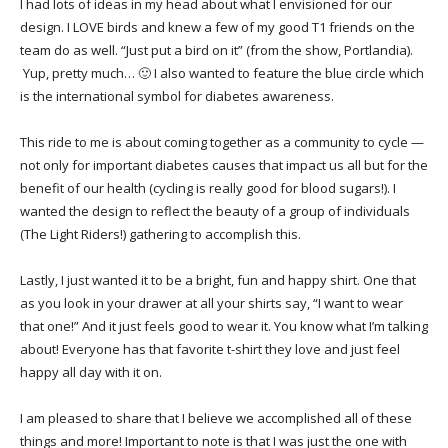
I had lots of ideas in my head about what I envisioned for our
design. I LOVE birds and knew a few of my good T1 friends on the
team do as well. “Just put a bird on it” (from the show, Portlandia).
Yup, pretty much… 🙂 I also wanted to feature the blue circle which
is the international symbol for diabetes awareness.
This ride to me is about coming together as a community to cycle —
not only for important diabetes causes that impact us all but for the
benefit of our health (cycling is really good for blood sugars!). I
wanted the design to reflect the beauty of a group of individuals
(The Light Riders!) gathering to accomplish this.
Lastly, I just wanted it to be a bright, fun and happy shirt. One that
as you look in your drawer at all your shirts say, “I want to wear
that one!” And it just feels good to wear it. You know what I’m talking
about! Everyone has that favorite t-shirt they love and just feel
happy all day with it on.
I am pleased to share that I believe we accomplished all of these
things and more! Important to note is that I was just the one with