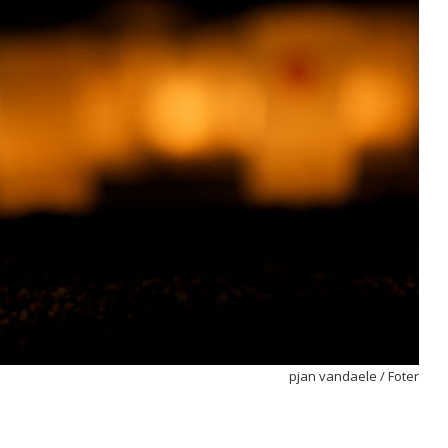
pjan vandaele
/
Foter