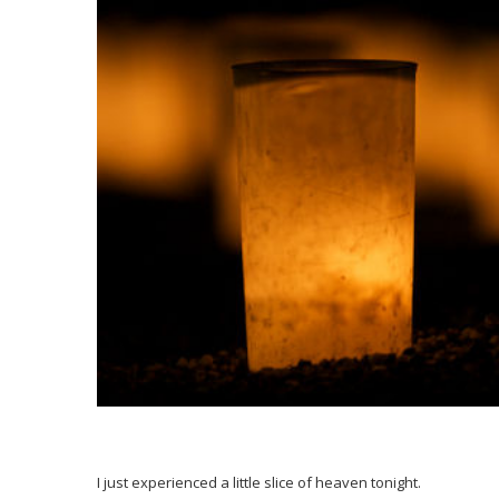
I just experienced a little slice of heaven tonight.