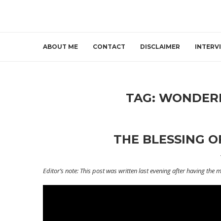
ABOUT ME
CONTACT
DISCLAIMER
INTERV
TAG:
WONDERF
THE BLESSING O
Editor’s note: This post was written last evening after having the 