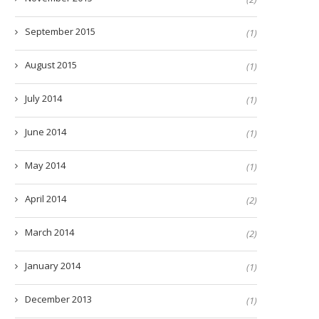
September 2015
(1)
August 2015
(1)
July 2014
(1)
June 2014
(1)
May 2014
(1)
April 2014
(2)
March 2014
(2)
January 2014
(1)
December 2013
(1)