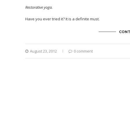
Restorative yoga.
Have you ever tried it? It is a definite must.
CONT
August 23, 2012
0 comment