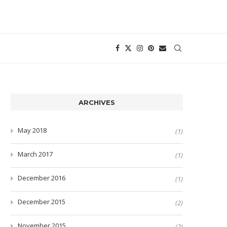
ARCHIVES
May 2018
(1)
March 2017
(1)
December 2016
(1)
December 2015
(2)
November 2015
(2)