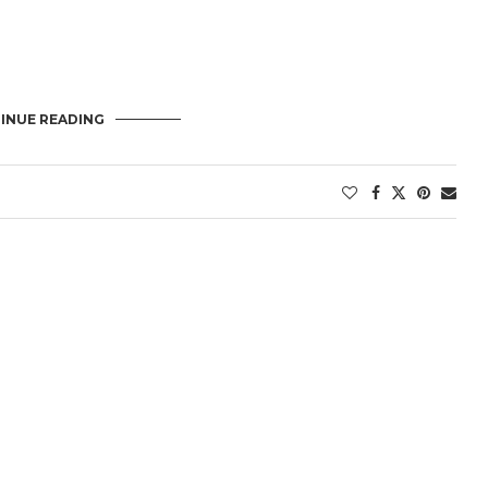
INUE READING