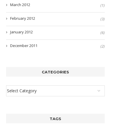
March 2012
(1)
February 2012
(3)
January 2012
(6)
December 2011
(2)
CATEGORIES
TAGS