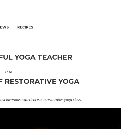
IEWS
RECIPES
UL YOGA TEACHER
Yoga
F RESTORATIVE YOGA
most luxurious experience at a restorative yoga class.