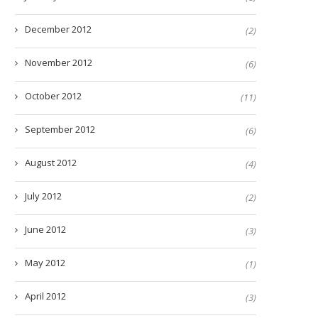
December 2012
(2)
November 2012
(6)
October 2012
(11)
September 2012
(6)
August 2012
(4)
July 2012
(2)
June 2012
(3)
May 2012
(1)
April 2012
(3)