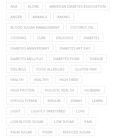
ADA
ALONE
AMERICAN DIABETES ASSOCIATION
ANGER
ANIMALS
BAKING
BLOOD SUGAR MANAGEMENT
COCONUT OIL
COOKING
CURE
DELICIOUS
DIABETES
DIABETES ANNIVERSARY
DIABETES ART DAY
DIABETES MELLITUS
DIABETES POEM
DISEASE
FEELINGS
FOOD ALLERGIES
GLUTEN FREE
HEALTH
HEALTHY
HIGH FIBER
HIGH PROTEIN
HOLISTIC HEALTH
HUSBAND
HYPOGLYCEMIA
INSULIN
JONAH
LEARN
LIGHT
LIGHTLY SWEETENED
LOVE
LOW BLOOD SUGAR
LOW SUGAR
PAIN
PALM SUGAR
POEM
REDUCED SUGAR