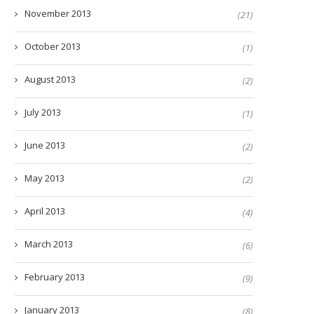
November 2013
(21)
October 2013
(1)
August 2013
(2)
July 2013
(1)
June 2013
(2)
May 2013
(2)
April 2013
(4)
March 2013
(6)
February 2013
(9)
January 2013
(8)