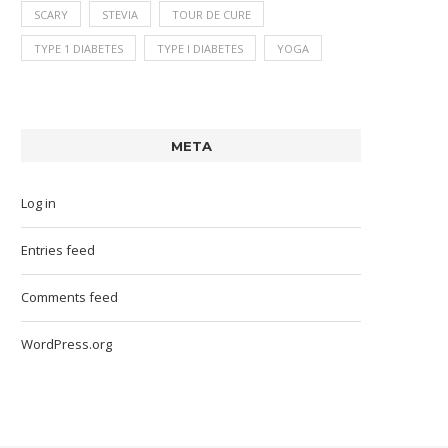
SCARY
STEVIA
TOUR DE CURE
TYPE 1 DIABETES
TYPE I DIABETES
YOGA
META
Log in
Entries feed
Comments feed
WordPress.org