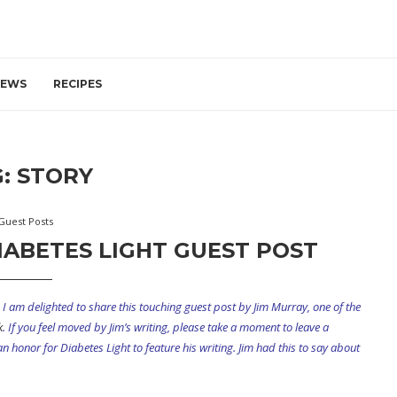
IEWS
RECIPES
G:
STORY
Guest Posts
IABETES LIGHT GUEST POST
I am delighted to share this touching guest post by Jim Murray, one of the
k
. If you feel moved by Jim’s writing, please take a moment to leave a
 honor for Diabetes Light to feature his writing. Jim had this to say about