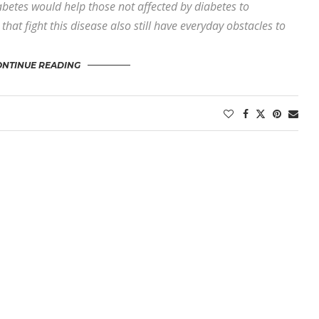
iabetes would help those not affected by diabetes to
hat fight this disease also still have everyday obstacles to
ONTINUE READING