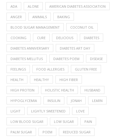
ADA
ALONE
AMERICAN DIABETES ASSOCIATION
ANGER
ANIMALS
BAKING
BLOOD SUGAR MANAGEMENT
COCONUT OIL
COOKING
CURE
DELICIOUS
DIABETES
DIABETES ANNIVERSARY
DIABETES ART DAY
DIABETES MELLITUS
DIABETES POEM
DISEASE
FEELINGS
FOOD ALLERGIES
GLUTEN FREE
HEALTH
HEALTHY
HIGH FIBER
HIGH PROTEIN
HOLISTIC HEALTH
HUSBAND
HYPOGLYCEMIA
INSULIN
JONAH
LEARN
LIGHT
LIGHTLY SWEETENED
LOVE
LOW BLOOD SUGAR
LOW SUGAR
PAIN
PALM SUGAR
POEM
REDUCED SUGAR