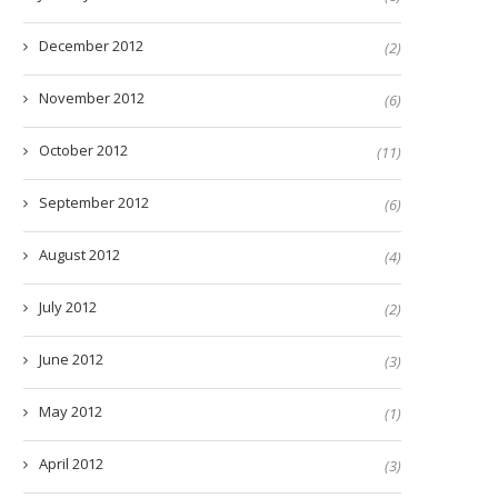
December 2012
(2)
November 2012
(6)
October 2012
(11)
September 2012
(6)
August 2012
(4)
July 2012
(2)
June 2012
(3)
May 2012
(1)
April 2012
(3)