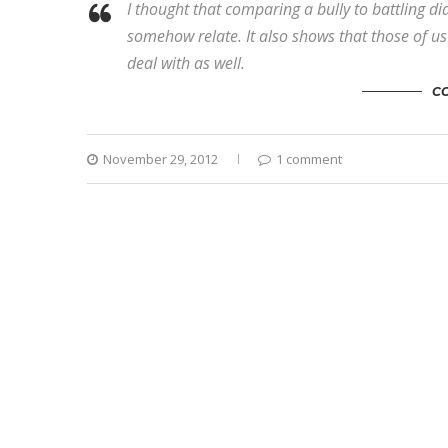
I thought that comparing a bully to battling d
somehow relate. It also shows that those of us t
deal with as well.
C
November 29, 2012
1 comment