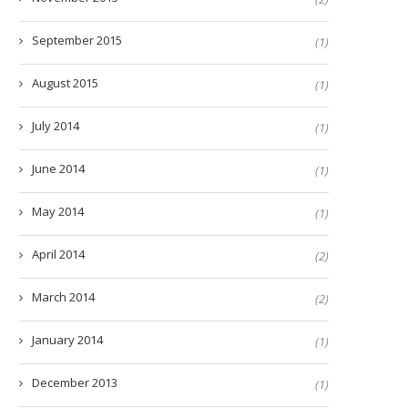
September 2015
(1)
August 2015
(1)
July 2014
(1)
June 2014
(1)
May 2014
(1)
April 2014
(2)
March 2014
(2)
January 2014
(1)
December 2013
(1)