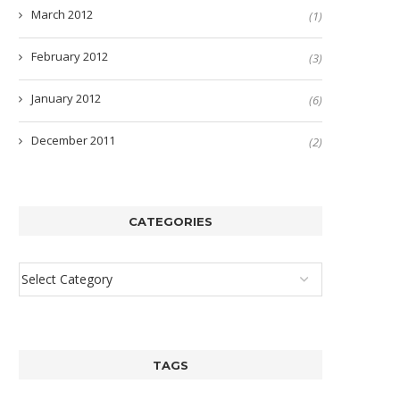
March 2012
(1)
February 2012
(3)
January 2012
(6)
December 2011
(2)
CATEGORIES
TAGS