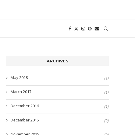
ARCHIVES
May 2018
(1)
March 2017
(1)
December 2016
(1)
December 2015
(2)
November 2015
(2)