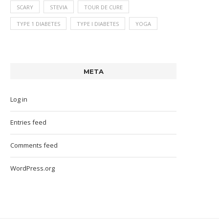
SCARY
STEVIA
TOUR DE CURE
TYPE 1 DIABETES
TYPE I DIABETES
YOGA
META
Log in
Entries feed
Comments feed
WordPress.org