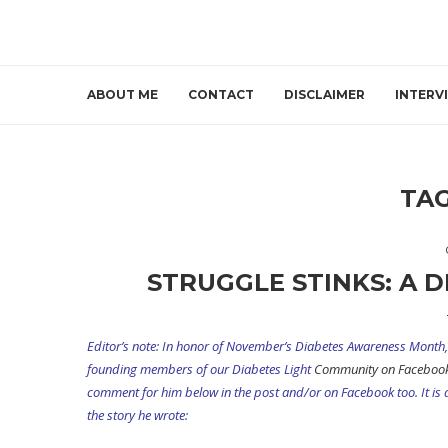
ABOUT ME
CONTACT
DISCLAIMER
INTERV
TA
STRUGGLE STINKS: A D
Editor’s note: In honor of November’s Diabetes Awareness Month, 
founding members of our Diabetes Light
Community on Faceboo
comment for him below in the post and/or on Facebook too. It is an
the story he wrote: