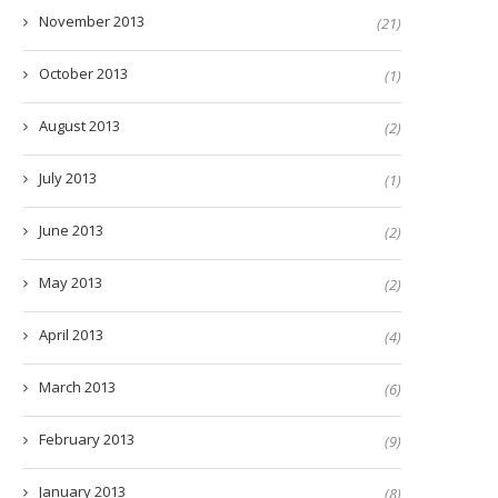
November 2013
(21)
October 2013
(1)
August 2013
(2)
July 2013
(1)
June 2013
(2)
May 2013
(2)
April 2013
(4)
March 2013
(6)
February 2013
(9)
January 2013
(8)