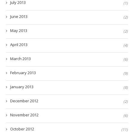
July 2013
(1)
June 2013
(2)
May 2013
(2)
April 2013
(4)
March 2013
(6)
February 2013
(9)
January 2013
(8)
December 2012
(2)
November 2012
(6)
October 2012
(11)