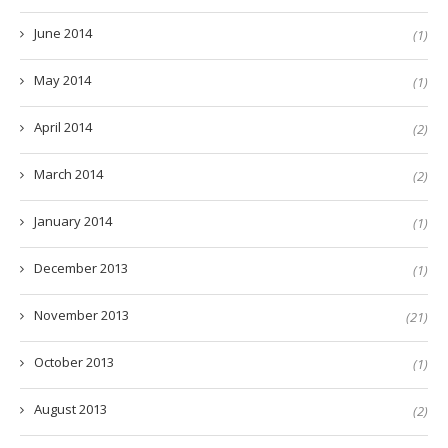
June 2014
(1)
May 2014
(1)
April 2014
(2)
March 2014
(2)
January 2014
(1)
December 2013
(1)
November 2013
(21)
October 2013
(1)
August 2013
(2)