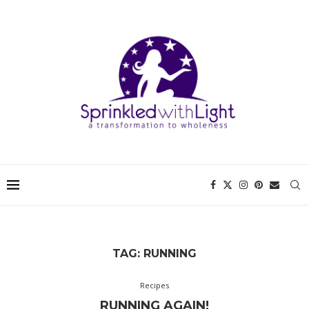
TAG:
RUNNING
Recipes
RUNNING AGAIN!