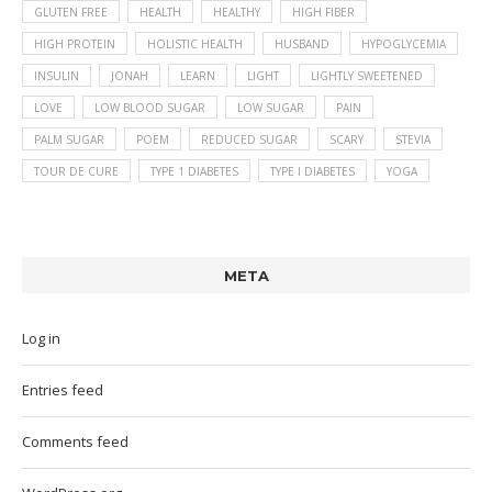
GLUTEN FREE
HEALTH
HEALTHY
HIGH FIBER
HIGH PROTEIN
HOLISTIC HEALTH
HUSBAND
HYPOGLYCEMIA
INSULIN
JONAH
LEARN
LIGHT
LIGHTLY SWEETENED
LOVE
LOW BLOOD SUGAR
LOW SUGAR
PAIN
PALM SUGAR
POEM
REDUCED SUGAR
SCARY
STEVIA
TOUR DE CURE
TYPE 1 DIABETES
TYPE I DIABETES
YOGA
META
Log in
Entries feed
Comments feed