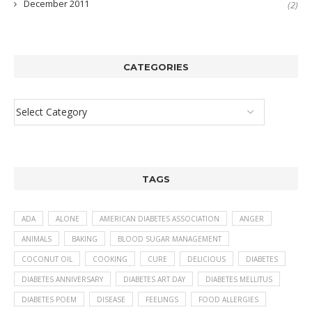
December 2011
(2)
CATEGORIES
TAGS
ADA
ALONE
AMERICAN DIABETES ASSOCIATION
ANGER
ANIMALS
BAKING
BLOOD SUGAR MANAGEMENT
COCONUT OIL
COOKING
CURE
DELICIOUS
DIABETES
DIABETES ANNIVERSARY
DIABETES ART DAY
DIABETES MELLITUS
DIABETES POEM
DISEASE
FEELINGS
FOOD ALLERGIES