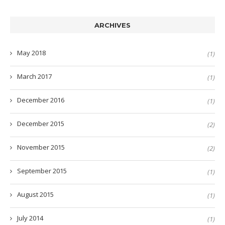
ARCHIVES
May 2018
(1)
March 2017
(1)
December 2016
(1)
December 2015
(2)
November 2015
(2)
September 2015
(1)
August 2015
(1)
July 2014
(1)