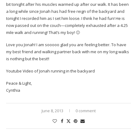
bit tonight after his muscles warmed up after our walk. It has been
a long while since Jonah has had free reign of the backyard and
tonight I recorded him as I set him loose. I think he had fun! He is
now passed out on the couch—completely exhausted after a 4.25
mile walk and running! That’s my boy! 🙂
Love you Jonah! I am sooooo glad you are feeling better. To have
my best friend and walking partner back with me on my long walks
is nothing but the best!!
Youtube Video of Jonah running in the backyard
Peace & Light,
Cynthia
June 8, 2013
0 comment