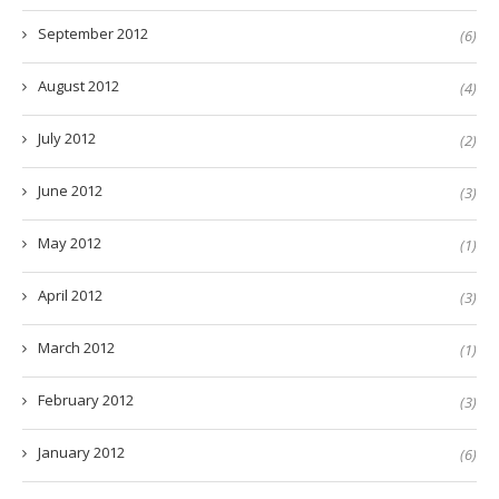
September 2012
(6)
August 2012
(4)
July 2012
(2)
June 2012
(3)
May 2012
(1)
April 2012
(3)
March 2012
(1)
February 2012
(3)
January 2012
(6)