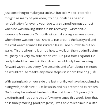
Just something to make you smile. A fun little video I recorded
tonight. As many of you know, my dog Jonah has been in
rehabilitation for over a year due to a strained leg muscle. Just
when he was making strides in his recovery—winter hit. A
looooong Minnesota 7+ month winter.. His progress was slowed
when there was too much snow to run around the backyard and
the cold weather made his irritated leg muscle hurt while out on
walks. This is when he learned how to walk on the treadmill being
taught by his very favorite rehab vet—Dr. Julia from England. He
really hated the treadmill though and would only keep moving
forward with treats every few seconds and after about 5 minutes
he would refuse to take any more steps (stubborn little dog..). 😉
With spring back on our side the last month, we have kept plugging
along with Jonah size, 1-2 mile walks and his prescribed exercises.
On Sunday he walked 4 miles for the first time in 1.5 years (SO
exciting!!) and has done this a few more times this week. Now that
he is finally making good progress, I was able to let him run a little