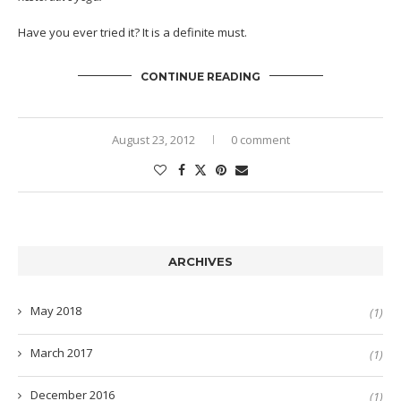
Have you ever tried it? It is a definite must.
CONTINUE READING
August 23, 2012
0 comment
ARCHIVES
May 2018
(1)
March 2017
(1)
December 2016
(1)