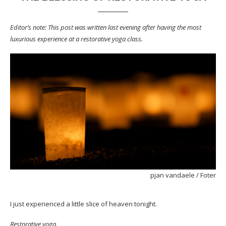
Editor’s note: This post was written last evening after having the most
luxurious experience at a restorative yoga class.
pjan vandaele
/
Foter
I just experienced a little slice of heaven tonight.
Restorative yoga.