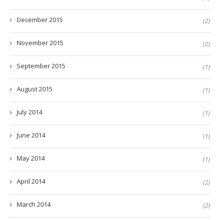
December 2015
(2)
November 2015
(2)
September 2015
(1)
August 2015
(1)
July 2014
(1)
June 2014
(1)
May 2014
(1)
April 2014
(2)
March 2014
(2)