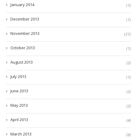
January 2014
(1)
December 2013
(1)
November 2013
(21)
October 2013
(1)
August 2013
(2)
July 2013
(1)
June 2013
(2)
May 2013
(2)
April 2013
(4)
March 2013
(6)