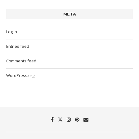
META
Log in
Entries feed
Comments feed
WordPress.org