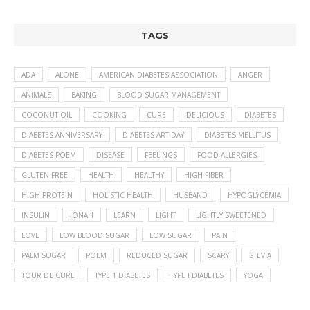
TAGS
ADA
ALONE
AMERICAN DIABETES ASSOCIATION
ANGER
ANIMALS
BAKING
BLOOD SUGAR MANAGEMENT
COCONUT OIL
COOKING
CURE
DELICIOUS
DIABETES
DIABETES ANNIVERSARY
DIABETES ART DAY
DIABETES MELLITUS
DIABETES POEM
DISEASE
FEELINGS
FOOD ALLERGIES
GLUTEN FREE
HEALTH
HEALTHY
HIGH FIBER
HIGH PROTEIN
HOLISTIC HEALTH
HUSBAND
HYPOGLYCEMIA
INSULIN
JONAH
LEARN
LIGHT
LIGHTLY SWEETENED
LOVE
LOW BLOOD SUGAR
LOW SUGAR
PAIN
PALM SUGAR
POEM
REDUCED SUGAR
SCARY
STEVIA
TOUR DE CURE
TYPE 1 DIABETES
TYPE I DIABETES
YOGA