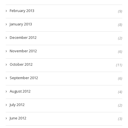
February 2013
(9)
January 2013
(8)
December 2012
(2)
November 2012
(6)
October 2012
(11)
September 2012
(6)
August 2012
(4)
July 2012
(2)
June 2012
(3)