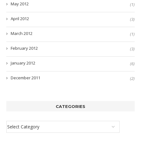
May 2012
(1)
April 2012
(3)
March 2012
(1)
February 2012
(3)
January 2012
(6)
December 2011
(2)
CATEGORIES