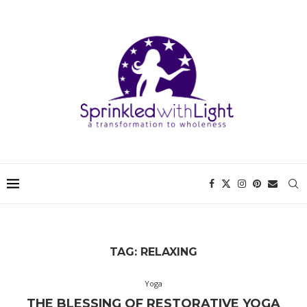
TAG:
RELAXING
Yoga
THE BLESSING OF RESTORATIVE YOGA