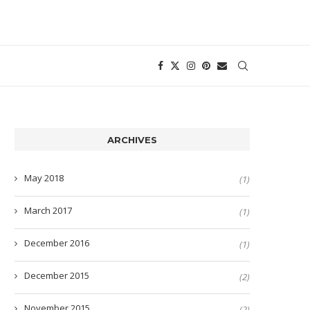
ARCHIVES
May 2018
(1)
March 2017
(1)
December 2016
(1)
December 2015
(2)
November 2015
(2)