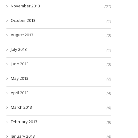
November 2013
(21)
October 2013
(1)
August 2013
(2)
July 2013
(1)
June 2013
(2)
May 2013
(2)
April 2013
(4)
March 2013
(6)
February 2013
(9)
January 2013
(8)