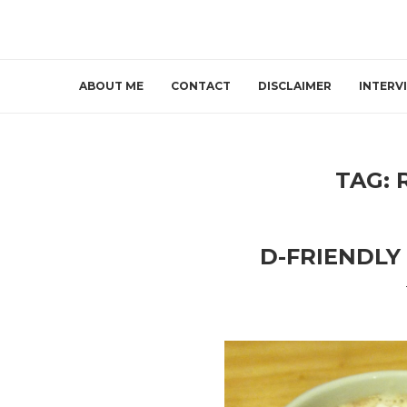
ABOUT ME
CONTACT
DISCLAIMER
INTERV
TAG:
D-FRIENDLY