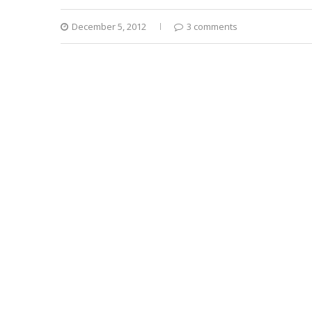
December 5, 2012
3 comments