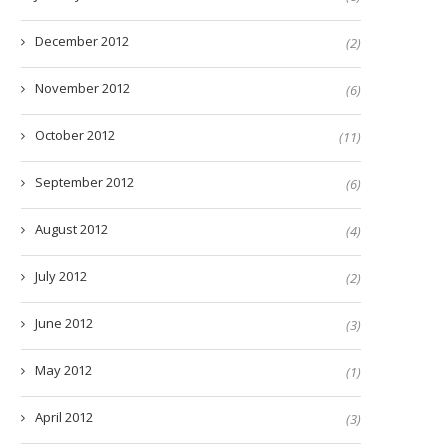
December 2012
(2)
November 2012
(6)
October 2012
(11)
September 2012
(6)
August 2012
(4)
July 2012
(2)
June 2012
(3)
May 2012
(1)
April 2012
(3)