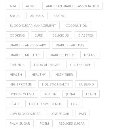
ADA
ALONE
AMERICAN DIABETES ASSOCIATION
ANGER
ANIMALS
BAKING
BLOOD SUGAR MANAGEMENT
COCONUT OIL
COOKING
CURE
DELICIOUS
DIABETES
DIABETES ANNIVERSARY
DIABETES ART DAY
DIABETES MELLITUS
DIABETES POEM
DISEASE
FEELINGS
FOOD ALLERGIES
GLUTEN FREE
HEALTH
HEALTHY
HIGH FIBER
HIGH PROTEIN
HOLISTIC HEALTH
HUSBAND
HYPOGLYCEMIA
INSULIN
JONAH
LEARN
LIGHT
LIGHTLY SWEETENED
LOVE
LOW BLOOD SUGAR
LOW SUGAR
PAIN
PALM SUGAR
POEM
REDUCED SUGAR