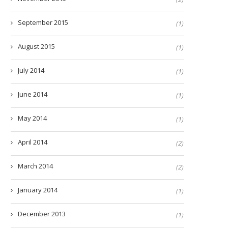
September 2015
(1)
August 2015
(1)
July 2014
(1)
June 2014
(1)
May 2014
(1)
April 2014
(2)
March 2014
(2)
January 2014
(1)
December 2013
(1)