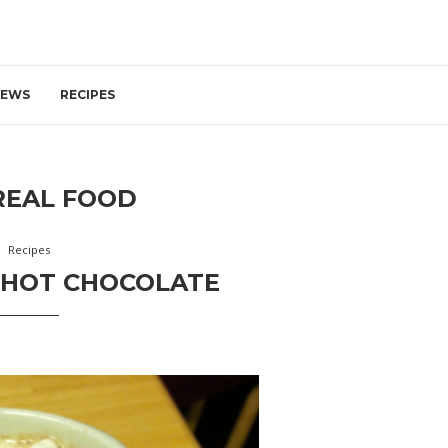
IEWS
RECIPES
REAL FOOD
Recipes
 HOT CHOCOLATE