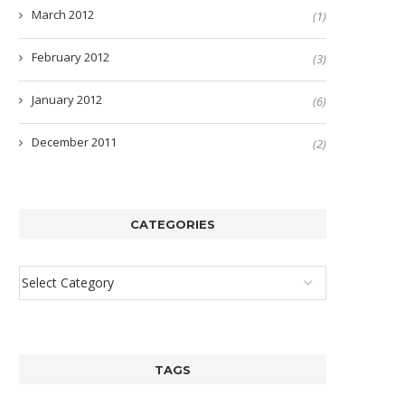
March 2012
(1)
February 2012
(3)
January 2012
(6)
December 2011
(2)
CATEGORIES
TAGS