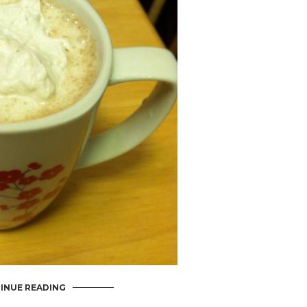
INUE READING