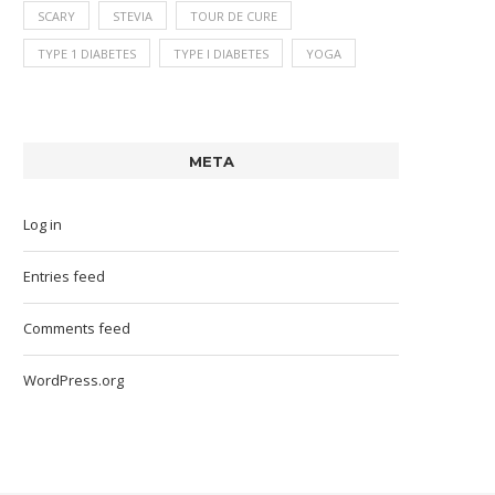
SCARY
STEVIA
TOUR DE CURE
TYPE 1 DIABETES
TYPE I DIABETES
YOGA
META
Log in
Entries feed
Comments feed
WordPress.org