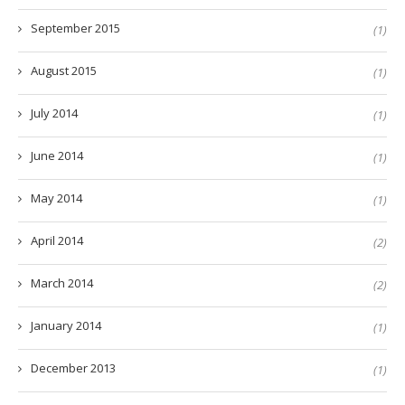
September 2015
(1)
August 2015
(1)
July 2014
(1)
June 2014
(1)
May 2014
(1)
April 2014
(2)
March 2014
(2)
January 2014
(1)
December 2013
(1)