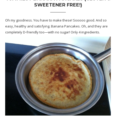
SWEETENER FREE!)
Oh my goodness. You have to make these! Sooooo good. And so
easy, healthy and satisfying. Banana Pancakes. Oh, and they are
completely D-friendly too—with no sugar! Only 4 ingredients.