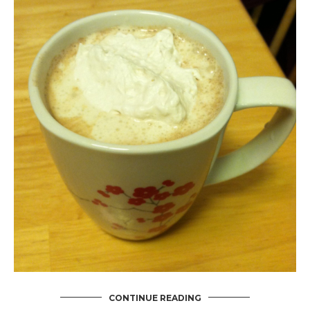
CONTINUE READING