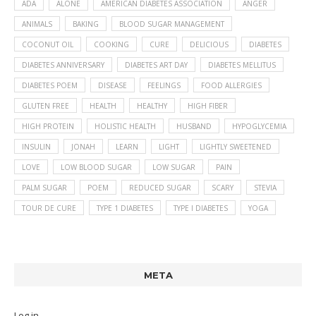
ADA
ALONE
AMERICAN DIABETES ASSOCIATION
ANGER
ANIMALS
BAKING
BLOOD SUGAR MANAGEMENT
COCONUT OIL
COOKING
CURE
DELICIOUS
DIABETES
DIABETES ANNIVERSARY
DIABETES ART DAY
DIABETES MELLITUS
DIABETES POEM
DISEASE
FEELINGS
FOOD ALLERGIES
GLUTEN FREE
HEALTH
HEALTHY
HIGH FIBER
HIGH PROTEIN
HOLISTIC HEALTH
HUSBAND
HYPOGLYCEMIA
INSULIN
JONAH
LEARN
LIGHT
LIGHTLY SWEETENED
LOVE
LOW BLOOD SUGAR
LOW SUGAR
PAIN
PALM SUGAR
POEM
REDUCED SUGAR
SCARY
STEVIA
TOUR DE CURE
TYPE 1 DIABETES
TYPE I DIABETES
YOGA
META
Log in