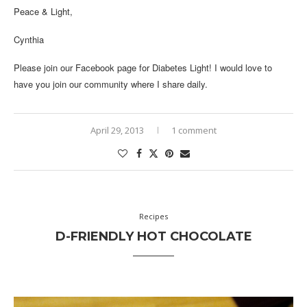
Peace & Light,
Cynthia
Please join our
Facebook page
for Diabetes Light! I would love to
have you join our community where I share daily.
April 29, 2013
1 comment
Recipes
D-FRIENDLY HOT CHOCOLATE