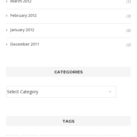
March 2012
(1)
February 2012
(3)
January 2012
(6)
December 2011
(2)
CATEGORIES
TAGS