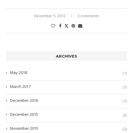
December 5, 2012
3 comments
ARCHIVES
May 2018
(1)
March 2017
(1)
December 2016
(1)
December 2015
(2)
November 2015
(2)