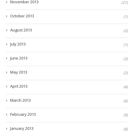
November 2013
(21)
October 2013
(1)
August 2013
(2)
July 2013
(1)
June 2013
(2)
May 2013
(2)
April 2013
(4)
March 2013
(6)
February 2013
(9)
January 2013
(8)