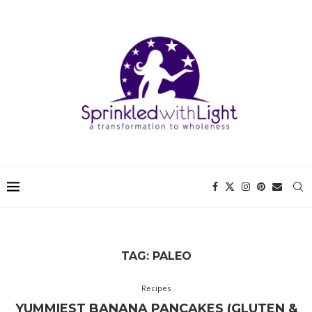
TAG:
PALEO
Recipes
YUMMIEST BANANA PANCAKES (GLUTEN &