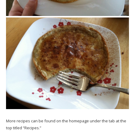
More recipes can be found on the homepage under the tab at the
top titled “Recipes.”