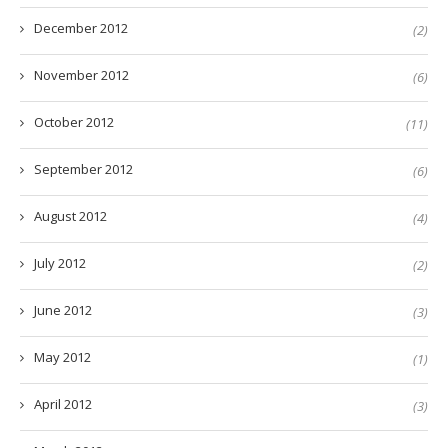
December 2012
(2)
November 2012
(6)
October 2012
(11)
September 2012
(6)
August 2012
(4)
July 2012
(2)
June 2012
(3)
May 2012
(1)
April 2012
(3)