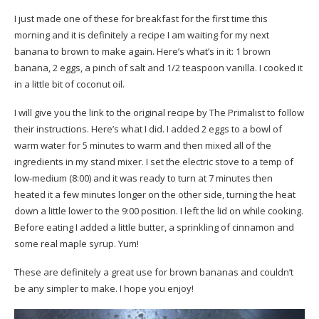
I just made one of these for breakfast for the first time this
morning and it is definitely a recipe I am waiting for my next
banana to brown to make again. Here’s what’s in it: 1 brown
banana, 2 eggs, a pinch of salt and 1/2 teaspoon vanilla. I cooked it
in a little bit of coconut oil.
I will give you the
link to the original recipe by The Primalist
to follow
their instructions. Here’s what I did. I added 2 eggs to a bowl of
warm water for 5 minutes to warm and then mixed all of the
ingredients in my stand mixer. I set the electric stove to a temp of
low-medium (8:00) and it was ready to turn at 7 minutes then
heated it a few minutes longer on the other side, turning the heat
down a little lower to the 9:00 position. I left the lid on while cooking.
Before eating I added a little butter, a sprinkling of cinnamon and
some real maple syrup. Yum!
These are definitely a great use for brown bananas and couldn’t
be any simpler to make. I hope you enjoy!