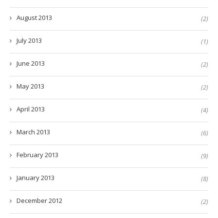
August 2013
(2)
July 2013
(1)
June 2013
(2)
May 2013
(2)
April 2013
(4)
March 2013
(6)
February 2013
(9)
January 2013
(8)
December 2012
(2)