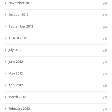
November 2012
(6)
October 2012
(11)
September 2012
(6)
August 2012
(4)
July 2012
(2)
June 2012
(3)
May 2012
(1)
April 2012
(3)
March 2012
(1)
February 2012
(3)