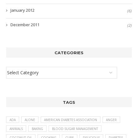
January 2012
(6)
December 2011
(2)
CATEGORIES
TAGS
ADA
ALONE
AMERICAN DIABETES ASSOCIATION
ANGER
ANIMALS
BAKING
BLOOD SUGAR MANAGEMENT
COCONUT OIL
COOKING
CURE
DELICIOUS
DIABETES