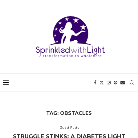
TAG:
OBSTACLES
Guest Posts
STRUGGLE STINKS: A DIABETES LIGHT