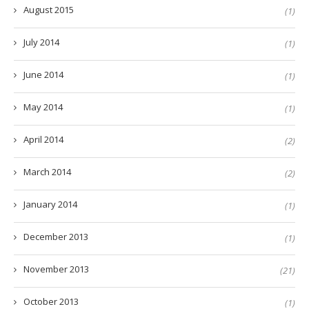
August 2015
(1)
July 2014
(1)
June 2014
(1)
May 2014
(1)
April 2014
(2)
March 2014
(2)
January 2014
(1)
December 2013
(1)
November 2013
(21)
October 2013
(1)