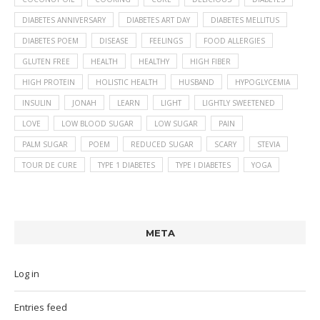
DIABETES ANNIVERSARY
DIABETES ART DAY
DIABETES MELLITUS
DIABETES POEM
DISEASE
FEELINGS
FOOD ALLERGIES
GLUTEN FREE
HEALTH
HEALTHY
HIGH FIBER
HIGH PROTEIN
HOLISTIC HEALTH
HUSBAND
HYPOGLYCEMIA
INSULIN
JONAH
LEARN
LIGHT
LIGHTLY SWEETENED
LOVE
LOW BLOOD SUGAR
LOW SUGAR
PAIN
PALM SUGAR
POEM
REDUCED SUGAR
SCARY
STEVIA
TOUR DE CURE
TYPE 1 DIABETES
TYPE I DIABETES
YOGA
META
Log in
Entries feed