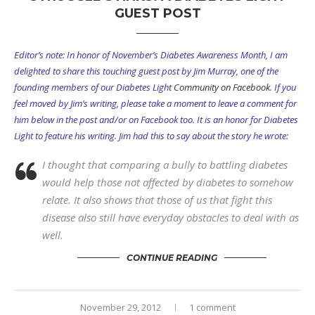
GUEST POST
Editor’s note: In honor of November’s Diabetes Awareness Month, I am
delighted to share this touching guest post by Jim Murray, one of the
founding members of our Diabetes Light
Community on Facebook
. If you
feel moved by Jim’s writing, please take a moment to leave a comment for
him below in the post and/or on Facebook too. It is an honor for Diabetes
Light to feature his writing. Jim had this to say about the story he wrote:
I thought that comparing a bully to battling diabetes
would help those not affected by diabetes to somehow
relate. It also shows that those of us that fight this
disease also still have everyday obstacles to deal with as
well.
CONTINUE READING
November 29, 2012
1 comment