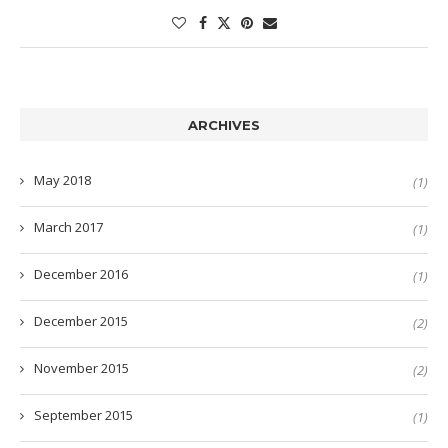
ARCHIVES
May 2018
(1)
March 2017
(1)
December 2016
(1)
December 2015
(2)
November 2015
(2)
September 2015
(1)