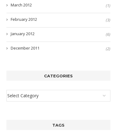
March 2012
(1)
February 2012
(3)
January 2012
(6)
December 2011
(2)
CATEGORIES
TAGS