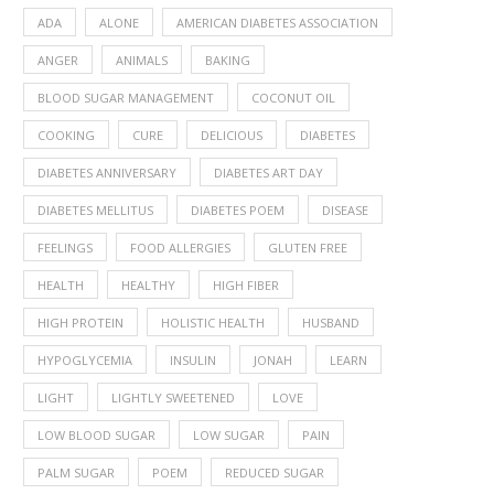
ADA
ALONE
AMERICAN DIABETES ASSOCIATION
ANGER
ANIMALS
BAKING
BLOOD SUGAR MANAGEMENT
COCONUT OIL
COOKING
CURE
DELICIOUS
DIABETES
DIABETES ANNIVERSARY
DIABETES ART DAY
DIABETES MELLITUS
DIABETES POEM
DISEASE
FEELINGS
FOOD ALLERGIES
GLUTEN FREE
HEALTH
HEALTHY
HIGH FIBER
HIGH PROTEIN
HOLISTIC HEALTH
HUSBAND
HYPOGLYCEMIA
INSULIN
JONAH
LEARN
LIGHT
LIGHTLY SWEETENED
LOVE
LOW BLOOD SUGAR
LOW SUGAR
PAIN
PALM SUGAR
POEM
REDUCED SUGAR