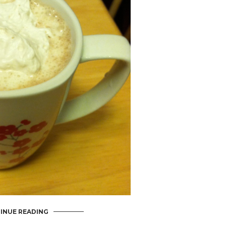
INUE READING