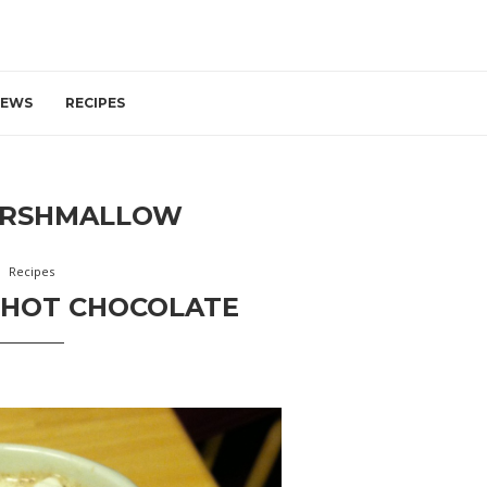
IEWS
RECIPES
RSHMALLOW
Recipes
 HOT CHOCOLATE