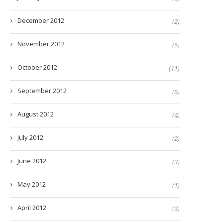
December 2012
(2)
November 2012
(6)
October 2012
(11)
September 2012
(6)
August 2012
(4)
July 2012
(2)
June 2012
(3)
May 2012
(1)
April 2012
(3)