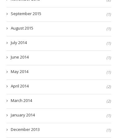
September 2015
(1)
August 2015
(1)
July 2014
(1)
June 2014
(1)
May 2014
(1)
April 2014
(2)
March 2014
(2)
January 2014
(1)
December 2013
(1)