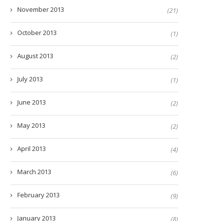
November 2013
(21)
October 2013
(1)
August 2013
(2)
July 2013
(1)
June 2013
(2)
May 2013
(2)
April 2013
(4)
March 2013
(6)
February 2013
(9)
January 2013
(8)