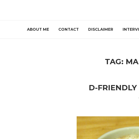
ABOUT ME
CONTACT
DISCLAIMER
INTERV
TAG:
MA
D-FRIENDLY