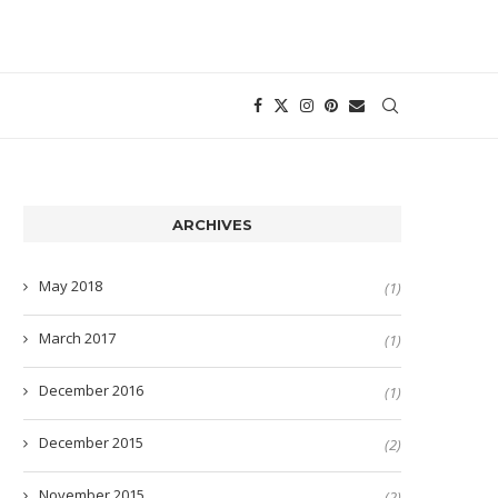
ARCHIVES
May 2018
(1)
March 2017
(1)
December 2016
(1)
December 2015
(2)
November 2015
(2)