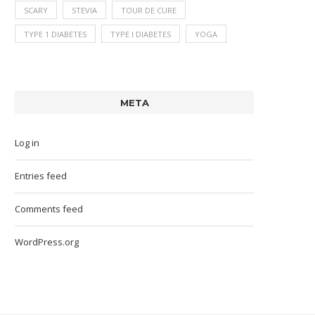
SCARY
STEVIA
TOUR DE CURE
TYPE 1 DIABETES
TYPE I DIABETES
YOGA
META
Log in
Entries feed
Comments feed
WordPress.org