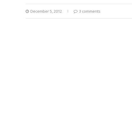
December 5, 2012
3 comments