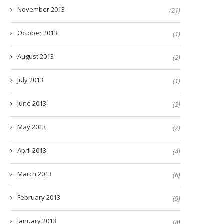
November 2013
(21)
October 2013
(1)
August 2013
(2)
July 2013
(1)
June 2013
(2)
May 2013
(2)
April 2013
(4)
March 2013
(6)
February 2013
(9)
January 2013
(8)