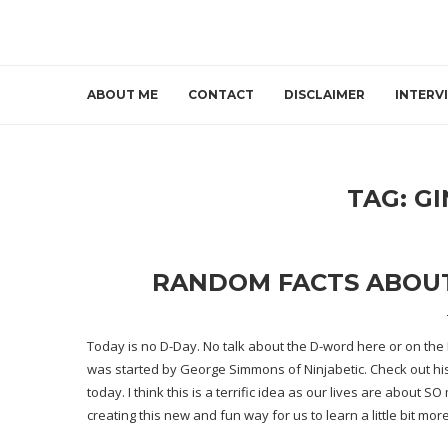
ABOUT ME
CONTACT
DISCLAIMER
INTERV
TAG:
GI
RANDOM FACTS ABOUT M
Today is
no D-Day
. No talk about the D-word here or on th
was started by George Simmons of Ninjabetic. Check out
hi
today. I think this is a terrific idea as our lives are about
creating this new and fun way for us to learn a little bit mo