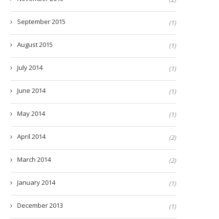
September 2015
(1)
August 2015
(1)
July 2014
(1)
June 2014
(1)
May 2014
(1)
April 2014
(2)
March 2014
(2)
January 2014
(1)
December 2013
(1)