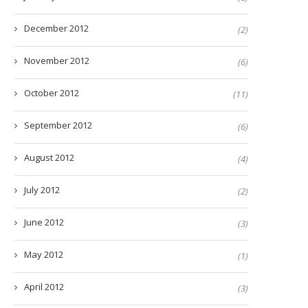
December 2012
(2)
November 2012
(6)
October 2012
(11)
September 2012
(6)
August 2012
(4)
July 2012
(2)
June 2012
(3)
May 2012
(1)
April 2012
(3)