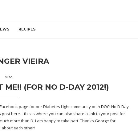
IEWS
RECIPES
NGER VIEIRA
Misc.
E!! (FOR NO D-DAY 2012!)
e Facebook page for our Diabetes Light community or in DOC! No D-Day
s post here
– this is where you can also share a link to your post for
 SO much more than D. I am happy to take part. Thanks George for
re about each other!