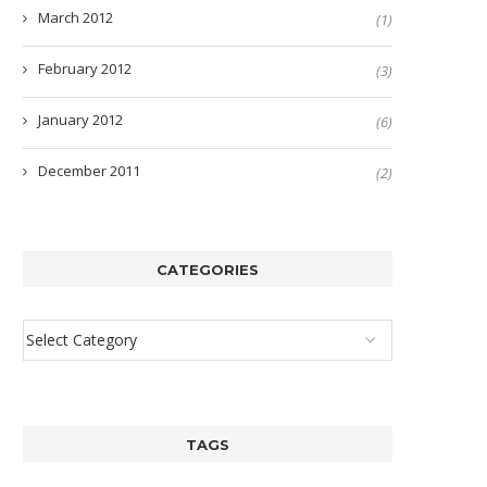
March 2012
(1)
February 2012
(3)
January 2012
(6)
December 2011
(2)
CATEGORIES
TAGS