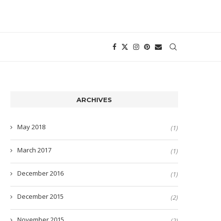
ARCHIVES
May 2018
(1)
March 2017
(1)
December 2016
(1)
December 2015
(2)
November 2015
(2)