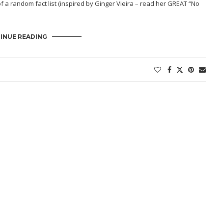
of a random fact list (inspired by Ginger Vieira – read her GREAT “
No
INUE READING