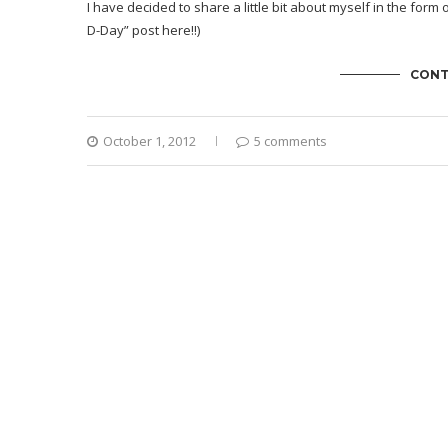
I have decided to share a little bit about myself in the form 
D-Day” post here
!!)
CONT
October 1, 2012
5 comments