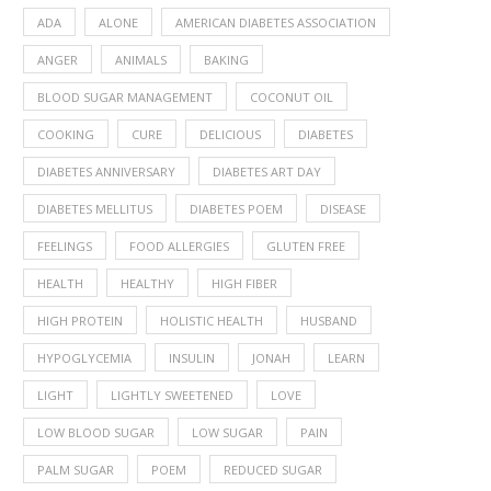
ADA
ALONE
AMERICAN DIABETES ASSOCIATION
ANGER
ANIMALS
BAKING
BLOOD SUGAR MANAGEMENT
COCONUT OIL
COOKING
CURE
DELICIOUS
DIABETES
DIABETES ANNIVERSARY
DIABETES ART DAY
DIABETES MELLITUS
DIABETES POEM
DISEASE
FEELINGS
FOOD ALLERGIES
GLUTEN FREE
HEALTH
HEALTHY
HIGH FIBER
HIGH PROTEIN
HOLISTIC HEALTH
HUSBAND
HYPOGLYCEMIA
INSULIN
JONAH
LEARN
LIGHT
LIGHTLY SWEETENED
LOVE
LOW BLOOD SUGAR
LOW SUGAR
PAIN
PALM SUGAR
POEM
REDUCED SUGAR