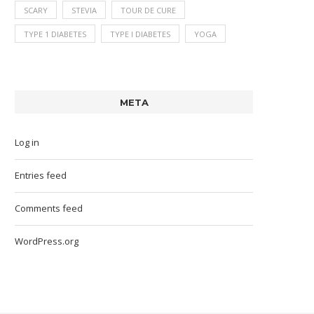
SCARY
STEVIA
TOUR DE CURE
TYPE 1 DIABETES
TYPE I DIABETES
YOGA
META
Log in
Entries feed
Comments feed
WordPress.org