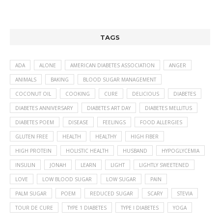
TAGS
ADA
ALONE
AMERICAN DIABETES ASSOCIATION
ANGER
ANIMALS
BAKING
BLOOD SUGAR MANAGEMENT
COCONUT OIL
COOKING
CURE
DELICIOUS
DIABETES
DIABETES ANNIVERSARY
DIABETES ART DAY
DIABETES MELLITUS
DIABETES POEM
DISEASE
FEELINGS
FOOD ALLERGIES
GLUTEN FREE
HEALTH
HEALTHY
HIGH FIBER
HIGH PROTEIN
HOLISTIC HEALTH
HUSBAND
HYPOGLYCEMIA
INSULIN
JONAH
LEARN
LIGHT
LIGHTLY SWEETENED
LOVE
LOW BLOOD SUGAR
LOW SUGAR
PAIN
PALM SUGAR
POEM
REDUCED SUGAR
SCARY
STEVIA
TOUR DE CURE
TYPE 1 DIABETES
TYPE I DIABETES
YOGA