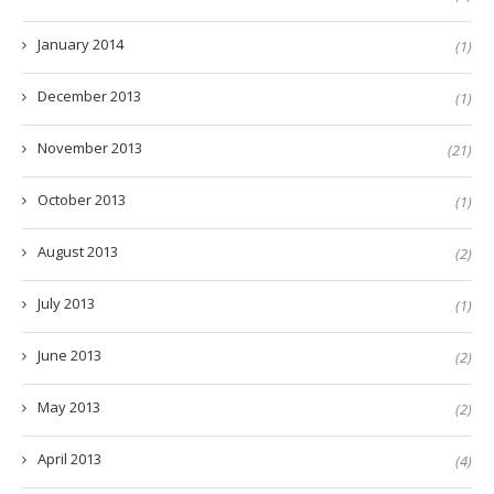
January 2014
(1)
December 2013
(1)
November 2013
(21)
October 2013
(1)
August 2013
(2)
July 2013
(1)
June 2013
(2)
May 2013
(2)
April 2013
(4)