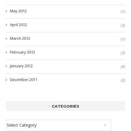
May 2012
(1)
April 2012
(3)
March 2012
(1)
February 2012
(3)
January 2012
(6)
December 2011
(2)
CATEGORIES