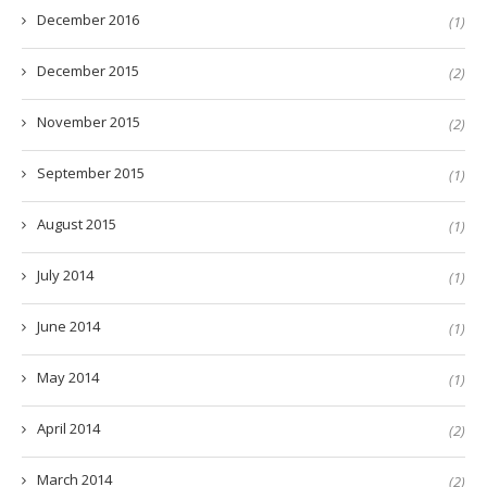
December 2016
(1)
December 2015
(2)
November 2015
(2)
September 2015
(1)
August 2015
(1)
July 2014
(1)
June 2014
(1)
May 2014
(1)
April 2014
(2)
March 2014
(2)