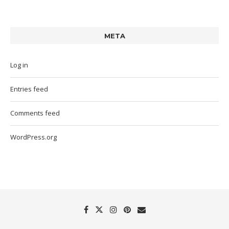
META
Log in
Entries feed
Comments feed
WordPress.org