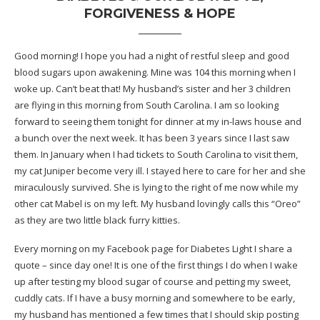
FORGIVENESS & HOPE
Good morning! I hope you had a night of restful sleep and good
blood sugars upon awakening. Mine was 104 this morning when I
woke up. Can’t beat that! My husband’s sister and her 3 children
are flying in this morning from South Carolina. I am so looking
forward to seeing them tonight for dinner at my in-laws house and
a bunch over the next week. It has been 3 years since I last saw
them. In January when I had tickets to South Carolina to visit them,
my cat Juniper become very ill
. I stayed here to care for her and she
miraculously survived. She is lying to the right of me now while my
other cat Mabel is on my left. My husband lovingly calls this “Oreo”
as they are two little black furry kitties.
Every morning on my Facebook page for Diabetes Light I share a
quote – since day one! It is one of the first things I do when I wake
up after testing my blood sugar of course and petting my sweet,
cuddly cats. If I have a busy morning and somewhere to be early,
my husband has mentioned a few times that I should skip posting