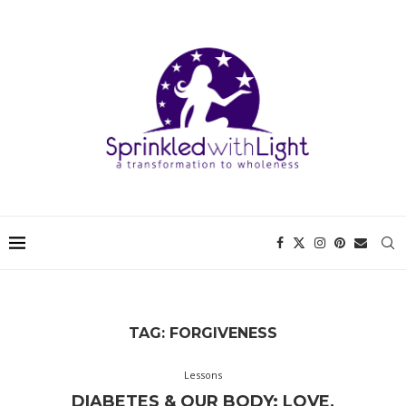
TAG:
FORGIVENESS
Lessons
DIABETES & OUR BODY: LOVE,