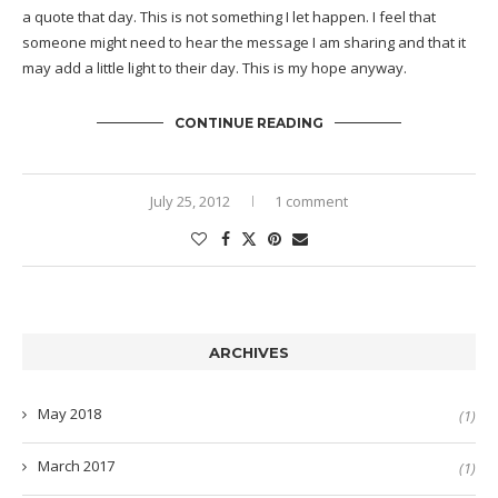
a quote that day. This is not something I let happen. I feel that
someone might need to hear the message I am sharing and that it
may add a little light to their day. This is my hope anyway.
CONTINUE READING
July 25, 2012
1 comment
ARCHIVES
May 2018
(1)
March 2017
(1)