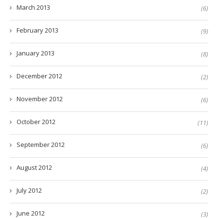
March 2013
(6)
February 2013
(9)
January 2013
(8)
December 2012
(2)
November 2012
(6)
October 2012
(11)
September 2012
(6)
August 2012
(4)
July 2012
(2)
June 2012
(3)