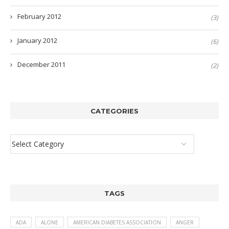
February 2012
(3)
January 2012
(6)
December 2011
(2)
CATEGORIES
TAGS
ADA
ALONE
AMERICAN DIABETES ASSOCIATION
ANGER