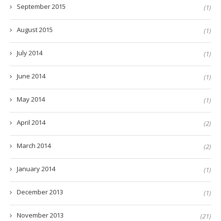
September 2015
(1)
August 2015
(1)
July 2014
(1)
June 2014
(1)
May 2014
(1)
April 2014
(2)
March 2014
(2)
January 2014
(1)
December 2013
(1)
November 2013
(21)