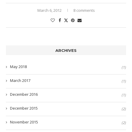
March 6, 2012
8 comments
ARCHIVES
May 2018
(1)
March 2017
(1)
December 2016
(1)
December 2015
(2)
November 2015
(2)