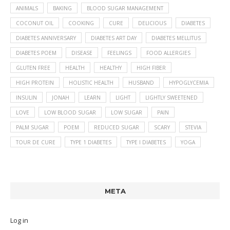
ANIMALS
BAKING
BLOOD SUGAR MANAGEMENT
COCONUT OIL
COOKING
CURE
DELICIOUS
DIABETES
DIABETES ANNIVERSARY
DIABETES ART DAY
DIABETES MELLITUS
DIABETES POEM
DISEASE
FEELINGS
FOOD ALLERGIES
GLUTEN FREE
HEALTH
HEALTHY
HIGH FIBER
HIGH PROTEIN
HOLISTIC HEALTH
HUSBAND
HYPOGLYCEMIA
INSULIN
JONAH
LEARN
LIGHT
LIGHTLY SWEETENED
LOVE
LOW BLOOD SUGAR
LOW SUGAR
PAIN
PALM SUGAR
POEM
REDUCED SUGAR
SCARY
STEVIA
TOUR DE CURE
TYPE 1 DIABETES
TYPE I DIABETES
YOGA
META
Log in