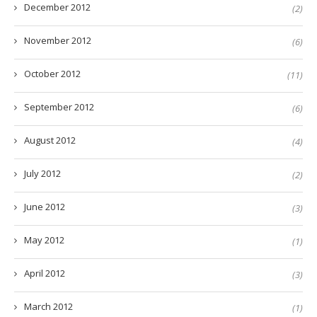
December 2012
(2)
November 2012
(6)
October 2012
(11)
September 2012
(6)
August 2012
(4)
July 2012
(2)
June 2012
(3)
May 2012
(1)
April 2012
(3)
March 2012
(1)