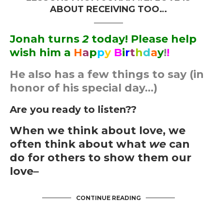
ABOUT RECEIVING TOO…
Jonah turns
2
today! Please help
wish him a
H
a
p
p
y
B
i
r
t
h
d
a
y
!
!
He also has a few things to say (in
honor of his special day…)
Are you ready to listen??
When we think about love, we
often think about what
we
can
do for others to show them our
love–
CONTINUE READING