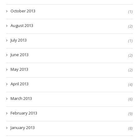
October 2013
(1)
August 2013
(2)
July 2013
(1)
June 2013
(2)
May 2013
(2)
April 2013
(4)
March 2013
(6)
February 2013
(9)
January 2013
(8)