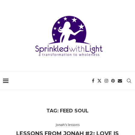
TAG:
FEED SOUL
Jonah's lessons
LESSONS FROM JONAH #2: LOVE IS