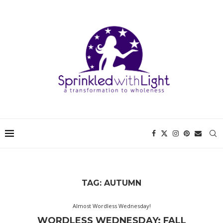
TAG:
AUTUMN
Almost Wordless Wednesday!
WORDLESS WEDNESDAY: FALL