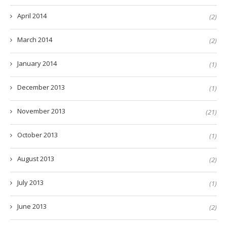
April 2014
(2)
March 2014
(2)
January 2014
(1)
December 2013
(1)
November 2013
(21)
October 2013
(1)
August 2013
(2)
July 2013
(1)
June 2013
(2)