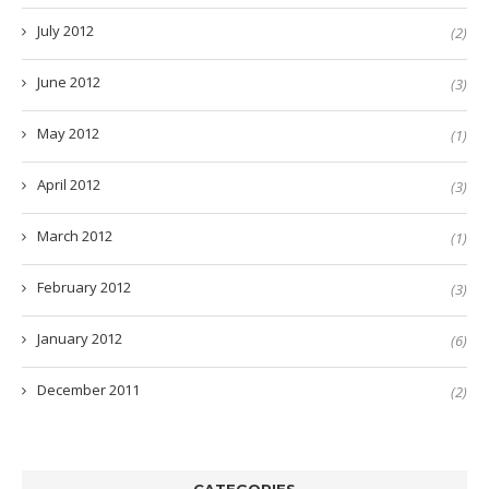
July 2012
(2)
June 2012
(3)
May 2012
(1)
April 2012
(3)
March 2012
(1)
February 2012
(3)
January 2012
(6)
December 2011
(2)