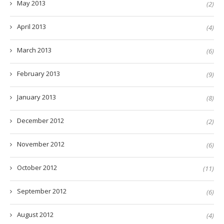
May 2013
(2)
April 2013
(4)
March 2013
(6)
February 2013
(9)
January 2013
(8)
December 2012
(2)
November 2012
(6)
October 2012
(11)
September 2012
(6)
August 2012
(4)