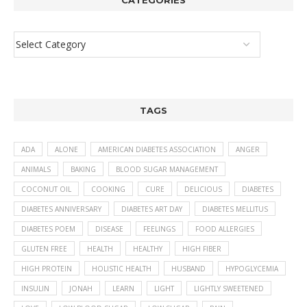
CATEGORIES
TAGS
ADA
ALONE
AMERICAN DIABETES ASSOCIATION
ANGER
ANIMALS
BAKING
BLOOD SUGAR MANAGEMENT
COCONUT OIL
COOKING
CURE
DELICIOUS
DIABETES
DIABETES ANNIVERSARY
DIABETES ART DAY
DIABETES MELLITUS
DIABETES POEM
DISEASE
FEELINGS
FOOD ALLERGIES
GLUTEN FREE
HEALTH
HEALTHY
HIGH FIBER
HIGH PROTEIN
HOLISTIC HEALTH
HUSBAND
HYPOGLYCEMIA
INSULIN
JONAH
LEARN
LIGHT
LIGHTLY SWEETENED