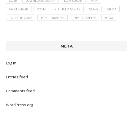
LOVE
LOW BLOOD SUGAR
LOW SUGAR
PAIN
PALM SUGAR
POEM
REDUCED SUGAR
SCARY
STEVIA
TOUR DE CURE
TYPE 1 DIABETES
TYPE I DIABETES
YOGA
META
Log in
Entries feed
Comments feed
WordPress.org