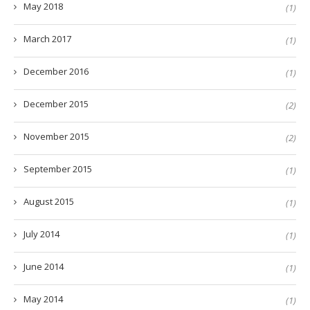
May 2018
(1)
March 2017
(1)
December 2016
(1)
December 2015
(2)
November 2015
(2)
September 2015
(1)
August 2015
(1)
July 2014
(1)
June 2014
(1)
May 2014
(1)