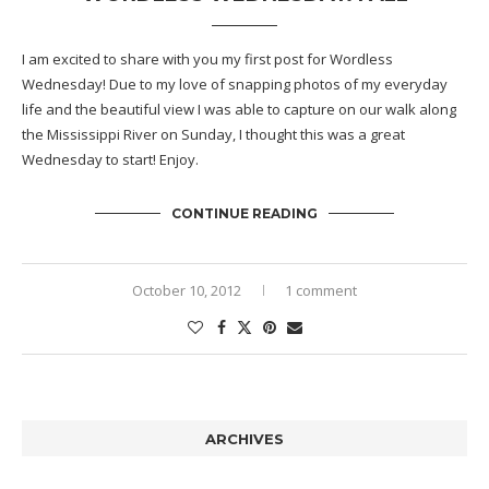
I am excited to share with you my first post for Wordless
Wednesday! Due to my love of snapping photos of my everyday
life and the beautiful view I was able to capture on our walk along
the Mississippi River on Sunday, I thought this was a great
Wednesday to start! Enjoy.
CONTINUE READING
October 10, 2012
1 comment
ARCHIVES