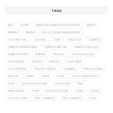
TAGS
ADA
ALONE
AMERICAN DIABETES ASSOCIATION
ANGER
ANIMALS
BAKING
BLOOD SUGAR MANAGEMENT
COCONUT OIL
COOKING
CURE
DELICIOUS
DIABETES
DIABETES ANNIVERSARY
DIABETES ART DAY
DIABETES MELLITUS
DIABETES POEM
DISEASE
FEELINGS
FOOD ALLERGIES
GLUTEN FREE
HEALTH
HEALTHY
HIGH FIBER
HIGH PROTEIN
HOLISTIC HEALTH
HUSBAND
HYPOGLYCEMIA
INSULIN
JONAH
LEARN
LIGHT
LIGHTLY SWEETENED
LOVE
LOW BLOOD SUGAR
LOW SUGAR
PAIN
PALM SUGAR
POEM
REDUCED SUGAR
SCARY
STEVIA
TOUR DE CURE
TYPE 1 DIABETES
TYPE I DIABETES
YOGA