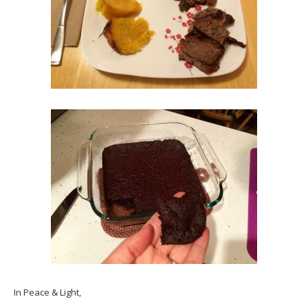
In Peace & Light,