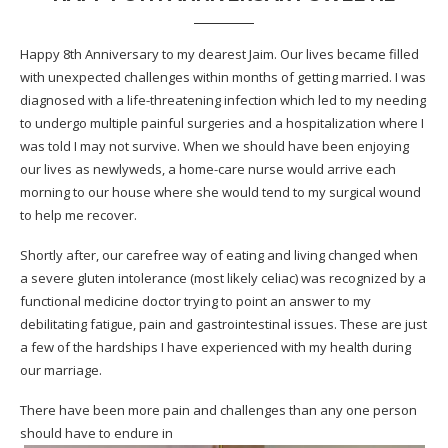
Happy 8th Anniversary to my dearest Jaim. Our lives became filled
with unexpected challenges within months of getting married. I was
diagnosed with a life-threatening infection which led to my needing
to undergo multiple painful surgeries and a hospitalization where I
was told I may not survive. When we should have been enjoying
our lives as newlyweds, a home-care nurse would arrive each
morning to our house where she would tend to my surgical wound
to help me recover.
Shortly after, our carefree way of eating and living changed when
a severe gluten intolerance (most likely celiac) was recognized by a
functional medicine doctor trying to point an answer to my
debilitating fatigue, pain and gastrointestinal issues. These are just
a few of the hardships I have experienced with my health during
our marriage.
There have been more pain and challenges than any one person
should have to endure in