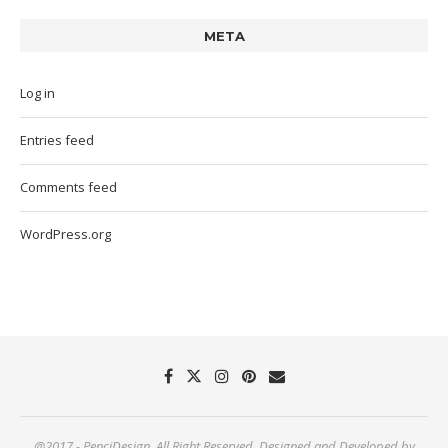
META
Log in
Entries feed
Comments feed
WordPress.org
@2017 - PenciDesign. All Right Reserved. Designed and Developed by