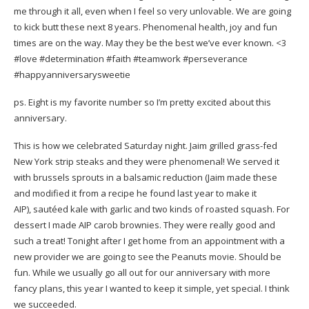
me through it all, even when I feel so very unlovable. We are going
to kick butt these next 8 years. Phenomenal health, joy and fun
times are on the way. May they be the best we’ve ever known. <3
#love
#determination
#faith
#teamwork
#perseverance
#happyanniversarysweetie
ps. Eight is my favorite number so I’m pretty excited about this
anniversary.
This is how we celebrated Saturday night. Jaim grilled grass-fed
New York strip steaks and they were phenomenal! We served it
with brussels sprouts in a balsamic reduction (Jaim made these
and modified it from a recipe he found last year to make it
AIP), sautéed kale with garlic and two kinds of roasted squash. For
dessert I made
AIP carob brownies
. They were really good and
such a treat! Tonight after I get home from an appointment with a
new provider we are going to see the Peanuts movie. Should be
fun. While we usually go all out for our anniversary with more
fancy plans, this year I wanted to keep it simple, yet special. I think
we succeeded.