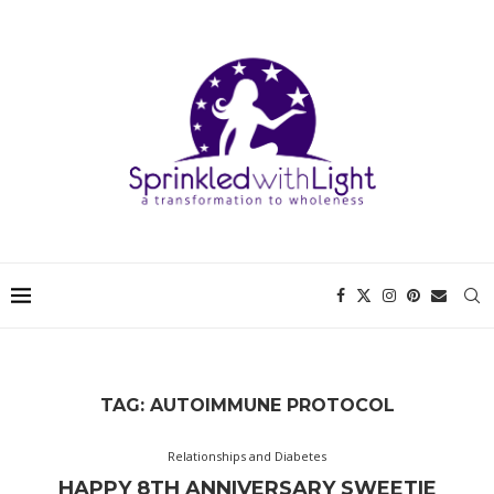
TAG:
AUTOIMMUNE PROTOCOL
Relationships and Diabetes
HAPPY 8TH ANNIVERSARY SWEETIE