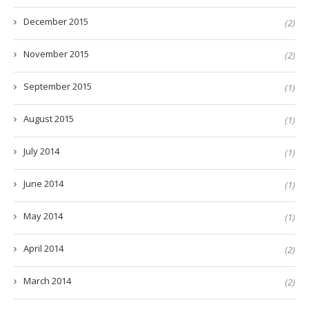
December 2015
(2)
November 2015
(2)
September 2015
(1)
August 2015
(1)
July 2014
(1)
June 2014
(1)
May 2014
(1)
April 2014
(2)
March 2014
(2)