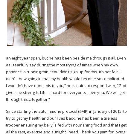
an eight year span, but he has been beside me through it all. Even
as I tearfully say during the most trying of times when my own
patience is running thin, “You didn’t sign up for this. It’s not fair. I
didn’t know going in that my health would become so complicated –
I wouldn’t have done this to you,” he is quick to respond with, “God
gives me strength. Life is hard for everyone. I love you. We will get
through this… together.”
Since starting the
autoimmune protocol
(
#AIP
) in January of 2015, to
try to get my health and our lives back, he has been a tireless
trooper ensuring my belly is fed with nourishing food and that I get
all the rest, exercise and sunlight I need. Thank you Jaim for loving