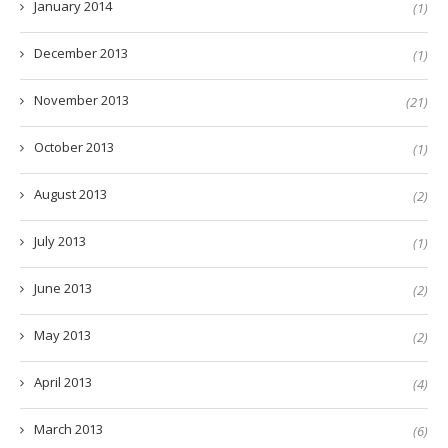
January 2014
(1)
December 2013
(1)
November 2013
(21)
October 2013
(1)
August 2013
(2)
July 2013
(1)
June 2013
(2)
May 2013
(2)
April 2013
(4)
March 2013
(6)