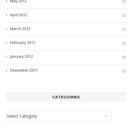
May 2012
(1)
April 2012
(3)
March 2012
(1)
February 2012
(3)
January 2012
(6)
December 2011
(2)
CATEGORIES