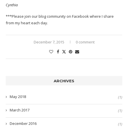
Cynthia
***Please join our
blog community on Facebook
where I share
from my heart each day.
December 7, 2015
0 comment
ARCHIVES
May 2018
(1)
March 2017
(1)
December 2016
(1)