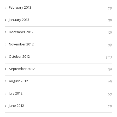
February 2013
(9)
January 2013
(8)
December 2012
(2)
November 2012
(6)
October 2012
(11)
September 2012
(6)
August 2012
(4)
July 2012
(2)
June 2012
(3)