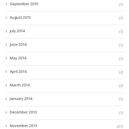
September 2015
(1)
August 2015
(1)
July 2014
(1)
June 2014
(1)
May 2014
(1)
April 2014
(2)
March 2014
(2)
January 2014
(1)
December 2013
(1)
November 2013
(21)