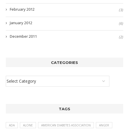
February 2012
(3)
January 2012
(6)
December 2011
(2)
CATEGORIES
TAGS
ADA
ALONE
AMERICAN DIABETES ASSOCIATION
ANGER