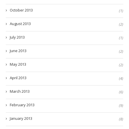
October 2013
(1)
August 2013
(2)
July 2013
(1)
June 2013
(2)
May 2013
(2)
April 2013
(4)
March 2013
(6)
February 2013
(9)
January 2013
(8)