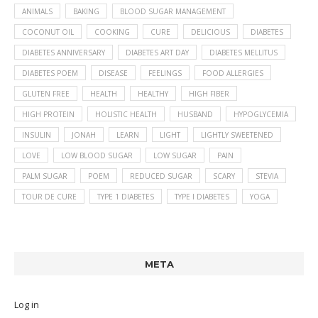
ANIMALS
BAKING
BLOOD SUGAR MANAGEMENT
COCONUT OIL
COOKING
CURE
DELICIOUS
DIABETES
DIABETES ANNIVERSARY
DIABETES ART DAY
DIABETES MELLITUS
DIABETES POEM
DISEASE
FEELINGS
FOOD ALLERGIES
GLUTEN FREE
HEALTH
HEALTHY
HIGH FIBER
HIGH PROTEIN
HOLISTIC HEALTH
HUSBAND
HYPOGLYCEMIA
INSULIN
JONAH
LEARN
LIGHT
LIGHTLY SWEETENED
LOVE
LOW BLOOD SUGAR
LOW SUGAR
PAIN
PALM SUGAR
POEM
REDUCED SUGAR
SCARY
STEVIA
TOUR DE CURE
TYPE 1 DIABETES
TYPE I DIABETES
YOGA
META
Log in