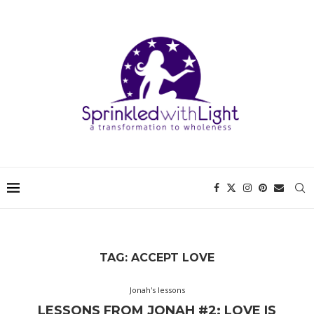
TAG:
ACCEPT LOVE
Jonah's lessons
LESSONS FROM JONAH #2: LOVE IS