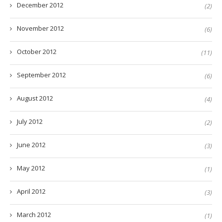
December 2012
(2)
November 2012
(6)
October 2012
(11)
September 2012
(6)
August 2012
(4)
July 2012
(2)
June 2012
(3)
May 2012
(1)
April 2012
(3)
March 2012
(1)