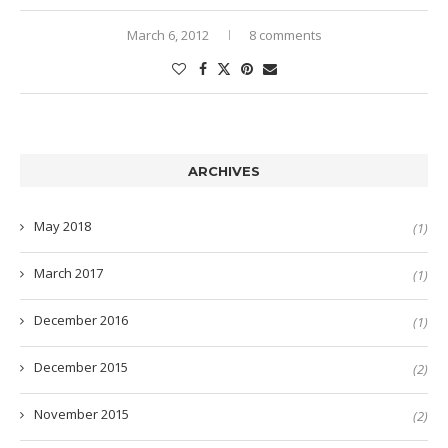
March 6, 2012
8 comments
ARCHIVES
May 2018
(1)
March 2017
(1)
December 2016
(1)
December 2015
(2)
November 2015
(2)