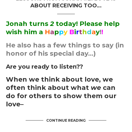
ABOUT RECEIVING TOO…
Jonah turns
2
today! Please help
wish him a
H
a
p
p
y
B
i
r
t
h
d
a
y
!
!
He also has a few things to say (in
honor of his special day…)
Are you ready to listen??
When we think about love, we
often think about what
we
can
do for others to show them our
love–
CONTINUE READING